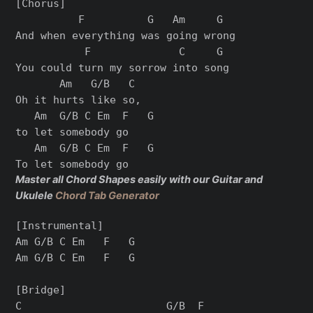
[Chorus]

          F          G   Am     G

And when everything was going wrong

           F              C     G

You could turn my sorrow into song

       Am   G/B   C

Oh it hurts like so,

   Am  G/B C Em  F   G

to let somebody go

   Am  G/B C Em  F   G

Master all Chord Shapes easily with our Guitar and
Ukulele
Chord Tab Generator
[Instrumental]

Am G/B C Em   F   G

Am G/B C Em   F   G

[Bridge]

C                       G/B  F
