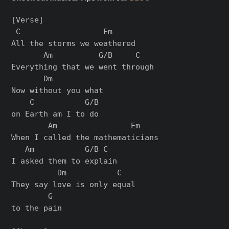
[Verse]

 C                  Em

All the storms we weathered

       Am          G/B     C

Everything that we went through

       Dm

Now without you what

    C           G/B

on Earth am I to do

        Am                Em

When I called the mathematicians

   Am           G/B C

I asked them to explain

          Dm           C

They say love is only equal

        G

to the pain
