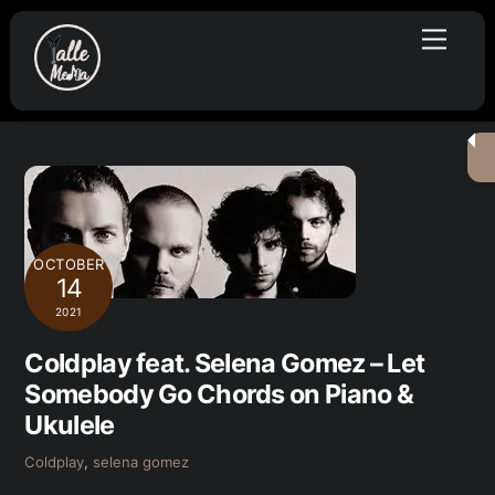
Skip
Menu
to
content
OCTOBER
14
2021
Coldplay feat. Selena Gomez – Let
Somebody Go Chords on Piano &
Ukulele
Coldplay
,
selena gomez