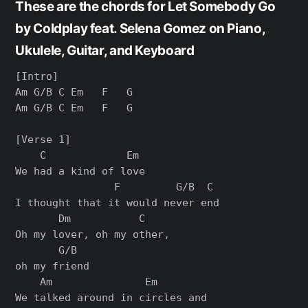
These are the chords for Let Somebody Go
by Coldplay feat. Selena Gomez on Piano,
Ukulele, Guitar, and Keyboard
[Intro]

Am G/B C Em   F   G

Am G/B C Em   F   G

[Verse 1]

    C             Em

We had a kind of love

                F         G/B  C

I thought that it would never end

       Dm           C

Oh my lover, oh my other,

       G/B

oh my friend

    Am               Em

We talked around in circles and
