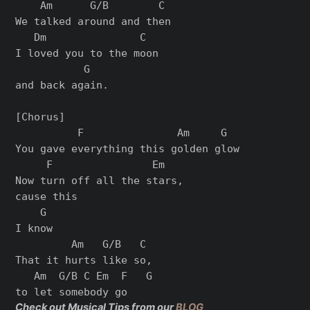
    Am      G/B        C

We talked around and then

   Dm               C

I loved you to the moon

           G

and back again.

[Chorus]

          F               Am     G

You gave everything this golden glow

     F                Em

Now turn off all the stars,

cause this

    G

I know

         Am   G/B   C

That it hurts like so,

   Am  G/B C Em  F   G

Check out Musical Tips from our
BLOG