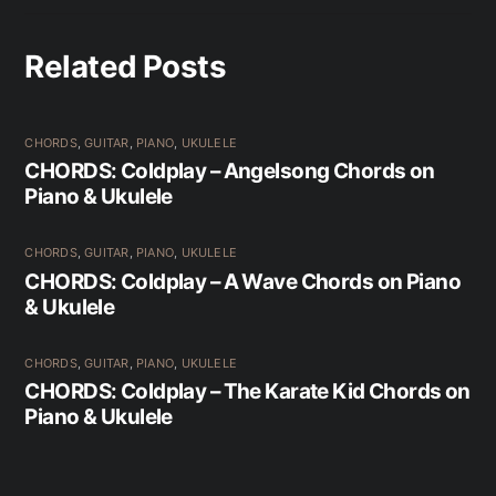
Related Posts
CHORDS
,
GUITAR
,
PIANO
,
UKULELE
CHORDS: Coldplay – Angelsong Chords on
Piano & Ukulele
CHORDS
,
GUITAR
,
PIANO
,
UKULELE
CHORDS: Coldplay – A Wave Chords on Piano
& Ukulele
CHORDS
,
GUITAR
,
PIANO
,
UKULELE
CHORDS: Coldplay – The Karate Kid Chords on
Piano & Ukulele