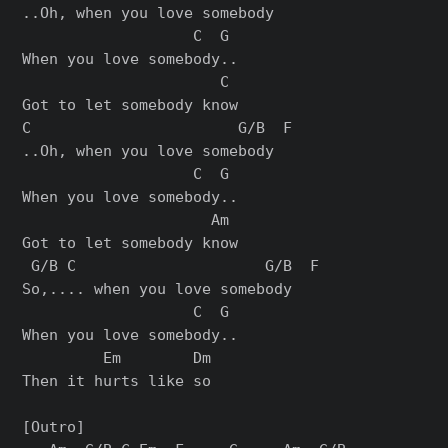
..Oh, when you love somebody

                   C  G

When you love somebody..

                      C

Got to let somebody know

C                       G/B  F

..Oh, when you love somebody

                   C  G

When you love somebody..

                     Am

Got to let somebody know

 G/B C                     G/B  F

So,.... when you love somebody

                   C  G

When you love somebody..

         Em        Dm

Then it hurts like so

[Outro]
