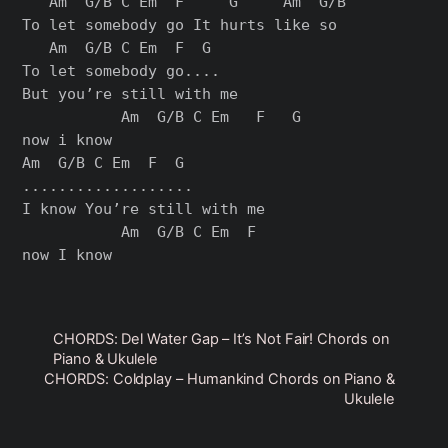
   Am  G/B C Em  F     G     Am  G/B

To let somebody go It hurts like so

   Am  G/B C Em  F  G

To let somebody go....

But you’re still with me

           Am  G/B C Em   F   G

now i know

Am  G/B C Em  F  G

...................

I know You’re still with me

           Am  G/B C Em  F

CHORDS: Del Water Gap – It’s Not Fair! Chords on
Piano & Ukulele
CHORDS: Coldplay – Humankind Chords on Piano &
Ukulele