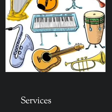
Services