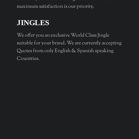
maximum satisfaction is our priority.
JINGLES
We offer you an exclusive World Class Jingle
suitable for your brand. We are currently accepting
Quotes from only English & Spanish speaking
Countries.