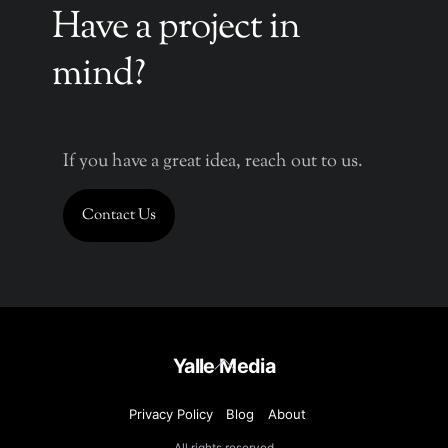
Have a project in
mind?
If you have a great idea, reach out to us.
Contact Us
Back
Yalle Media
To
Top
Privacy Policy
Blog
About