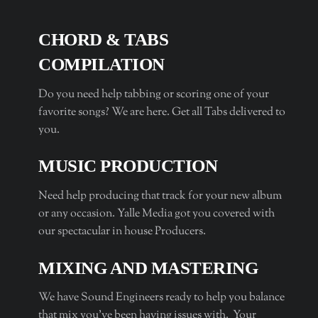
CHORD & TABS
COMPILATION
Do you need help tabbing or scoring one of your
favorite songs? We are here. Get all Tabs delivered to
you.
MUSIC PRODUCTION
Need help producing that track for your new album
or any occasion. Yalle Media got you covered with
our spectacular in house Producers.
MIXING AND MASTERING
We have Sound Engineers ready to help you balance
that mix you’ve been having issues with. Your