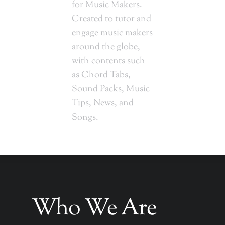
for Music Makers.
Created to tutor and
engage music makers
around the globe,
with contents such
as Chord Tabs,
Sound Packs, Music
Tips, News, and
Songs.
Who We Are