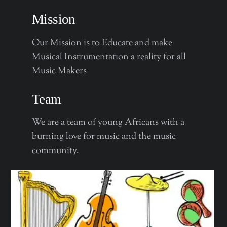
Mission
Our Mission is to Educate and make
Musical Instrumentation a reality for all
Music Makers
Team
We are a team of young Africans with a
burning love for music and the music
community.