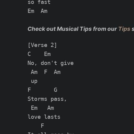
so fast

Em  Am

Check out Musical Tips from our
Tips
[Verse 2]

C    Em

No, don't give

 Am  F  Am

 up

F       G

Storms pass,

 Em   Am

love lasts

    F
