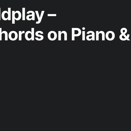
dplay –
ords on Piano &