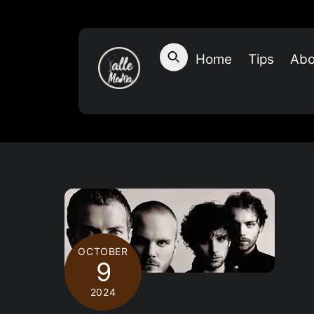
Skip
to
content
Home
Tips
Abo
OCTOBER
9
2024