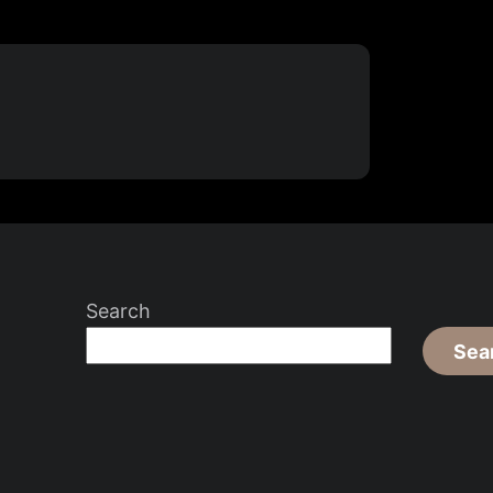
Search
Sea