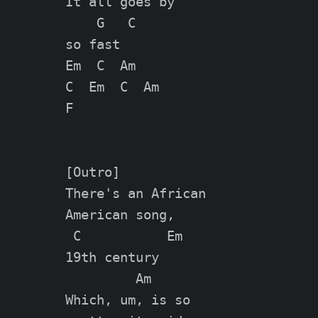
It all goes by

    G   C

so fast

Em  C  Am

C  Em  C  Am

F

[Outro]

There's an African

American song,

 C           Em

19th century

         Am

Which, um, is so
