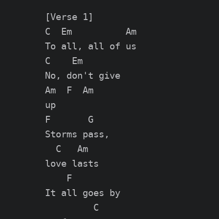
[Verse 1]

C  Em          Am

To all, all of us

C    Em

No, don't give

Am  F  Am

up

F       G

Storms pass,

  C   Am

love lasts

    F

It all goes by

         C
