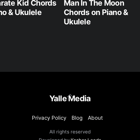
rate Kid Chords
Man In The Moon
no & Ukulele
Chords on Piano &
Ukulele
Back
Yalle Media
To
Top
Privacy Policy
Blog
About
All rights reserved