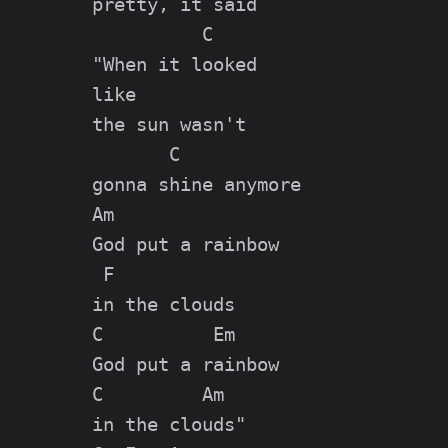
pretty, it said

          C

"When it looked

like

the sun wasn't

       C

gonna shine anymore

Am

God put a rainbow

 F

in the clouds

C          Em

God put a rainbow

C         Am

in the clouds"
