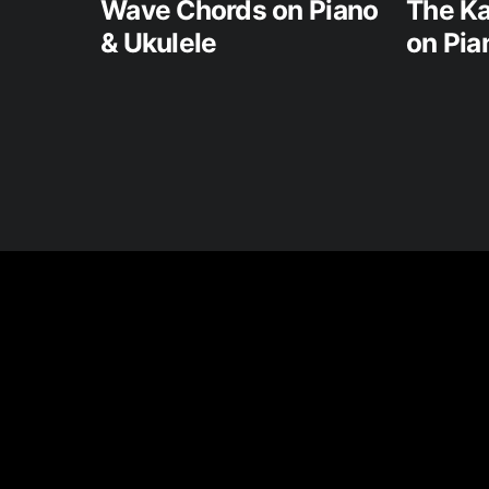
Wave Chords on Piano
The Ka
& Ukulele
on Pia