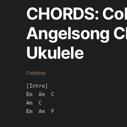
CHORDS: Col
Angelsong Ch
Ukulele
Coldplay
[Intro]

Em  Am  C

Am  C

Em  Am  F
