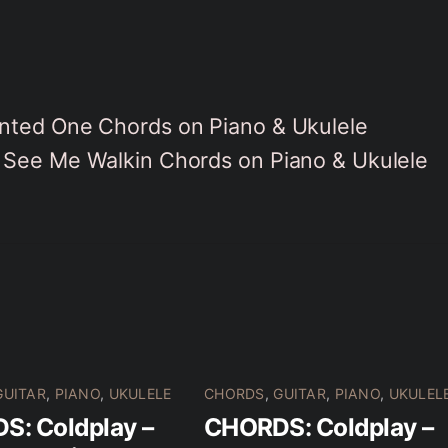
nted One Chords on Piano & Ukulele
See Me Walkin Chords on Piano & Ukulele
GUITAR
,
PIANO
,
UKULELE
CHORDS
,
GUITAR
,
PIANO
,
UKULEL
S: Coldplay –
CHORDS: Coldplay –