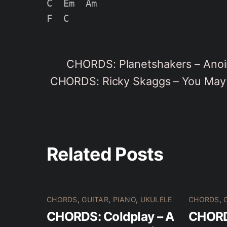
C  Em  Am

CHORDS: Planetshakers – Anoi
CHORDS: Ricky Skaggs – You May 
Related Posts
CHORDS
,
GUITAR
,
PIANO
,
UKULELE
CHORDS
,
CHORDS: Coldplay – A
CHORD