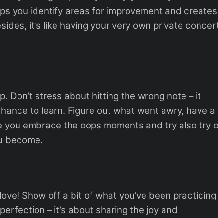
elps you identify areas for improvement and creates
ides, it’s like having your very own private concert
p. Don’t stress about hitting the wrong note – it
 chance to learn. Figure out what went awry, have a
re you embrace the oops moments and try also try 
ou become.
love! Show off a bit of what you’ve been practicing
 perfection – it’s about sharing the joy and