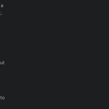
 a
,
out
 to