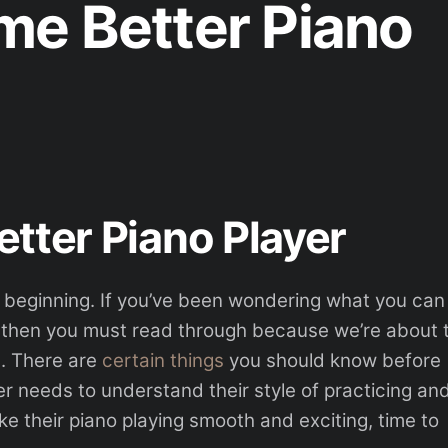
e Better Piano
tter Piano Player
the beginning. If you’ve been wondering what you can
, then you must read through because we’re about 
s. There are
certain things
you should know before
er needs to understand their style of practicing an
ke their piano playing smooth and exciting, time to