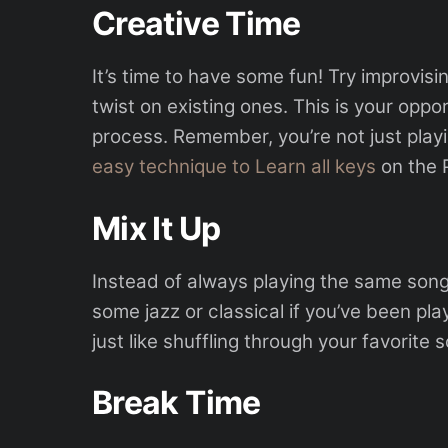
Creative Time
It’s time to have some fun! Try improvisi
twist on existing ones. This is your oppo
process. Remember, you’re not just playi
easy technique to Learn all keys
on the P
Mix It Up
Instead of always playing the same son
some jazz or classical if you’ve been play
just like shuffling through your favorite s
Break Time