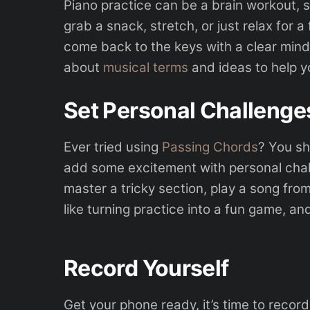
Piano practice can be a brain workout, s
grab a snack, stretch, or just relax for a f
come back to the keys with a clear mind
about
musical terms
and ideas to help yo
Set Personal Challenge
Ever tried using
Passing Chords
? You sh
add some excitement with personal challe
master a tricky section, play a song from
like turning practice into a fun game, and
Record Yourself
Get your phone ready, it’s time to record