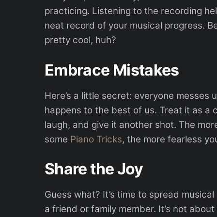
practicing. Listening to the recording h
neat record of your musical progress. Bes
pretty cool, huh?
Embrace Mistakes
Here’s a little secret: everyone messes u
happens to the best of us. Treat it as a
laugh, and give it another shot. The mo
some
Piano Tricks
, the more fearless y
Share the Joy
Guess what? It’s time to spread musical 
a friend or family member. It’s not about