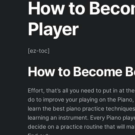
How to Becom
Player
[ez-toc]
How to Become Be
Effort, that’s all you need to put in at 
do to improve your playing on the Piano
learn the best piano practice technique
learning an instrument. Every Piano play
decide on a practice routine that will ma