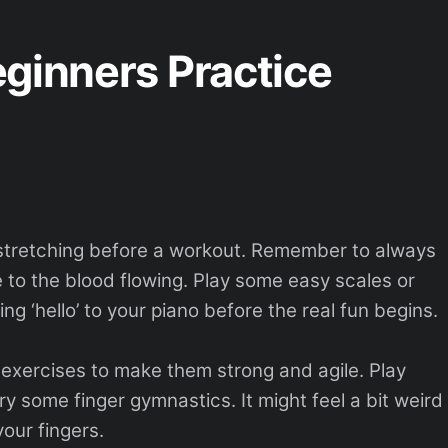
ginners Practice
e stretching before a workout. Remember to always
ke to the blood flowing. Play some easy scales or
ing ‘hello’ to your piano before the real fun begins.
exercises to make them strong and agile. Play
ry some finger gymnastics. It might feel a bit weird
 your fingers.