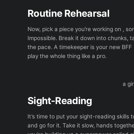
Routine Rehearsal
Now, pick a piece you’re working on , so
Impossible. Break it down into chunks, ta
the pace. A timekeeper is your new BFF (
play the whole thing like a pro.
a gi
Sight-Reading
It’s time to put your sight-reading skills
and go for it. Take it slow, hands together