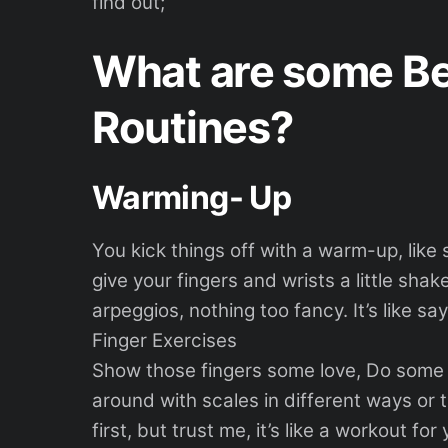
find out;
What are some Be
Routines?
Warming- Up
You kick things off with a warm-up, lik
give your fingers and wrists a little sha
arpeggios, nothing too fancy. It’s like say
Finger Exercises
Show those fingers some love, Do some 
around with scales in different ways or t
first, but trust me, it’s like a workout for