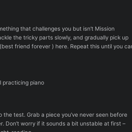
mething that challenges you but isn’t Mission
ckle the tricky parts slowly, and gradually pick up
best friend forever ) here. Repeat this until you ca
rl practicing piano
 to the test. Grab a piece you’ve never seen before
. Don’t worry if it sounds a bit unstable at first –