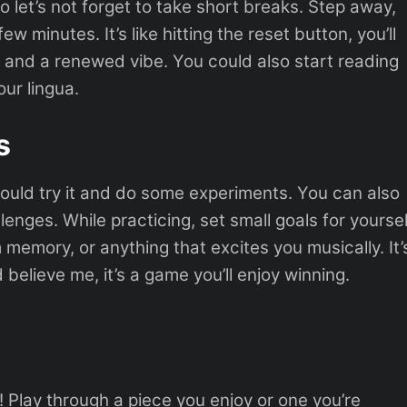
o let’s not forget to take short breaks. Step away,
ew minutes. It’s like hitting the reset button, you’ll
 and a renewed vibe. You could also start reading
ur lingua.
s
ould try it and do some experiments. You can also
nges. While practicing, set small goals for yoursel
 memory, or anything that excites you musically. It’
 believe me, it’s a game you’ll enjoy winning.
! Play through a piece you enjoy or one you’re