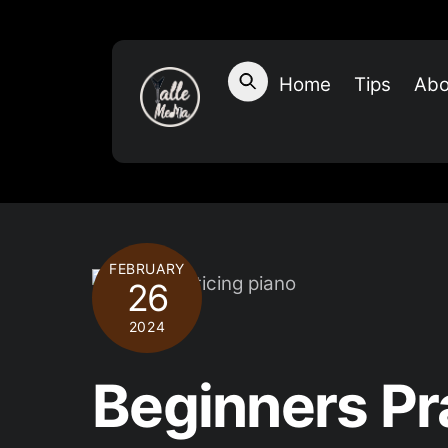
Skip
to
content
Home
Tips
Abo
FEBRUARY
26
2024
Beginners Pr