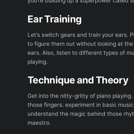
you’re building up a superpower called s
Ear Training
Let’s switch gears and train your ears. 
to figure them out without looking at the 
ears. Also, listen to different types of m
playing.
Technique and Theory
Get into the nitty-gritty of piano playing
those fingers. experiment in basic music 
understand the magic behind those rhythms
maestro.