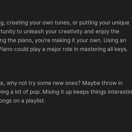
ng, creating your own tunes, or putting your unique
rtunity to unleash your creativity and enjoy the
ng the piano, you’re making it your own. Using an
iano could play a major role in mastering all keys.
gs, why not try some new ones? Maybe throw in
ing a lot of pop. Mixing it up keeps things interesti
ongs on a playlist.