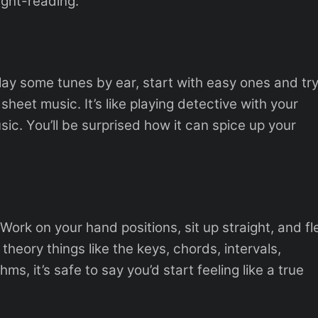
ight-reading.
Play some tunes by ear, start with easy ones and tr
sheet music. It’s like playing detective with your
usic. You’ll be surprised how it can spice up your
. Work on your hand positions, sit up straight, and fl
theory things like the keys, chords, intervals,
, it’s safe to say you’d start feeling like a true