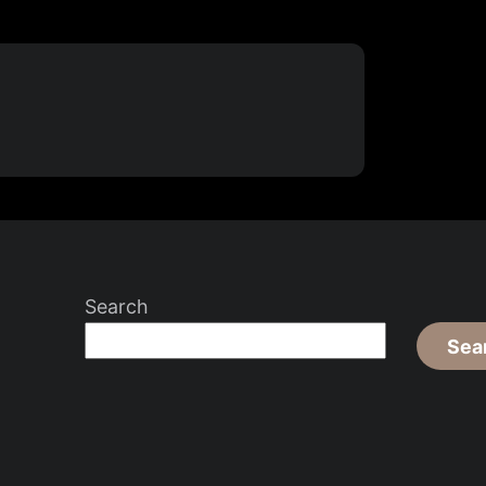
Search
Sea