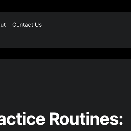
ut
Contact Us
actice Routines: