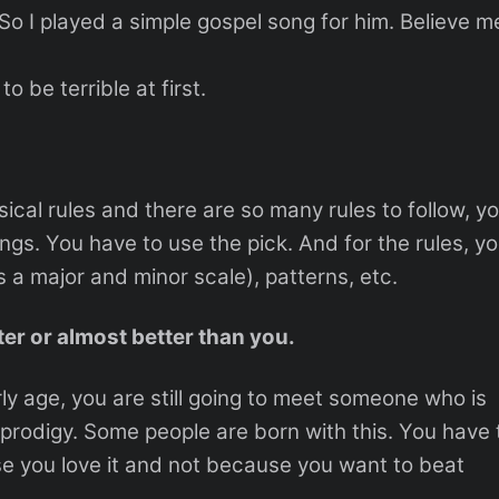
o I played a simple gospel song for him. Believe m
o be terrible at first.
cal rules and there are so many rules to follow, y
rings. You have to use the pick. And for the rules, y
s a major and minor scale), patterns, etc.
er or almost better than you.
rly age, you are still going to meet someone who is
 prodigy. Some people are born with this. You have 
e you love it and not because you want to beat