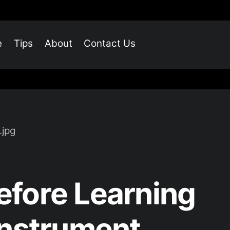
e
Tips
About
Contact Us
fore Learning
Instrument