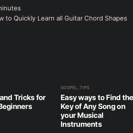
minutes
 to Quickly Learn all Guitar Chord Shapes
GOSPEL
,
TIPS
 and Tricks for
Easy ways to Find th
Beginners
Key of Any Song on
your Musical
Instruments