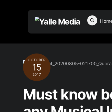
Skip
to
content
Hom
OCTOBER
15
2017
Must know be
any Musical 