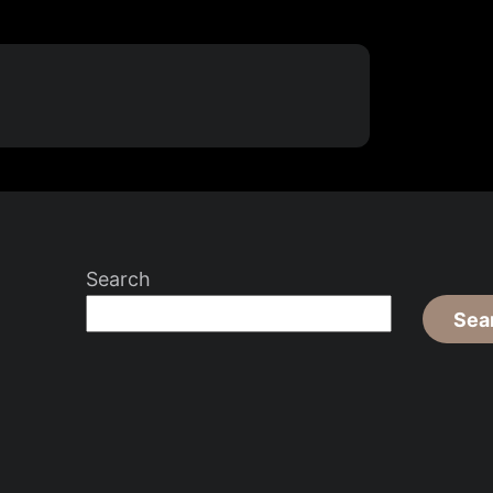
Search
Sea