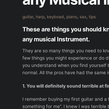
guitar
,
harp
,
keyboad
,
piano
,
sax
,
tips
These are things you should k
any musical Instrument.
They are so many things you need to kn
few things you might experience or do dur
you understand when you find yourself be
normal. All the pros have had the same i
1. You will definitely sound terrible at fi
I remember buying my first guitar and a 
something for me”. I knew I was terrible b