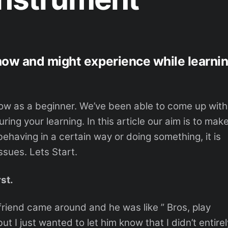
now and might experience while learni
ow as a beginner. We’ve been able to come up with
ing your learning. In this article our aim is to mak
having in a certain way or doing something, it is
ssues. Lets Start.
rst.
friend came around and he was like ” Bros, play
ut I just wanted to let him know that I didn’t entirel