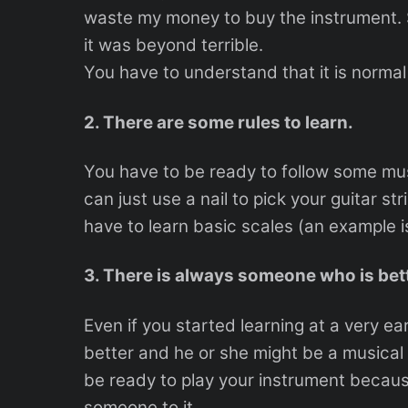
waste my money to buy the instrument. S
it was beyond terrible.
You have to understand that it is normal t
2. There are some rules to learn.
You have to be ready to follow some musi
can just use a nail to pick your guitar st
have to learn basic scales (an example i
3. There is always someone who is bett
Even if you started learning at a very ea
better and he or she might be a musical
be ready to play your instrument becaus
someone to it.