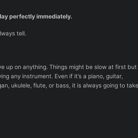
play perfectly immediately.
lways tell.
 up on anything. Things might be slow at first but
ing any instrument. Even if it’s a piano, guitar,
, ukulele, flute, or bass, it is always going to tak