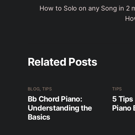
How to Solo on any Song in 2 
How
Related Posts
BLOG
,
TIPS
TIPS
Bb Chord Piano:
5 Tips
Understanding the
Piano 
Basics