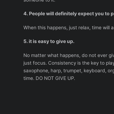
4. People will definitely expect you to 
When this happens, just relax, time will a
5. it is easy to give up.
No matter what happens, do not ever give
just focus. Consistency is the key to play
saxophone, harp, trumpet, keyboard, organ
time. DO NOT GIVE UP.