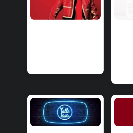
CHORDS: Troye
CHO
Sivan – Rush
Pin
Chords on Piano
– A
& Ukulele
on 
Uku