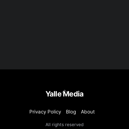
Back
Yalle Media
To
Top
Privacy Policy
Blog
About
All rights reserved