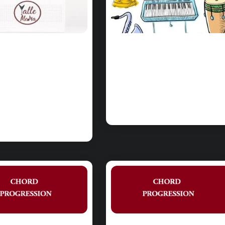
RDS:
PinkPantheress
kPantheress
– Boys Liar
ngel Chords
Chords on Piano
Piano &
& Ukulele
lele