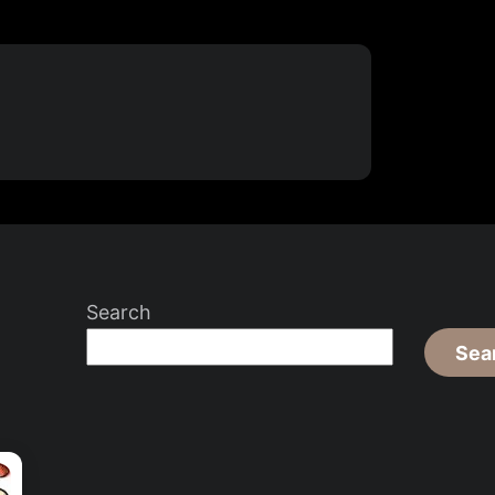
Search
Sea