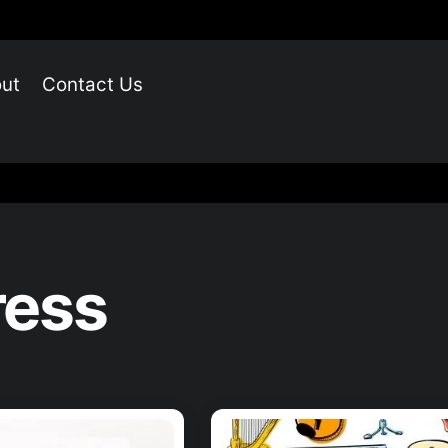
ut
Contact Us
ress