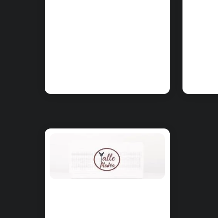
CHORDS:
CHO
PinkPantheress
Pin
– Nineteen
– No
Chords on Piano
Cho
& Ukulele
& U
CHORDS:
PinkPantheress