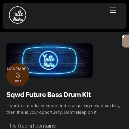
Skip
Menu
to
content
NOVEMBER
3
2019
Sqwd Future Bass Drum Kit
If you’re a producer interested in acquiring new drum kits,
then this is your opportunity. Don’t sleep on it.
This free kit contains