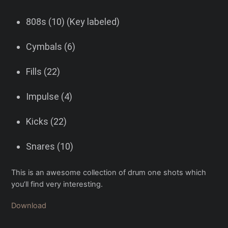
808s (10) (Key labeled)
Cymbals (6)
Fills (22)
Impulse (4)
Kicks (22)
Snares (10)
This is an awesome collection of drum one shots which
you’ll find very interesting.
Download