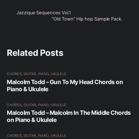
Jazzique Sequences Vol.1
“Old Town” Hip hop Sample Pack.
Related Posts
CHORDS
,
GUITAR
,
PIANO
,
UKULELE
Malcolm Todd – Gun To My Head Chords on
Piano & Ukulele
CHORDS
,
GUITAR
,
PIANO
,
UKULELE
Malcolm Todd – Malcolm In The Middle Chords
on Piano & Ukulele
CHORDS
,
GUITAR
,
PIANO
,
UKULELE