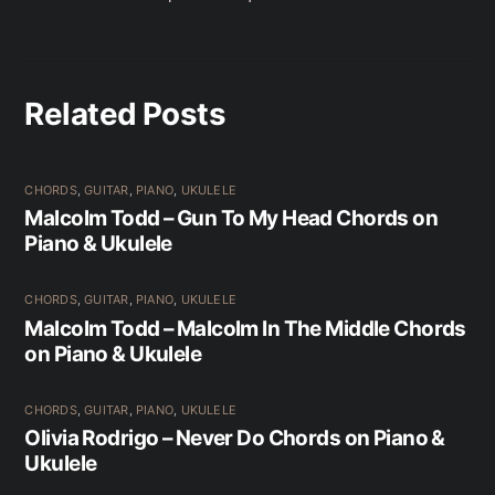
Related Posts
CHORDS
,
GUITAR
,
PIANO
,
UKULELE
Malcolm Todd – Gun To My Head Chords on
Piano & Ukulele
CHORDS
,
GUITAR
,
PIANO
,
UKULELE
Malcolm Todd – Malcolm In The Middle Chords
on Piano & Ukulele
CHORDS
,
GUITAR
,
PIANO
,
UKULELE
Olivia Rodrigo – Never Do Chords on Piano &
Ukulele