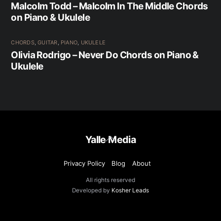
Malcolm Todd – Malcolm In The Middle Chords
on Piano & Ukulele
CHORDS
,
GUITAR
,
PIANO
,
UKULELE
Olivia Rodrigo – Never Do Chords on Piano &
Ukulele
Back
Yalle Media
To
Top
Privacy Policy
Blog
About
All rights reserved
Developed by
Kosher Leads