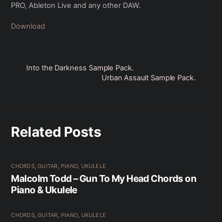
PRO, Ableton Live and any other DAW.
Download
Into the Darkness Sample Pack.
Urban Assault Sample Pack.
Related Posts
CHORDS
,
GUITAR
,
PIANO
,
UKULELE
Malcolm Todd – Gun To My Head Chords on
Piano & Ukulele
CHORDS
,
GUITAR
,
PIANO
,
UKULELE