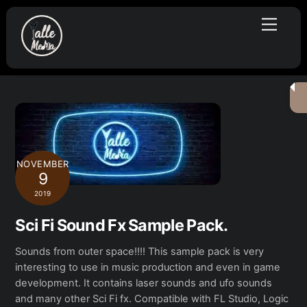
Skip
Menu
to
content
NOVEMBER
9
2019
Sci Fi Sound Fx Sample Pack.
Sounds from outer space!!!! This sample pack is very
interesting to use in music production and even in game
development. It contains laser sounds and ufo sounds
and many other Sci Fi fx. Compatible with FL Studio, Logic