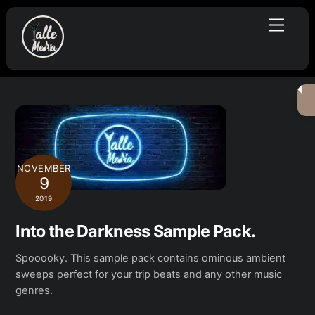
Skip
Menu
to
content
NOVEMBER
9
2019
Into the Darkness Sample Pack.
Spooooky. This sample pack contains ominous ambient
sweeps perfect for your trip beats and any other music
genres.