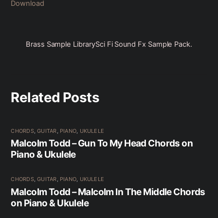
Download
Brass Sample Library
Sci Fi Sound Fx Sample Pack.
Related Posts
CHORDS
,
GUITAR
,
PIANO
,
UKULELE
Malcolm Todd – Gun To My Head Chords on
Piano & Ukulele
CHORDS
,
GUITAR
,
PIANO
,
UKULELE
Malcolm Todd – Malcolm In The Middle Chords
on Piano & Ukulele