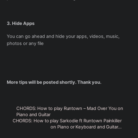
3. Hide Apps
You can go ahead and hide your apps, videos, music,
photos or any file
More tips will be posted shortly. Thank you.
CHORDS: How to play Runtown – Mad Over You on
Piano and Guitar
CHORDS: How to play Sarkodie ft Runtown Painkiller
on Piano or Keyboard and Guitar…