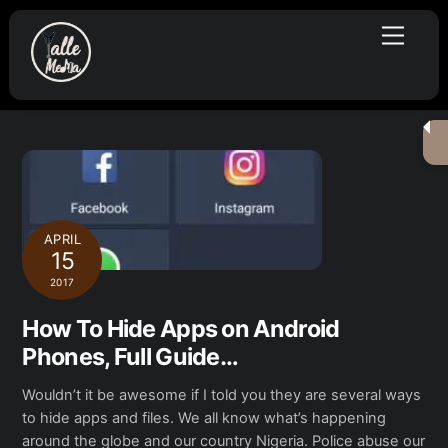
Skip
Menu
to
content
APRIL
15
2017
How To Hide Apps on Android
Phones, Full Guide…
Wouldn’t it be awesome if I told you they are several ways
to hide apps and files. We all know what’s happening
around the globe and our country Nigeria. Police abuse our