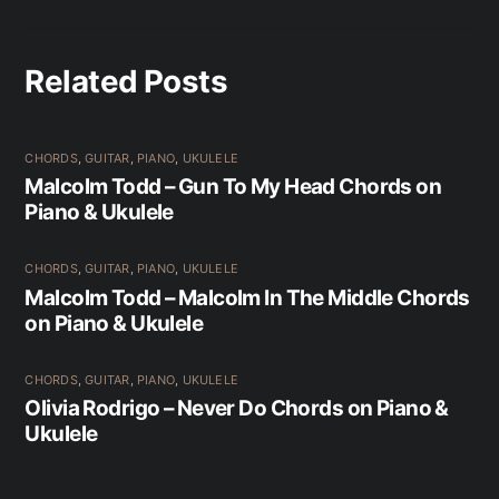
Related Posts
CHORDS
,
GUITAR
,
PIANO
,
UKULELE
Malcolm Todd – Gun To My Head Chords on
Piano & Ukulele
CHORDS
,
GUITAR
,
PIANO
,
UKULELE
Malcolm Todd – Malcolm In The Middle Chords
on Piano & Ukulele
CHORDS
,
GUITAR
,
PIANO
,
UKULELE
Olivia Rodrigo – Never Do Chords on Piano &
Ukulele