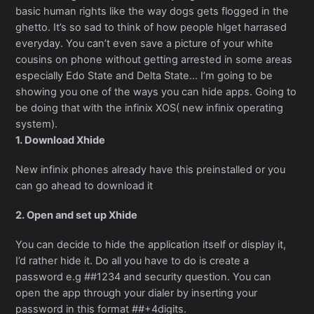
basic human rights like the way dogs gets flogged in the
ghetto. It’s so sad to think of how people hlget harrased
everyday. You can’t even save a picture of your white
cousins on phone without getting arrested in some areas
especially Edo State and Delta State… I’m going to be
showing you one of the ways you can hide apps. Going to
be doing that with the infinix XOS( new infinix operating
system).
1. Download Xhide
New infinix phones already have this preinstalled or you
can go ahead to download it
2. Open and set up Xhide
You can decide to hide the application itself or display it,
I’d rather hide it. Do all you have to do is create a
password e.g ##1234 and security question. You can
open the app through your dialer by inserting your
password in this format ##+4digits.