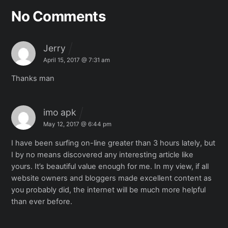
No Comments
Jerry
April 15, 2017 @ 7:31 am
Thanks man
imo apk
May 12, 2017 @ 6:44 pm
I have been surfing on-line greater than 3 hours lately,
but
I by no means discovered any interesting article like
yours.
It’s beautiful value enough for me. In my view, if all
website owners and bloggers made excellent content as
you probably did, the
internet will be much more helpful
than ever before.