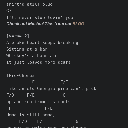
shirt's still blue

G7

Check out Musical Tips from our
BLOG
[Verse 2]

A broke heart keeps breaking

Sitting at a bar

Whiskey's a band-aid

It just leaves more scars

[Pre-Chorus]

          F          F/E

Like an old Georgia pine can't pick

F/D     F/E           G

up and run from its roots

 F             F/E

Home is still home,

     F/D    F/E            G

no matter which road you choose
