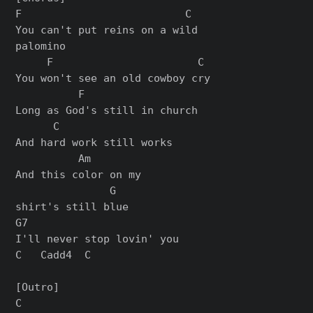
F                          C

You can't put reins on a wild

palomino

     F                       C

You won't see an old cowboy cry

          F

Long as God's still in church

      C

And hard work still works

          Am

And this color on my

               G

shirt's still blue

G7

I'll never stop lovin' you

C   Cadd4  C

[Outro]

C
