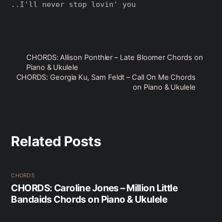
..I'll never stop lovin' you

CHORDS: Allison Ponthier – Late Bloomer Chords on
Piano & Ukulele
CHORDS: Georgia Ku, Sam Feldt – Call On Me Chords
on Piano & Ukulele
Related Posts
CHORDS
CHORDS: Caroline Jones – Million Little
Bandaids Chords on Piano & Ukulele