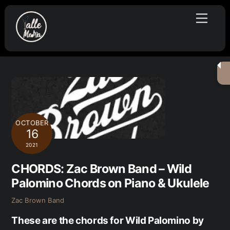
Skip
Menu
to
content
OCTOBER
16
2021
CHORDS: Zac Brown Band – Wild
Palomino Chords on Piano & Ukulele
Zac Brown Band
These are the chords for Wild Palomino by