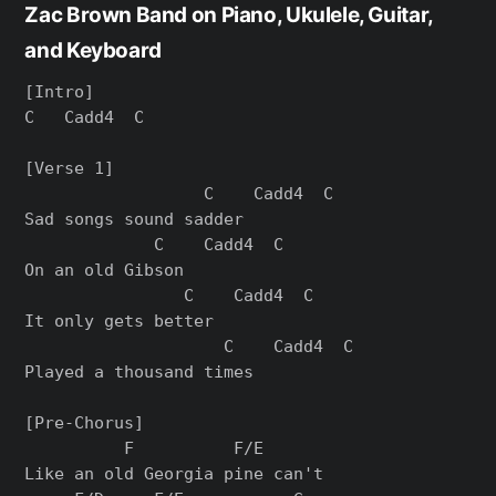
Zac Brown Band on Piano, Ukulele, Guitar,
and Keyboard
[Intro]

C   Cadd4  C

[Verse 1]

                  C    Cadd4  C

Sad songs sound sadder

             C    Cadd4  C

On an old Gibson

                C    Cadd4  C

It only gets better

                    C    Cadd4  C

Played a thousand times

[Pre-Chorus]

          F          F/E

Like an old Georgia pine can't
