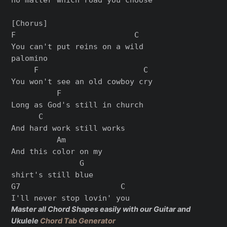
[Chorus]

F                          C

You can't put reins on a wild

palomino

     F                       C

You won't see an old cowboy cry

          F

Long as God's still in church

      C

And hard work still works

          Am

And this color on my

               G

shirt's still blue

G7                      C

Master all Chord Shapes easily with our Guitar and
Ukulele
Chord Tab Generator