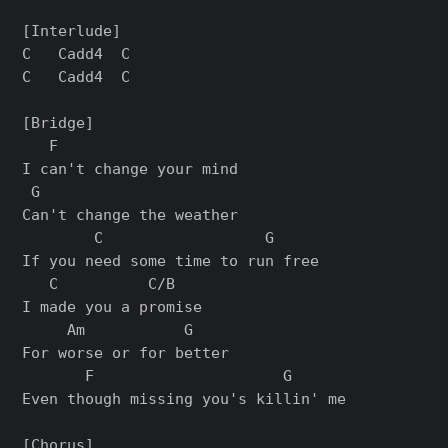
[Interlude]

C   Cadd4  C

C   Cadd4  C

[Bridge]

   F

I can't change your mind

 G

Can't change the weather

        C                  G

If you need some time to run free

   C          C/B

I made you a promise

     Am           G

For worse or for better

       F                     G

Even though missing you's killin' me

[Chorus]
