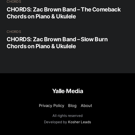
CHORDS
CHORDS: Zac Brown Band – The Comeback
Chords on Piano & Ukulele
CHORDS
CHORDS: Zac Brown Band – Slow Burn
Chords on Piano & Ukulele
Back
Yalle Media
To
Top
Privacy Policy
Blog
About
All rights reserved
Developed by
Kosher Leads