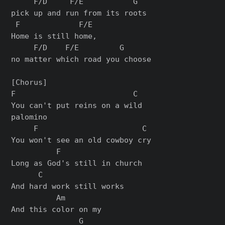
     F/D     F/E           G

pick up and run from its roots

 F             F/E

Home is still home,

     F/D    F/E         G

no matter which road you choose

[Chorus]

F                          C

You can't put reins on a wild

palomino

     F                       C

You won't see an old cowboy cry

          F

Long as God's still in church

      C

And hard work still works

          Am

And this color on my

               G
