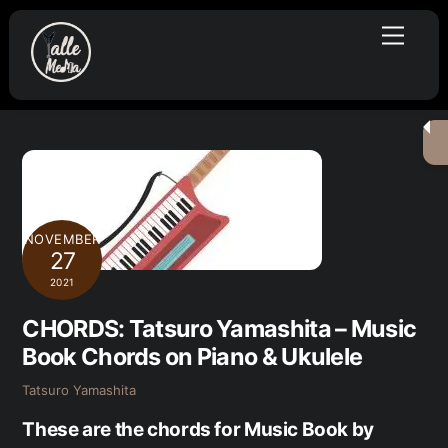
Skip
Menu
to
content
NOVEMBER
27
2021
CHORDS: Tatsuro Yamashita – Music
Book Chords on Piano & Ukulele
Tatsuro Yamashita
These are the chords for Music Book by