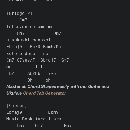
[Bridge 2]

     Cm7

totsuzen no ame mo

    Cm7           Dm7

utsukushi hanashi

Ebmaj9   Bb/D Bbm6/Db

soto e deru   no

Cm7 C7sus/F  Bbmaj7  Gm7

mo         i-i

Eb/F    Ab/Bb  E7-5

Master all Chord Shapes easily with our Guitar and
Ukulele
Chord Tab Generator
[Chorus]

Ebmaj9          Ebm9

Music Book fura itara

    Dm7    Gm7        Fm7
