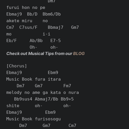
                Dm7

furui hon no pe

Ebmaj9  Bb/D  Bbm6/Db

akete miru    no

Cm7  C7sus/F    Bbmaj7   Gm7

mo            i-i

Eb/F     Ab/Bb   E7-5

Check out Musical Tips from our
BLOG
[Chorus]

Ebmaj9          Ebm9

Music Book fura itara

    Dm7    Gm7        Fm7

melody no ame ga kata o nura

   Bb9sus4 Abmaj7/Bb Bb9+5

shite      oh-        oh-

Ebmaj9         Ebm9

Music Book furisosogu

     Dm7      Gm7       Cm7
