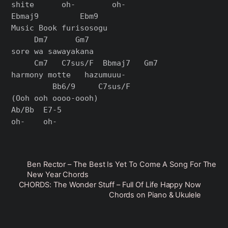
shite      oh-        oh-

Ebmaj9         Ebm9

Music Book furisosogu

     Dm7      Gm7

sore wa sawayakana

     Cm7   C7sus/F  Bbmaj7   Gm7

harmony motte   hazumuuu-

         Bb6/9     C7sus/F

(Ooh ooh oooo-oooh)

Ab/Bb  E7-5

Ben Rector – The Best Is Yet To Come A Song For The
New Year Chords
CHORDS: The Wonder Stuff – Full Of Life Happy Now
Chords on Piano & Ukulele