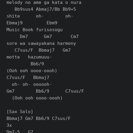
melody no ame ga kata o nura

   Bb9sus4 Abmaj7/Bb Bb9+5

shite      oh-        oh-

Ebmaj9         Ebm9

Music Book furisosogu

     Dm7      Gm7       Cm7

sore wa sawayakana harmony

   C7sus/F  Bbmaj7   Gm7

motte   hazumuuu-

         Bb6/9

(Ooh ooh oooo-oooh)

C7sus/F   Bbmaj7

  oh- oh- oooooh-

Gm7        Bb6/9      C7sus/F

  (Ooh ooh oooo-oooh)

[Sax Solo]

Bbmaj7 Gm7 Bb6/9 C7sus/F

3x

Dm7-5   G7
