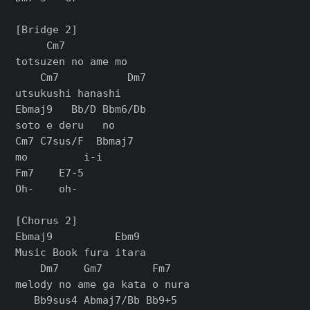
[Bridge 2]

     Cm7

totsuzen no ame mo

    Cm7           Dm7

utsukushi hanashi

Ebmaj9   Bb/D Bbm6/Db

soto e deru   no

Cm7 C7sus/F  Bbmaj7

mo         i-i

Fm7    E7-5

Oh-    oh-

[Chorus 2]

Ebmaj9          Ebm9

Music Book fura itara

    Dm7    Gm7        Fm7

melody no ame ga kata o nura

   Bb9sus4 Abmaj7/Bb Bb9+5
