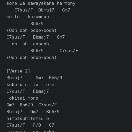
sore wa sawayakana harmony

   C7sus/F  Bbmaj7   Gm7

motte   hazumuuu-

         Bb6/9

(Ooh ooh oooo-oooh)

C7sus/F   Bbmaj7   Gm7

  oh- oh- oooooh-

         Bb6/9      C7sus/F

(Ooh ooh oooo-oooh)

[Verse 2]

Bbmaj7     Gm7  Bb6/9

kokoro ni to  mete

C7sus/F   Bbmaj7

 okitai mono

Gm7  Bb6/9  C7sus/F

Bbmaj7   Gm7   Bb6/9

hitotsuhitotsu o

C7sus/F   F/D   G7

 utaeru-  na- raba
