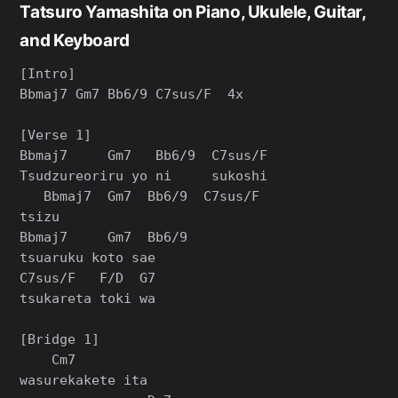
Tatsuro Yamashita on Piano, Ukulele, Guitar,
and Keyboard
[Intro]

Bbmaj7 Gm7 Bb6/9 C7sus/F  4x

[Verse 1]

Bbmaj7     Gm7   Bb6/9  C7sus/F

Tsudzureoriru yo ni     sukoshi

   Bbmaj7  Gm7  Bb6/9  C7sus/F

tsizu

Bbmaj7     Gm7  Bb6/9

tsuaruku koto sae

C7sus/F   F/D  G7

tsukareta toki wa

[Bridge 1]

    Cm7

wasurekakete ita
