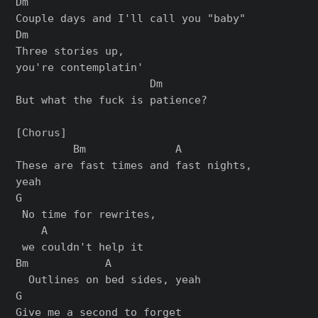
Dm

Couple days and I'll call you "baby"

Dm

Three stories up,

you're contemplatin'

                     Dm

But what the fuck is patience?

[Chorus]

         Bm              A

These are fast times and fast nights,

yeah

G

 No time for rewrites,

    A

 we couldn't help it

Bm            A

  Outlines on bed sides, yeah

G

Give me a second to forget
