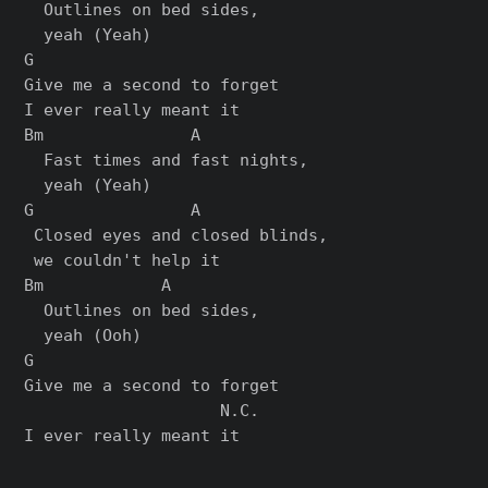
  Outlines on bed sides,

  yeah (Yeah)

G

Give me a second to forget

I ever really meant it

Bm               A

  Fast times and fast nights,

  yeah (Yeah)

G                A

 Closed eyes and closed blinds,

 we couldn't help it

Bm            A

  Outlines on bed sides,

  yeah (Ooh)

G

Give me a second to forget

                    N.C.
