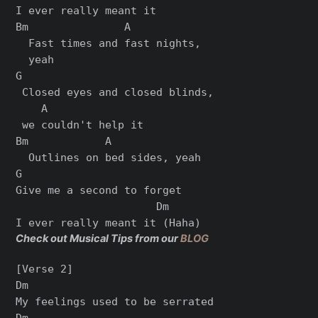
I ever rеally meant it

Bm               A

  Fast times and fast nights,

  yeah

G

 Closеd eyes and closed blinds,

    A

 we couldn't help it

Bm            A

  Outlines on bed sides, yeah

G

Give me a second to forget

                      Dm

Check out Musical Tips from our
BLOG
[Verse 2]

Dm

My feelings used to be serrated

Dm
