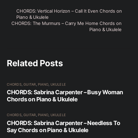
CHORDS: Vertical Horizon – Call It Even Chords on
Piano & Ukulele
CHORDS: The Murmurs – Carry Me Home Chords on
Piano & Ukulele
Related Posts
CHORDS
,
GUITAR
,
PIANO
,
UKULELE
CHORDS: Sabrina Carpenter – Busy Woman
Chords on Piano & Ukulele
CHORDS
,
GUITAR
,
PIANO
,
UKULELE
CHORDS: Sabrina Carpenter – Needless To
Say Chords on Piano & Ukulele