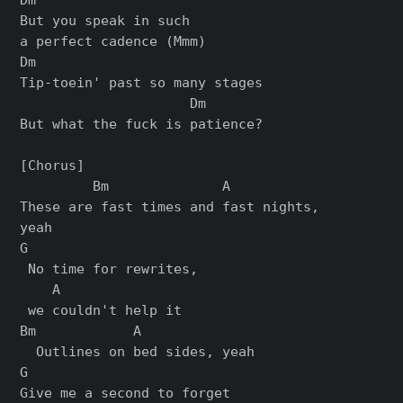
But you speak in such

a perfect cadence (Mmm)

Dm

Tip-toein' past so many stages

                     Dm

But what the fuck is patience?

[Chorus]

         Bm              A

These are fast times and fast nights,

yeah

G

 No time for rewrites,

    A

 we couldn't help it

Bm            A

  Outlines on bed sides, yeah

G

Give me a second to forget
