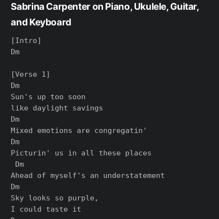
Sabrina Carpenter on Piano, Ukulele, Guitar,
and Keyboard
[Intro]

Dm

[Verse 1]

Dm

Sun's up too soon

like daylight savings

Dm

Mixed emotions are congregatin'

Dm

Picturin' us in all these places

 Dm

Ahead of myself's an understatement

Dm

Sky looks so purple,

I could taste it
