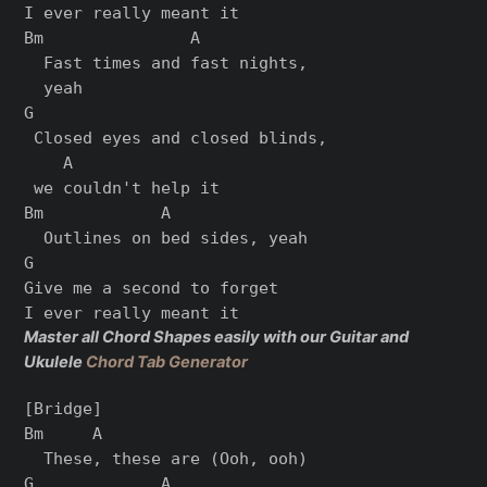
I ever rеally meant it

Bm               A

  Fast times and fast nights,

  yeah

G

 Closеd eyes and closed blinds,

    A

 we couldn't help it

Bm            A

  Outlines on bed sides, yeah

G

Give me a second to forget

Master all Chord Shapes easily with our Guitar and
Ukulele
Chord Tab Generator
[Bridge]

Bm     A

  These, these are (Ooh, ooh)

G             A
