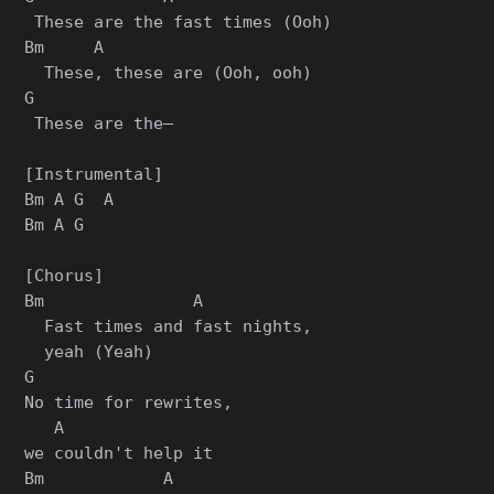
 These are the fast times (Ooh)

Bm     A

  These, these are (Ooh, ooh)

G

 These are the—

[Instrumental]

Bm A G  A

Bm A G

[Chorus]

Bm               A

  Fast times and fast nights,

  yeah (Yeah)

G

No time for rewrites,

   A

we couldn't help it

Bm            A
