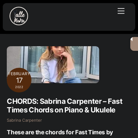
Skip
Menu
to
content
FEBRUARY
17
2022
CHORDS: Sabrina Carpenter – Fast
Times Chords on Piano & Ukulele
Sabrina Carpenter
These are the chords for Fast Times by