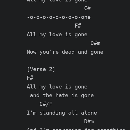
                  C#

-o-o-o-o-o-o-o-o-one

               F#

All my love is gone

                    D#m

Now you’re dead and gone

[Verse 2]

F#

All my love is gone

 and the hate is gone

    C#/F

I'm standing all alone

                  D#m
