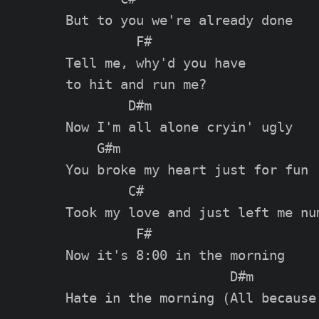
But to you we're already done

         F#

Tell me, why'd you have

to hit and run me?

        D#m

Now I'm all alone cryin' ugly

    G#m

You broke my heart just for fun

        C#

Took my love and just left me num
         F#

Now it's 8:00 in the morning

                     D#m

Hate in the morning (All because 