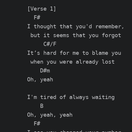
[Verse 1]

  F#

I thought that you'd remember,

 but it seems that you forgot

     C#/F

It’s hard for me to blame you

 when you were already lost

    D#m

Oh, yeah

I'm tired of always waiting

    B

Oh, yeah, yeah

  F#
