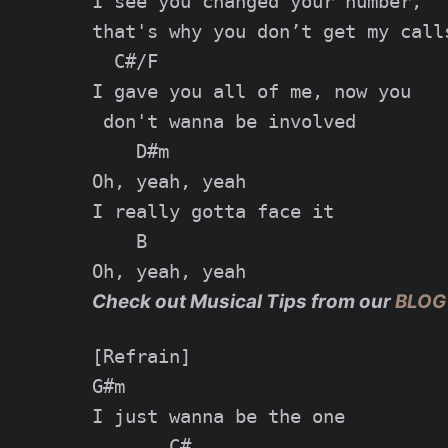
I see you changed your number,

that's why you don’t get my calls
  C#/F

I gave you all of me, now you

 don't wanna be involved

    D#m

Oh, yeah, yeah

I really gotta face it

    B

Check out Musical Tips from our
BLOG
[Refrain]

G#m

I just wanna be the one

       C#
