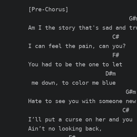
[Pre-Chorus]

                              G#m
Am I the story that's sad and tru
                         C#

I can feel the pain, can you?

                         F#

You had to be the one to let

                       D#m

 me down, to color me blue

                             G#m

Hate to see you with someone new

                            C#

I’ll put a curse on her and you

Ain’t no looking back,
