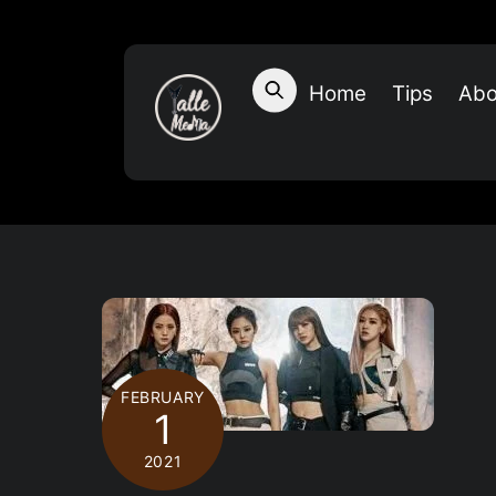
Skip
to
content
Home
Tips
Abo
FEBRUARY
1
2021