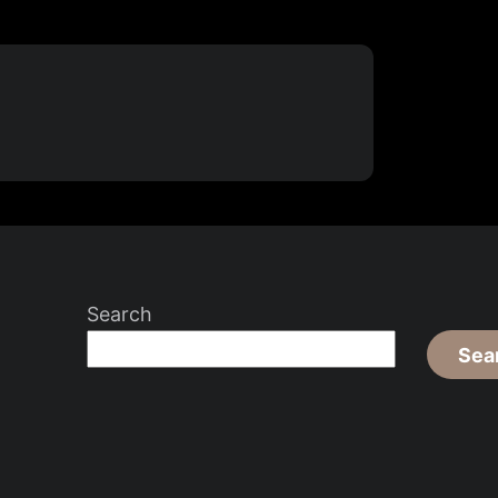
Search
Sea