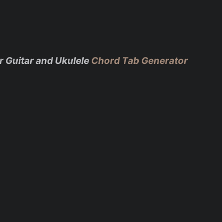
r Guitar and Ukulele
Chord Tab Generator