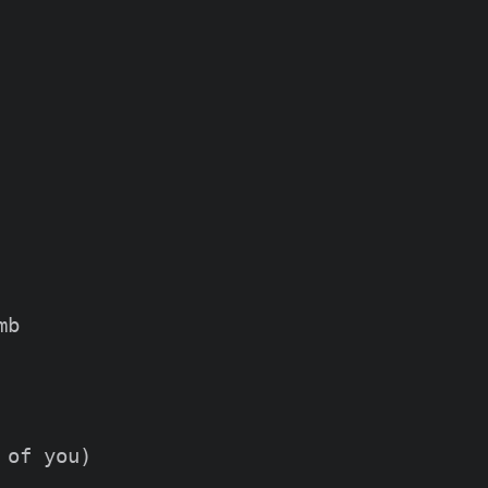
b

of you)
