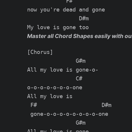
            F#

now you're dead and gone

                D#m

Master all Chord Shapes easily with ou
[Chorus]

               G#m

All my love is gone-o-

               C#

o-o-o-o-o-o-o-one

All my love is

 F#                    D#m

 gone-o-o-o-o-o-o-o-o-one

               G#m

All my love is gone
