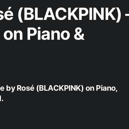
é (BLACKPINK) 
on Piano &
ne by Rosé (BLACKPINK) on Piano,
.