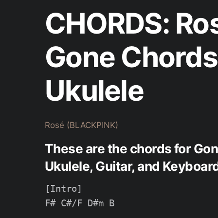
CHORDS: Ros
Gone Chords 
Ukulele
Rosé (BLACKPINK)
These are the chords for Go
Ukulele, Guitar, and Keyboard
[Intro]

F# C#/F D#m B
