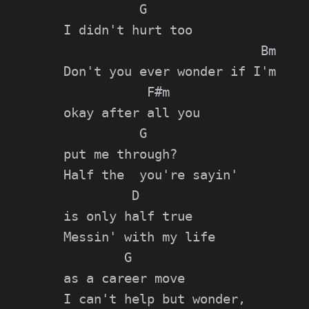
          G

I didn't hurt too

                          Bm

Don't you ever wonder if I'm

           F#m

okay after all you

          G

put me through?

Half the  you're sayin'

         D

is only half true

Messin' with my life

        G

as a career move

I can't help but wonder,
