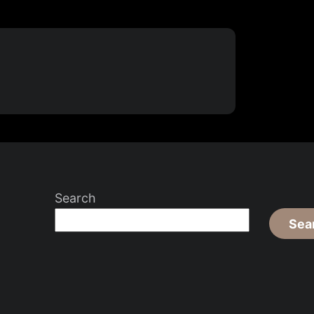
Search
Sea