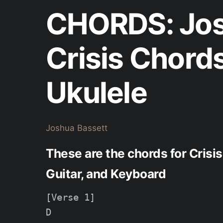
CHORDS: Jos
Crisis Chord
Ukulele
Joshua Bassett
These are the chords for Crisi
Guitar, and Keyboard
[Verse 1]

D
