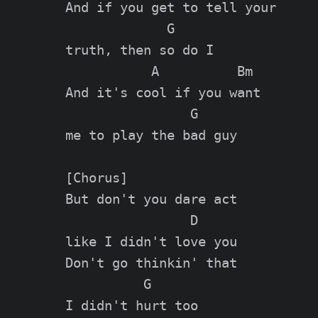
And if you get to tell your

             G

truth, then so do I

           A          Bm

And it's cool if you want

                G

me to play the bad guy

[Chorus]

But don't you dare act

                D

like I didn't love you

Don't go thinkin' that

          G

I didn't hurt too
