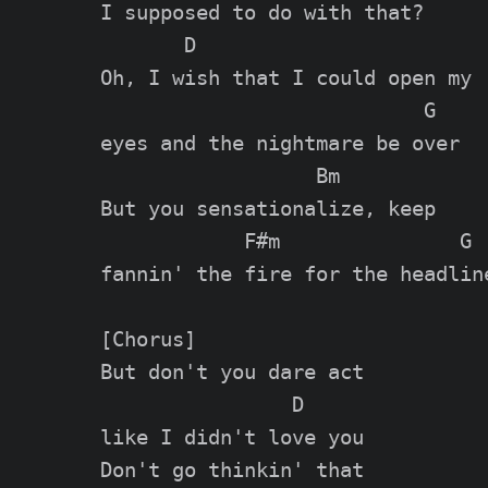
I supposed to do with that?

       D

Oh, I wish that I could open my

                           G

eyes and the nightmare be over

                  Bm

But you sensationalize, keep

            F#m               G

fannin' the fire for the headline
[Chorus]

But don't you dare act

                D

like I didn't love you

Don't go thinkin' that
