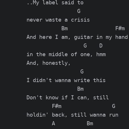
..My label said to

                G

never waste a crisis

           Bm               F#m

And here I am, guitar in my hand,
                  G    D

in the middle of one, hmm

And, honestly,

                 G

I didn't wanna write this

                Bm

Don't know if I can, still

        F#m                G

holdin' back, still wanna run

        A          Bm
