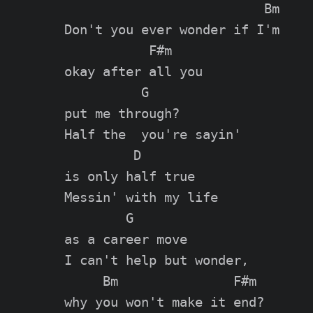
                          Bm

Don't you ever wonder if I'm

           F#m

okay after all you

          G

put me through?

Half the  you're sayin'

         D

is only half true

Messin' with my life

        G

as a career move

I can't help but wonder,

     Bm               F#m

why you won't make it end?
