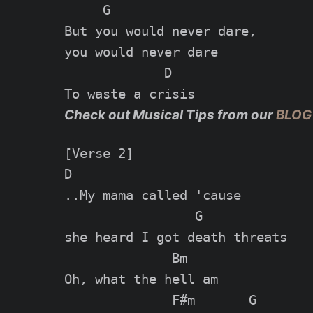
     G

But you would never dare,

you would never dare

             D

Check out Musical Tips from our
BLOG
[Verse 2]

D

..My mama called 'cause

                 G

she heard I got death threats

              Bm

Oh, what the hell am

              F#m       G
