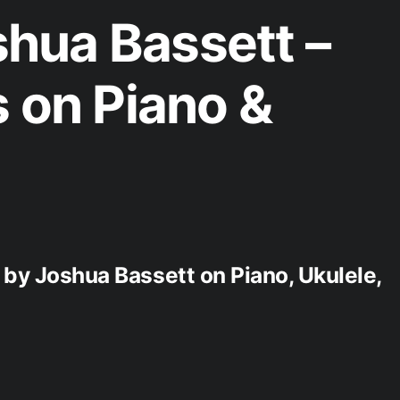
hua Bassett –
s on Piano &
s by Joshua Bassett on Piano, Ukulele,