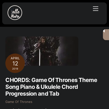
Skip
Menu
to
content
APRIL
12
2019
CHORDS: Game Of Thrones Theme
Song Piano & Ukulele Chord
Progression and Tab
Game Of Thrones