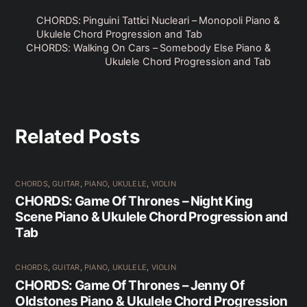
CHORDS: Pinguini Tattici Nucleari – Monopoli Piano &
Ukulele Chord Progression and Tab
CHORDS: Walking On Cars – Somebody Else Piano &
Ukulele Chord Progression and Tab
Related Posts
CHORDS
,
GUITAR
,
PIANO
,
UKULELE
,
VIOLIN
CHORDS: Game Of Thrones – Night King
Scene Piano & Ukulele Chord Progression and
Tab
CHORDS
,
GUITAR
,
PIANO
,
UKULELE
,
VIOLIN
CHORDS: Game Of Thrones – Jenny Of
Oldstones Piano & Ukulele Chord Progression