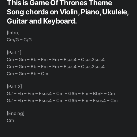
This is Game Of Thrones Theme
Song chords on Violin, Piano, Ukulele,
Guitar and Keyboard.
[Intro]
Cm/G – C/G
[Part 1]
Cm – Gm – Bb – Fm – Fm – Fsus4 – Csus2sus4
Cm – Gm – Bb – Fm – Fm – Fsus4 – Csus2sus4
Cm – Gm – Bb – Cm
[Part 2]
G# – Eb – Fm – Fsus4 – Cm – G#5 – Fm – Bb/F – Cm
G# – Eb – Fm – Fsus4 – Cm – G#5 – Fm – Fsus4 – Cm
[Ending]
Cm