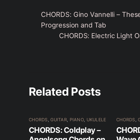
CHORDS: Gino Vannelli – These
Progression and Tab
CHORDS: Electric Light O
Related Posts
CHORDS
,
GUITAR
,
PIANO
,
UKULELE
CHORDS
,
CHORDS: Coldplay –
CHORDS
Angelsong Chords on
Wave 