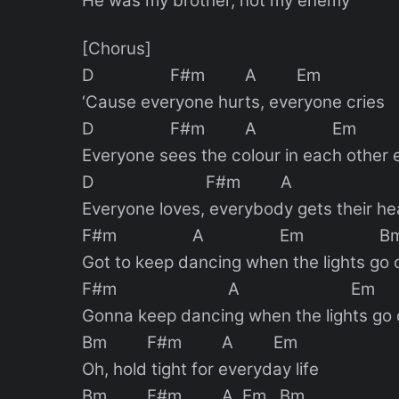
He was my brother, not my enemy
[Chorus]
D F#m A Em
‘Cause everyone hurts, everyone cries
D F#m A Em
Everyone sees the colour in each other 
D F#m A E
Everyone loves, everybody gets their hea
F#m A Em B
Got to keep dancing when the lights go 
F#m A Em
Gonna keep dancing when the lights go 
Bm F#m A Em
Oh, hold tight for everyday life
Bm F#m A Em Bm