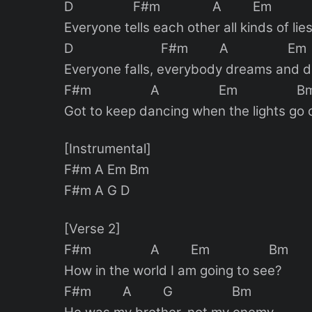
D F#m A Em
Everyone tells each other all kinds of lie
D F#m A Em
Everyone falls, everybody dreams and 
F#m A Em B
Got to keep dancing when the lights go 
[Instrumental]
F#m A Em Bm
F#m A G D
[Verse 2]
F#m A Em Bm
How in the world I am going to see?
F#m A G Bm