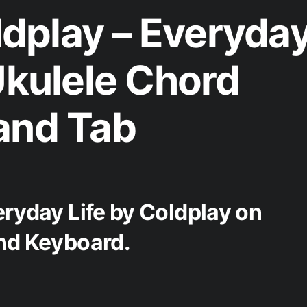
dplay – Everyda
Ukulele Chord
and Tab
eryday Life by Coldplay on
and Keyboard.