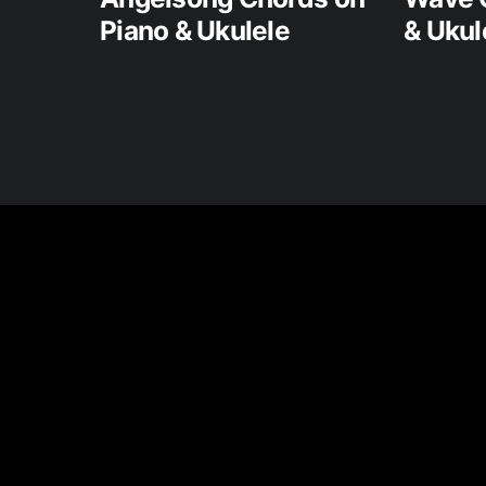
Piano & Ukulele
& Ukul