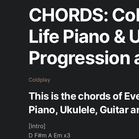
CHORDS: Col
Life Piano & 
Progression 
Coldplay
This is the chords of Ev
Piano, Ukulele, Guitar 
[Intro]
D F#m A Em x3