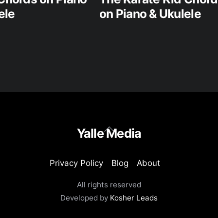
ele
on Piano & Ukulele
Back
Yalle Media
To
Top
Privacy Policy
Blog
About
All rights reserved
Developed by
Kosher Leads