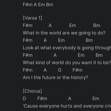
F#m A Em Bm
[Verse 1]
F#m A Em Bm
What in the world are we going to do?
F#m A Em Bm
Look at what everybody is going throug
F#m A Em Bm
What kind of world do you want it to be
F#m A G F#m
Am I the future or the history?
[Chorus]
D F#m A Em
‘Cause everyone hurts and everyone cri