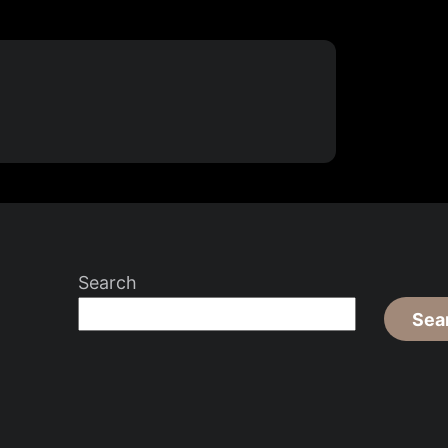
Search
Sea