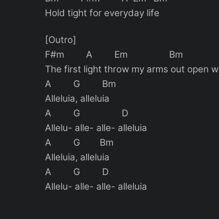
Hold tight for everyday life
[Outro]
F#m A Em Bm
The first light throw my arms out open w
A G Bm
Alleluia, alleluia
A G D
Allelu- alle- alle- alleluia
A G Bm
Alleluia, alleluia
A G D
Allelu- alle- alle- alleluia