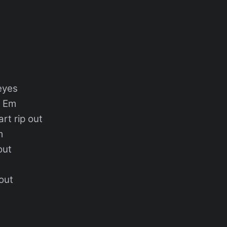
eyes
m
rt rip out
m
out
out