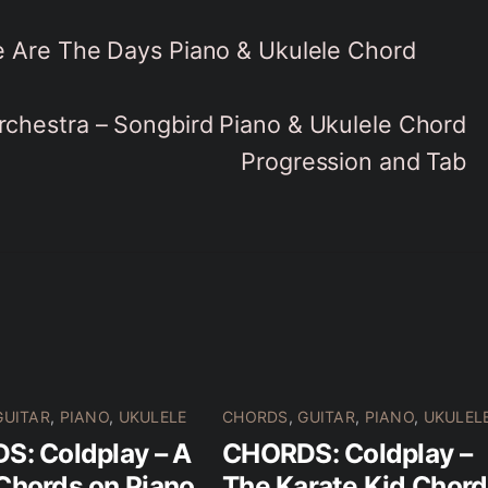
 Are The Days Piano & Ukulele Chord
rchestra – Songbird Piano & Ukulele Chord
Progression and Tab
GUITAR
,
PIANO
,
UKULELE
CHORDS
,
GUITAR
,
PIANO
,
UKULEL
: Coldplay – A
CHORDS: Coldplay –
Chords on Piano
The Karate Kid Chor