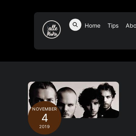
Skip
to
content
Home
Tips
Abo
NOVEMBER
4
2019