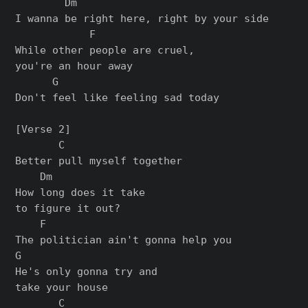
        Dm

I wanna be right here, right by your side

            F

While other people are cruel,

you'rе an hour away

      G

Don't feel like feeling sad today

[Verse 2]

       C

Better pull mysеlf together

    Dm

How long does it take

to figure it out?

    F

The politician ain't gonna help you

G

He's only gonna try and

take your house

       C
