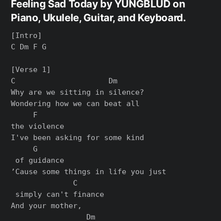
Feeling Sad Today by YUNGBLUD on
Piano, Ukulele, Guitar, and Keyboard.
[Intro]

C Dm F G

[Verse 1]

C                     Dm

Why are we sitting in silence?

Wondering how we can beat all

     F

the violence

I've been asking for some kind

     G

 of guidance

’Cause some things in life you just

              C

 simply can't finance

And your mother,

                 Dm
