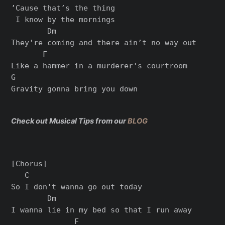
’Cause that’s the thing

 I know by the mornings

        Dm

They're coming and there ain’t no way out

       F

Like a hammer in a murderer's courtroom

G

Check out Musical Tips from our
BLOG
[Chorus]

   C

So I don't wanna go out today

        Dm

I wanna lie in my bed so that I run away

              F
