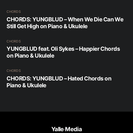
CHORDS
CHORDS: YUNGBLUD – When We Die Can We
Still Get High on Piano & Ukulele
CHORDS
YUNGBLUD feat. Oli Sykes – Happier Chords
on Piano & Ukulele
CHORDS
CHORDS: YUNGBLUD – Hated Chords on
Piano & Ukulele
Back
Yalle Media
To