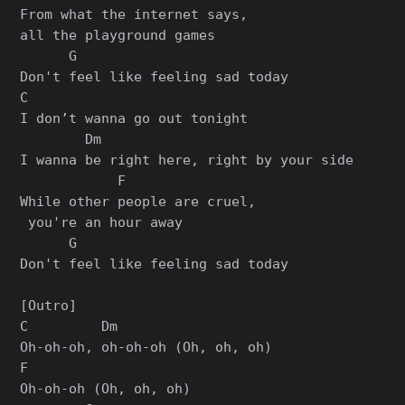
From what the internet says,

all the playground games

      G

Don't feel like feeling sad today

C

I don’t wanna go out tonight

        Dm

I wanna be right here, right by your side

            F

While other people are cruel,

 you're an hour away

      G

Don't feel like feeling sad today

[Outro]

C         Dm

Oh-oh-oh, oh-oh-oh (Oh, oh, oh)

F

Oh-oh-oh (Oh, oh, oh)
