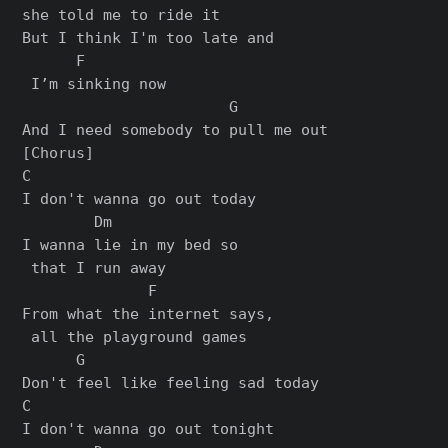
she told me to ride it

But I think I'm too late and

      F

 I’m sinking now

                       G

[Chorus]

C

I don't wanna go out today

        Dm

I wanna lie in my bed so

 that I run away

              F

From what the internet says,

 all the playground games

      G

Don't feel like feeling sad today

C

I don't wanna go out tonight
