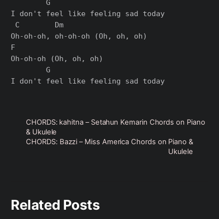
        G

I don't feel like feeling sad today

 C        Dm

Oh-oh-oh, oh-oh-oh (Oh, oh, oh)

F

Oh-oh-oh (Oh, oh, oh)

        G

CHORDS: kahitna – Setahun Kemarin Chords on Piano
& Ukulele
CHORDS: Bazzi – Miss America Chords on Piano &
Ukulele
Related Posts