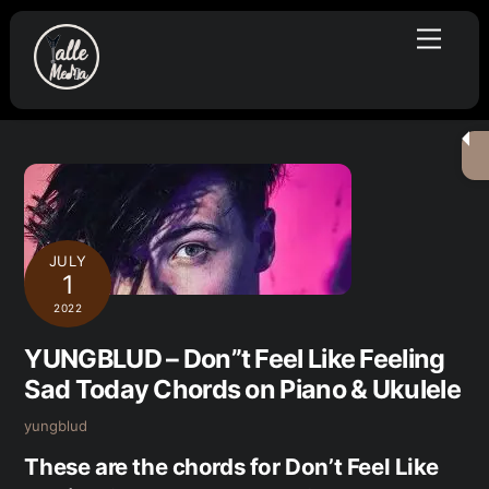
Skip
Menu
to
content
JULY
1
2022
YUNGBLUD – Don”t Feel Like Feeling
Sad Today Chords on Piano & Ukulele
yungblud
These are the chords for Don’t Feel Like