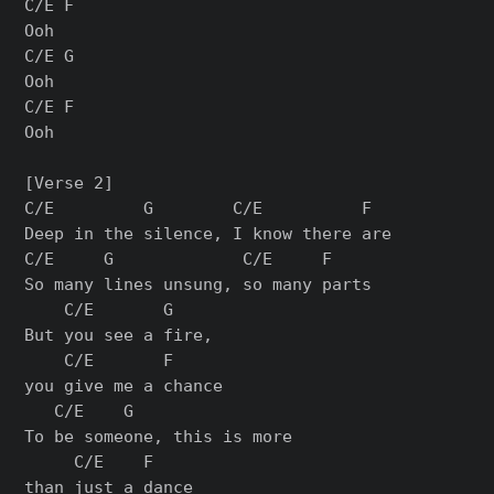
C/E F

Ooh

C/E G

Ooh

C/E F

Ooh

[Verse 2]

C/E         G        C/E          F

Deep in the silence, I know there are

C/E     G             C/E     F

So many lines unsung, so many parts

    C/E       G     

But you see a fire, 

    C/E       F

you give me a chance

   C/E    G                 

To be someone, this is more 

     C/E    F

than just a dance
