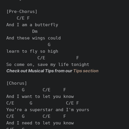
[Pre-Chorus]

    C/E F

And I am a butterfly

          Dm          

And these wings could 

                G

learn to fly so high

            C/E            F

Check out Musical Tips from our
Tips section
[Chorus]

      G       C/E     F

And I want to let you know

C/E      G             C/E F

You’re a superstar and I'm yours

C/E   G       C/E     F

And I need to let you know
