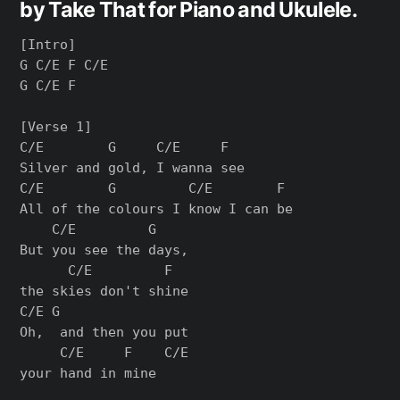
by Take That for Piano and Ukulele.
[Intro]

G C/E F C/E

G C/E F

[Verse 1]

C/E        G     C/E     F

Silver and gold, I wanna see

C/E        G         C/E        F

All of the colours I know I can be

    C/E         G   

But you see the days, 

      C/E         F

the skies don't shine

C/E G                 

Oh,  and then you put 

     C/E     F    C/E

your hand in mine
