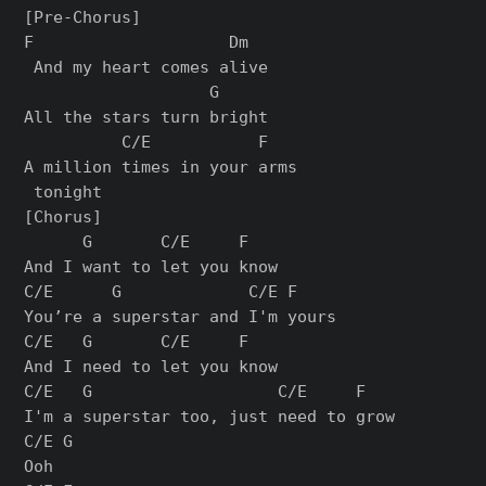
[Pre-Chorus]

F                    Dm

 And my heart comes alive

                   G

All the stars turn bright

          C/E           F

A million times in your arms

[Chorus]

      G       C/E     F

And I want to let you know

C/E      G             C/E F

You’re a superstar and I'm yours

C/E   G       C/E     F

And I need to let you know

C/E   G                   C/E     F

I'm a superstar too, just need to grow

C/E G

Ooh
