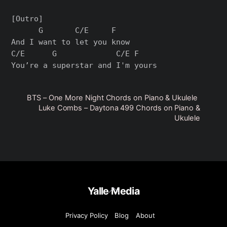
[Outro]

      G       C/E     F

And I want to let you know

C/E      G             C/E F

BTS – One More Night Chords on Piano & Ukulele
Luke Combs – Daytona 499 Chords on Piano &
Ukulele
Back
Yalle Media
To
Top
Privacy Policy
Blog
About