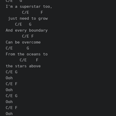
C/E   G            

I'm a superstar too,

       C/E     F

 just need to grow

    C/E   G

And every boundary

       C/E F

Can be overcome

C/E      G       

From the oceans to 

      C/E    F

the stars above

C/E G

Ooh

C/E F

Ooh

C/E G

Ooh

C/E F

Ooh
