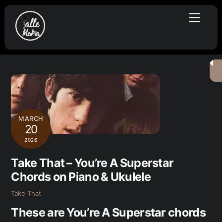
Skip
Menu
to
content
MARCH
20
2026
Take That – You’re A Superstar
Chords on Piano & Ukulele
Take That
These are You’re A Superstar chords