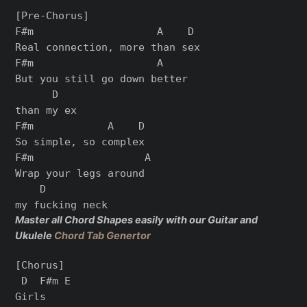
[Pre-Chorus]

F#m                    A    D

Real connection, more than sex

F#m                    A

But you still go down better

      D

than my ex

F#m            A    D

So simple, so complex

F#m                  A

Wrap your legs around

    D

Master all Chord Shapes easily with our Guitar and
Ukulele
Chord Tab Genertor
[Chorus]

 D  F#m E

Girls
