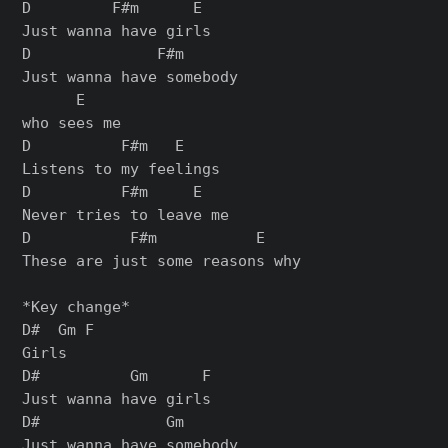
D         F#m      E

Just wanna have girls

D              F#m

Just wanna have somebody

      E

who sees me

D          F#m   E

Listens to my feelings

D          F#m     E

Never tries to leave me

D           F#m           E

These are just some reasons why

*Key change*

D#  Gm F

Girls

D#          Gm      F

Just wanna have girls

D#              Gm

Just wanna have somebody
