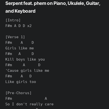
Serpent feat. phem on Piano, Ukulele, Guitar,
and Keyboard
[Intro]

F#m A D D x2

[Verse 1]

F#m    A    D

Girls like me

F#m   A     D

Kill boys like you

F#m     A      D

'Cause girls like me

F#m    A   D

Like girls too

[Pre-Chorus]

F#m               A

So I don't really care
