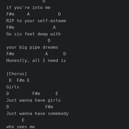
              D

if you're into me

F#m     A           D

RIP to your self-esteem

F#m               A

Go six feet deep with

                D

your big pipe dreams

F#m            A      D

Honestly, all I need is

[Chorus]

 D  F#m E

Girls

D         F#m      E

Just wanna have girls

D              F#m

Just wanna have somebody

      E

who sees me
