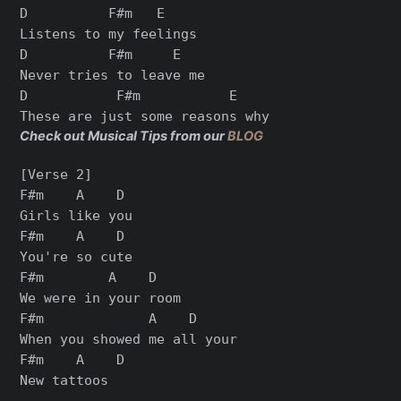
D          F#m   E

Listens to my feelings

D          F#m     E

Never tries to leave me

D           F#m           E

Check out Musical Tips from our
BLOG
[Verse 2]

F#m    A    D

Girls like you

F#m    A    D

You're so cute

F#m        A    D

We were in your room

F#m             A    D

When you showed me all your

F#m    A    D

New tattoos
