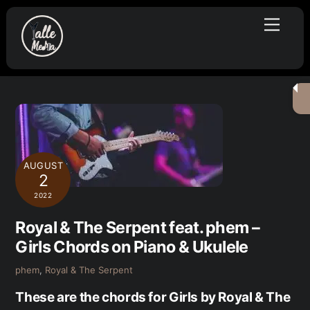
Skip
Menu
to
content
AUGUST
2
2022
Royal & The Serpent feat. phem –
Girls Chords on Piano & Ukulele
phem
,
Royal & The Serpent
These are the chords for Girls by Royal & The