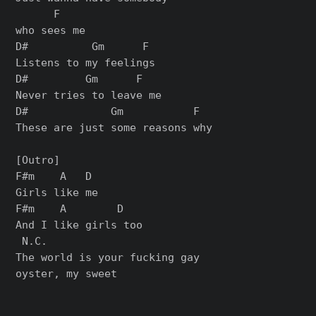
      F

who sees me

D#          Gm      F

Listens to my feelings

D#         Gm      F

Never tries to leave me

D#             Gm           F

These are just some reasons why

[Outro]

F#m    A   D

Girls like me

F#m    A        D

And I like girls too

 N.C.

The world is your fucking gay
