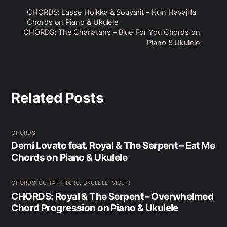
CHORDS: Lasse Hoikka & Souvarit – Kuin Havajilla
Chords on Piano & Ukulele
CHORDS: The Charlatans – Blue For You Chords on
Piano & Ukulele
Related Posts
CHORDS
Demi Lovato feat. Royal & The Serpent – Eat Me
Chords on Piano & Ukulele
CHORDS
,
GUITAR
,
PIANO
,
UKULELE
,
VIOLIN
CHORDS: Royal & The Serpent – Overwhelmed
Chord Progression on Piano & Ukulele