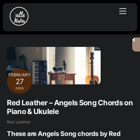
Skip
Menu
to
content
FEBRUARY
27
2026
Red Leather – Angels Song Chords on
Piano & Ukulele
Red Leather
These are Angels Song chords by Red