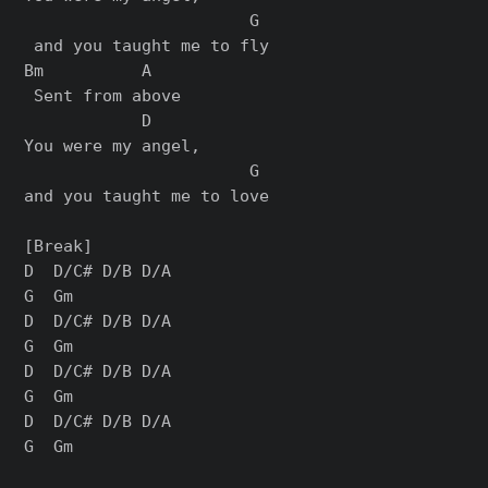
                       G

 and you taught me to fly

Bm          A

 Sent from above

            D    

You were my angel, 

                       G

and you taught me to love

[Break]

D  D/C# D/B D/A

G  Gm

D  D/C# D/B D/A

G  Gm

D  D/C# D/B D/A

G  Gm

D  D/C# D/B D/A

G  Gm
