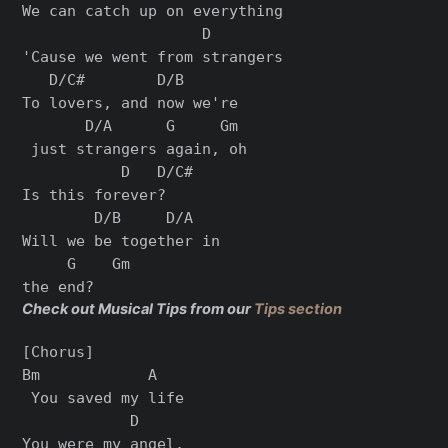
We can catch up on everything

                    D

'Cause we went from strangers

   D/C#        D/B      

To lovers, and now we're

       D/A      G     Gm

 just strangers again, oh

           D   D/C#

Is this forever?

        D/B     D/A   

Will we be together in 

     G    Gm

Check out Musical Tips from our
Tips section
[Chorus]

Bm            A

 You saved my life

            D    

You were my angel,
