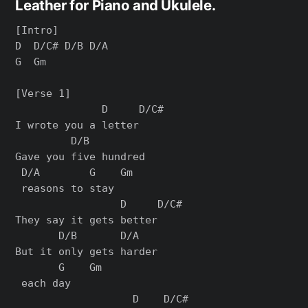
Leather for Piano and Ukulele.
[Intro]

D  D/C# D/B D/A

G  Gm

[Verse 1]

              D     D/C#

I wrote you a letter

         D/B         

Gave you five hundred

 D/A        G    Gm

 reasons to stay

                 D     D/C#

They say it gets better

       D/B       D/A  

But it only gets harder

       G    Gm

 each day

                   D    D/C#
