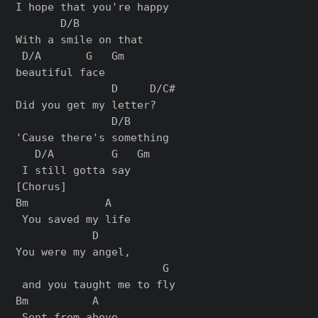
I hope that you're happy

       D/B          

With a smile on that 

 D/A       G   Gm

beautiful face

               D     D/C#

Did you get my letter?

               D/B      

'Cause there's something

   D/A         G   Gm

[Chorus]

Bm            A

 You saved my life

            D    

You were my angel,

                       G

 and you taught me to fly

Bm          A

 Sent from above
