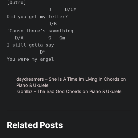
[Outro]

               D     D/C#

Did you get my letter?

               D/B      

'Cause there's something 

   D/A         G   Gm

I still gotta say

            D*

daydreamers – She Is A Time Im Living In Chords on
Piano & Ukulele
Gorillaz – The Sad God Chords on Piano & Ukulele
Related Posts