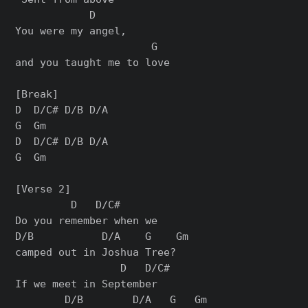
            D     

You were my angel, 

                      G

and you taught me to love

[Break]

D  D/C# D/B D/A

G  Gm

D  D/C# D/B D/A

G  Gm

[Verse 2]

         D   D/C#       

Do you remember when we 

D/B           D/A    G    Gm

camped out in Joshua Tree?

                 D   D/C#

If we meet in September

        D/B        D/A   G   Gm
