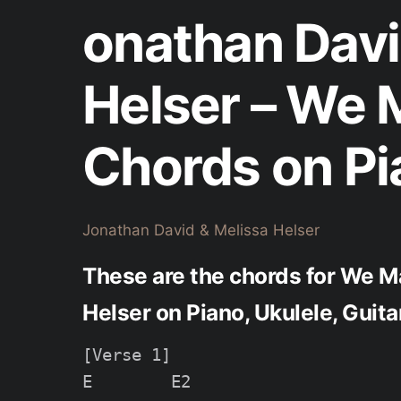
onathan Davi
Helser – We
Chords on Pi
Jonathan David & Melissa Helser
These are the chords for We M
Helser on Piano, Ukulele, Guit
[Verse 1]

E        E2
