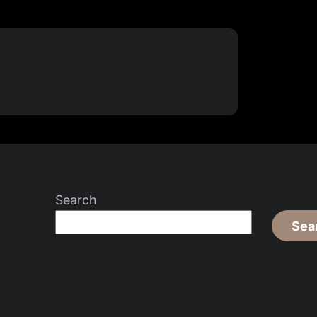
Search
Sea