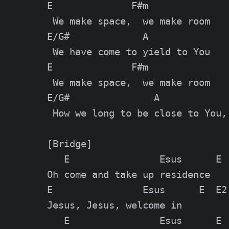
E              F#m

 We make space,  we make room

E/G#             A

 We have come to yield to You

E              F#m

 We make space,  we make room

E/G#               A

 How we long to be close to You, 
[Bridge]

   E                Esus      E  
Oh come and take up residence

E                Esus      E  E2

Jesus, Jesus, welcome in

   E                Esus      E  