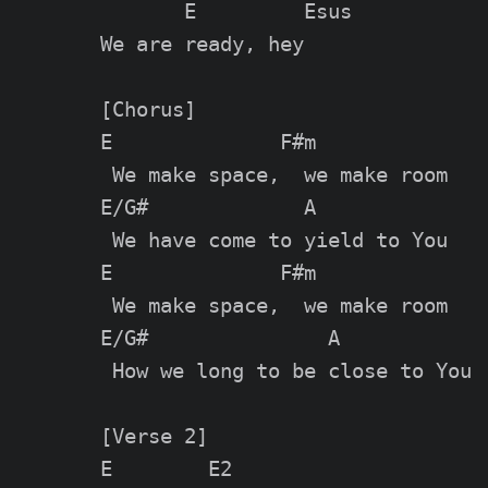
       E         Esus

We are ready, hey

[Chorus]

E              F#m

 We make space,  we make room

E/G#             A

 We have come to yield to You

E              F#m

 We make space,  we make room

E/G#               A

 How we long to be close to You

[Verse 2]

E        E2
