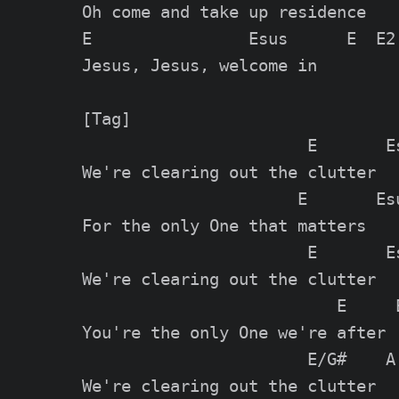
Oh come and take up residence

E                Esus      E  E2

Jesus, Jesus, welcome in

[Tag]

                       E       Es
We're clearing out the clutter

                      E       Esu
For the only One that matters

                       E       Es
We're clearing out the clutter

                          E     E
You're the only One we're after

                       E/G#    A

We're clearing out the clutter
