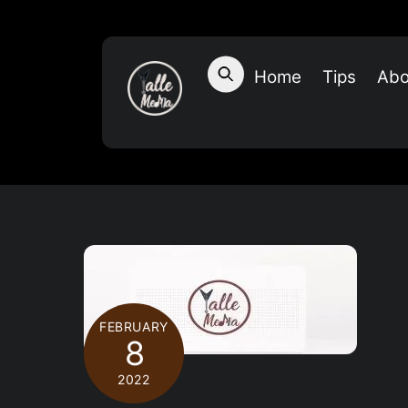
Skip
to
content
Home
Tips
Abo
FEBRUARY
8
2022