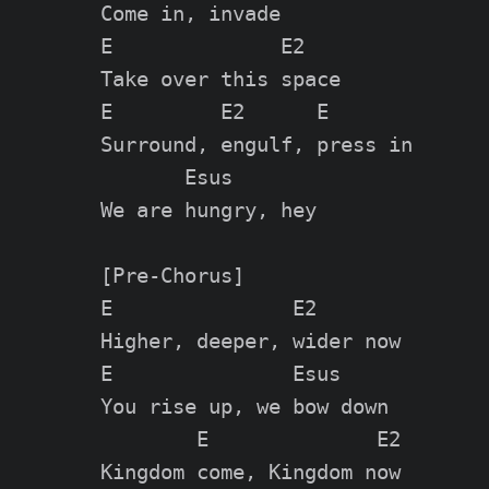
Come in, invade

E              E2

Take over this space

E         E2      E

Surround, engulf, press in

       Esus

We are hungry, hey

[Pre-Chorus]

E               E2

Higher, deeper, wider now

E               Esus

You rise up, we bow down

        E              E2

Kingdom come, Kingdom now
