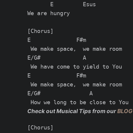
       E         Esus

We are hungry

[Chorus]

E              F#m

 We make space,  we make room

E/G#             A

 We have come to yield to You

E              F#m

 We make space,  we make room

E/G#               A

Check out Musical Tips from our
BLOG
[Chorus]
