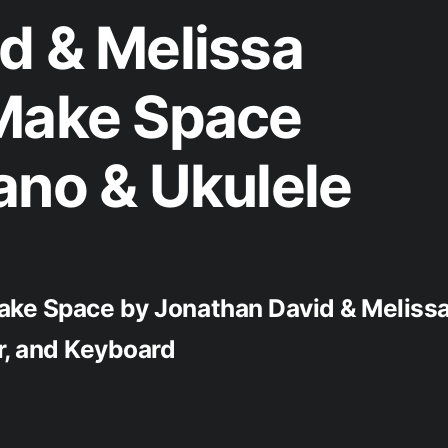
d & Melissa
 Make Space
ano & Ukulele
ake Space by Jonathan David & Meliss
ar, and Keyboard