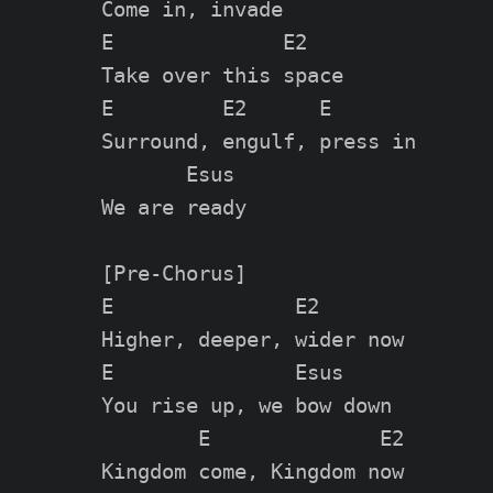
Come in, invade

E              E2

Take over this space

E         E2      E

Surround, engulf, press in

       Esus

We are ready

[Pre-Chorus]

E               E2

Higher, deeper, wider now

E               Esus

You rise up, we bow down

        E              E2

Kingdom come, Kingdom now
