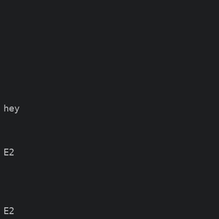
hey

E2

E2
