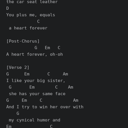
the car seat leather

D                  

You plus me, equals

            C

 a heart forever

[Post-Chorus]

           G   Em   C

A heart forever, oh-oh

[Verse 2]

G      Em       C     Am 

I like your big sister,  

 G       Em        C    Am

 shе has your same face

G     Em     C            Am  

And I try to win her ovеr with

    G

 my cynical humor and

Em               C
