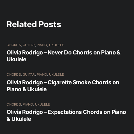
Related Posts
CHORDS
,
GUITAR
,
PIANO
,
UKULELE
Olivia Rodrigo – Never Do Chords on Piano &
Ukulele
CHORDS
,
GUITAR
,
PIANO
,
UKULELE
Olivia Rodrigo – Cigarette Smoke Chords on
Piano & Ukulele
CHORDS
,
PIANO
,
UKULELE
Olivia Rodrigo – Expectations Chords on Piano
& Ukulele