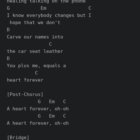
healing talking on the phone

G           Em               C

I know everybody changes but I

 hope that we don't

D                  

Carve our names into 

               C

the car seat leather

D                    

You plus me, equals a 

          C

heart forever

[Post-Chorus]

           G   Em   C

A heart forever, oh-oh

           G   Em   C

A heart forever, oh-oh

[Bridge]
