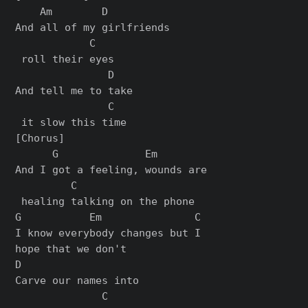
    Am        D          

And all of my girlfriends

            C

 roll their eyes

               D   

And tell me to take

               C

[Chorus]

      G              Em        

And I got a feeling, wounds are

         C

 healing talking on the phone

G           Em               C

I know everybody changes but I 

hope that we don't

D                   

Carve our names into 

              C
