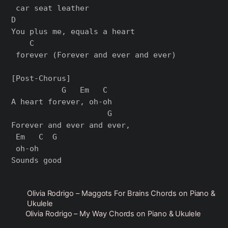
 car seat leather

D                          

You plus me, equals a heart

    C

 forever (Forever and ever and ever)

[Post-Chorus]

           G   Em   C

A heart forever, oh-oh

                     G  

Forever and ever and ever,

 Em   C  G

 oh-oh

Olivia Rodrigo – Maggots For Brains Chords on Piano &
Ukulele
Olivia Rodrigo – My Way Chords on Piano & Ukulele