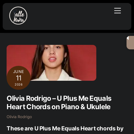
Skip
Menu
to
content
JUNE
11
2026
Olivia Rodrigo – U Plus Me Equals
Heart Chords on Piano & Ukulele
Olivia Rodrigo
These are U Plus Me Equals Heart chords by