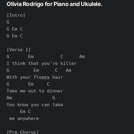
Olivia Rodrigo for Piano and Ukulele.
[Intro]

G

G Em C

G Em C

[Verse 1]

G       Em          C      Am

I think that you're killer

G         Em      C   Am

With your floppy hair

G       Em     C

Take me out to dinner

Am               G  

You know you can take

     Em C

 me anywhere

[Pre-Chorus]
