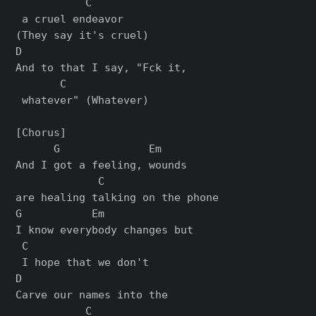
           C

 a cruel endeavor 

(They say it's cruel)

D                         

And to that I say, "Fck it,

       C

 whatever" (Whatever)

[Chorus]

      G              Em    

And I got a feeling, wounds 

             C

are healing talking on the phone

G           Em              

I know everybody changes but

 C

 I hope that we don't

D                      

Carve our names into the

           C
