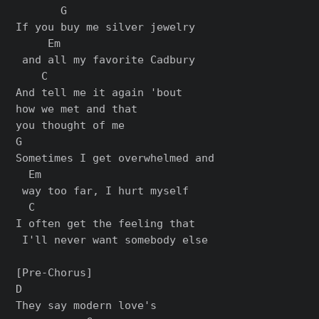
       G                    

If you buy me silver jewelry

     Em

 and all my favorite Cadbury

    C

And tell me it again 'bout 

how we met and that 

you thought of me

G                             

Sometimes I get overwhelmed and

  Em

 way too far, I hurt myself

  C

I often get the feeling that

 I'll never want somebody else

[Pre-Chorus]

D                     

They say modern love's
