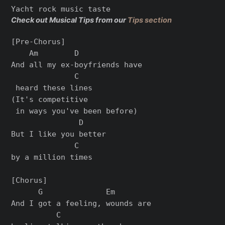
Check out Musical Tips from our
Tips section
[Pre-Chorus]

    Am        D              

And all my ex-boyfriends have

              C

 heard these lines 

(It's competitive

 in ways you've been before)

               D     

But I like you better 

              C

by a million times

[Chorus]

      G              Em       

And I got a feeling, wounds are 

          C
