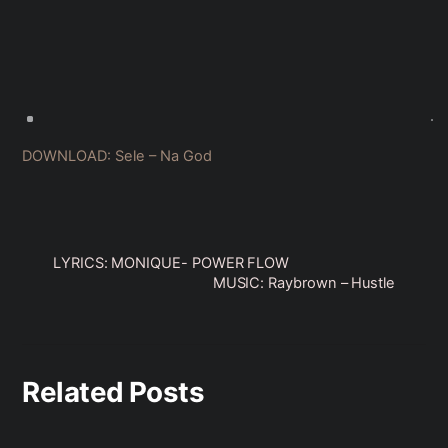
DOWNLOAD: Sele – Na God
LYRICS: MONIQUE- POWER FLOW
MUSIC: Raybrown – Hustle
Related Posts