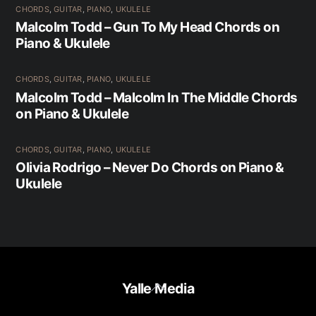
CHORDS
,
GUITAR
,
PIANO
,
UKULELE
Malcolm Todd – Gun To My Head Chords on
Piano & Ukulele
CHORDS
,
GUITAR
,
PIANO
,
UKULELE
Malcolm Todd – Malcolm In The Middle Chords
on Piano & Ukulele
CHORDS
,
GUITAR
,
PIANO
,
UKULELE
Olivia Rodrigo – Never Do Chords on Piano &
Ukulele
Back
Yalle Media
To
Top