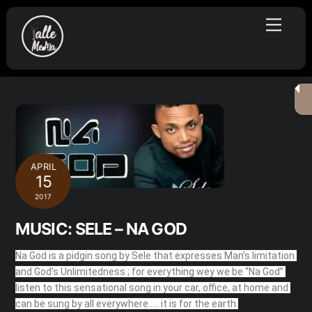
Skip
Menu
to
content
APRIL
15
2017
MUSIC: SELE – NA GOD
Na God is a pidgin song by Sele that expresses Man’s limitation 
and God’s Unlimitedness ; for everything wey we be “Na God” 
listen to this sensational song in your car, office, at home and 
can be sung by all everywhere….. it is for the earth.