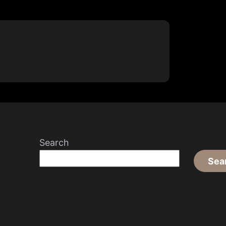
Search
Sea