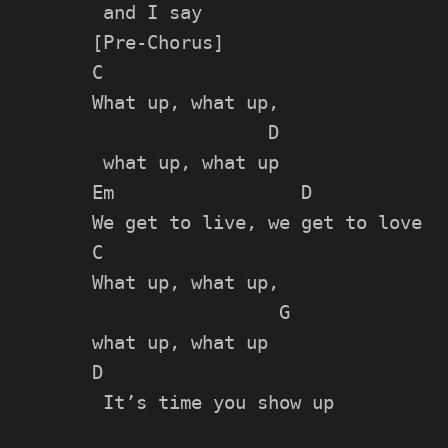
[Pre-Chorus]

C

What up, what up,

                D

 what up, what up

Em                 D

We get to live, we get to love

C

What up, what up,

                 G

what up, what up

D

 It’s time you show up
