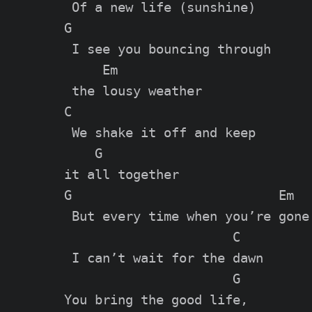
 Of a new life (sunshine)

G

 I see you bouncing through

     Em

 the lousy weather

C

 We shake it off and keep

    G

it all together

G                           Em

 But every time when you’re gone

                      C

 I can’t wait for the dawn

                      G

You bring the good life,
