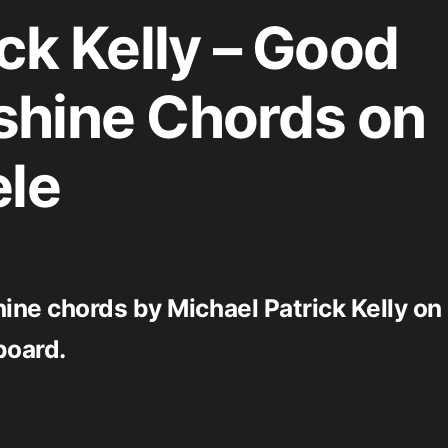
ck Kelly – Good
shine Chords on
ele
ne chords by Michael Patrick Kelly on
board.