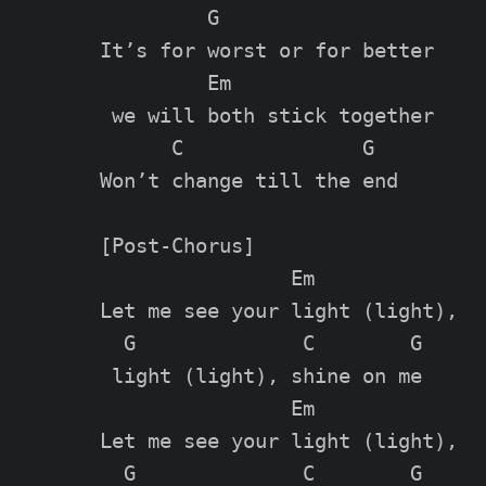
         G

It’s for worst or for better

         Em

 we will both stick together

      C               G

Won’t change till the end

[Post-Chorus]

                Em

Let me see your light (light),

  G              C        G

 light (light), shine on me

                Em

Let me see your light (light),

  G              C        G
