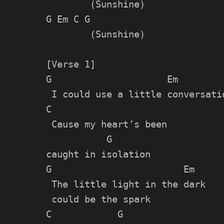
        (Sunshine)

G Em C G

        (Sunshine)

[Verse 1]

G                     Em

 I could use a little conversatio
C

 Cause my heart’s been

           G

caught in isolation

G                        Em

 The little light in the dark

 could be the spark

C            G
