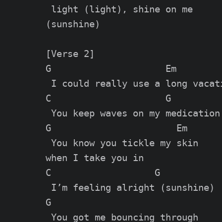
 light (light), shine on me

(sunshine)

[Verse 2]

G                     Em

 I could really use a long vacati
C                     G

 You keep waves on my medication

G                       Em

 You know you tickle my skin

when I take you in

C                   G

 I’m feeling alright (sunshine)

G

 You got me bouncing through
