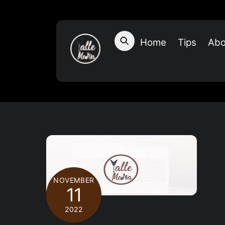
Skip
to
content
Home
Tips
Abo
NOVEMBER
11
2022