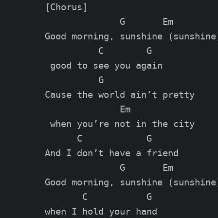
[Chorus]

              G       Em

Good morning, sunshine (sunshine)
          C        G

 good to see you again

          G

Cause the world ain’t pretty

              Em

 when you’re not in the city

      C            G

And I don’t have a friend

              G       Em

Good morning, sunshine (sunshine)
       C           G

when I hold your hand
