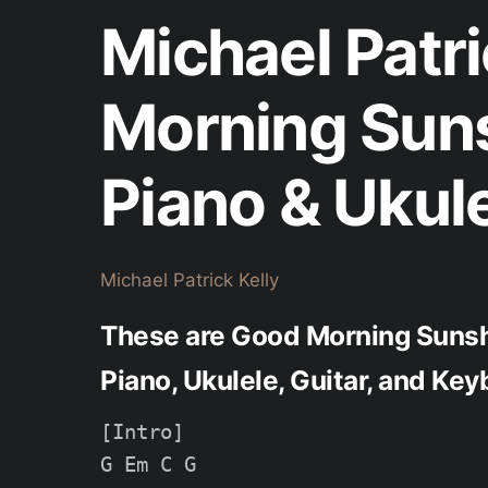
Michael Patri
Morning Sun
Piano & Ukul
Michael Patrick Kelly
These are Good Morning Sunshi
Piano, Ukulele, Guitar, and Key
[Intro]

G Em C G
