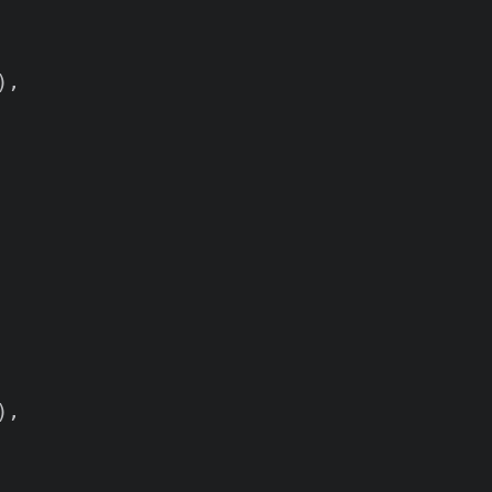
,

,
