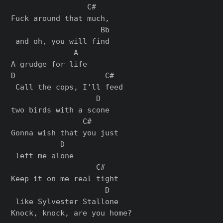
                 C#  

Fuck around that much,

                    Bb

 and oh, you will find

              A

A grudge for life

D                    C#  

 Call thе cops, I'll feed 

                   D

two birds with a scone

                C#      

Gonna wish that you just

           D

 left me alonе

                   C#   

Keep it on me real tight

                     D

 like Sylvester Stallone

Knock, knock, are you home?
