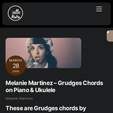
Skip
Menu
to
content
MARCH
28
2026
Melanie Martinez – Grudges Chords
on Piano & Ukulele
Melanie Martinez
These are Grudges chords by