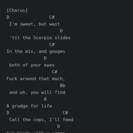
[Chorus]

D               C#  

 I'm sweet, but wait

                    D

 'til the Scorpio slides

                C#    

In the mix, and gouges

              D

 both of your eyes

                 C#  

Fuck around that much,

                    Bb

 and oh, you will find

              A

A grudge for life

D                    C#  

 Call thе cops, I'll feed 

                   D
