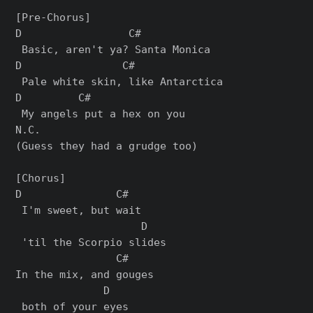
[Pre-Chorus]

D                 C#

 Basic, aren't ya? Santa Monica

D                C#

 Pale white skin, like Antarctica

D         C#

 My angels put a hex on you

N.C.

(Guess they had a grudge too)

[Chorus]

D               C#  

 I'm sweet, but wait

                    D

 'til the Scorpio slides

                C#    

In the mix, and gouges

              D

 both of your eyes
