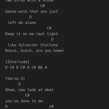
two birds with a scone

                C#      

Gonna wish that you just

           D

 left me alonе

                   C#   

Keep it on me real tight

                     D

 like Sylvester Stallone

Knock, knock, are you home?

[Interlude]

D C# D C# D C# Bb A

[Verse 2]

      D               

Ahem, now look at what 

         C#

you've done to me

D                   C#
