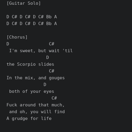
[Guitar Solo]

D C# D C# D C# Bb A

D C# D C# D C# Bb A

[Chorus]

D               C#       

 I'm sweet, but wait 'til 

               D

the Scorpio slides

                C#    

In the mix, and gouges

              D

 both of your eyes

                 C#        

Fuck around that much,

 and oh, you will find
