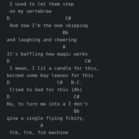
 I used to let them step

 on my vertebrae

D                    C#      

 And now I'm the one skipping 

                    Bb

and laughing and cheering

                    A

It's baffling how magic works

D                           C#

 I mean, I lit a candle for this, 

burned some bay leaves for this

D                 C#   N.C.

 Cried to God for this (Ah)

D                       C#   

Ha, to turn me into a I don't 

                        Bb  

give a single flying fckity,

            A

 fck, fck, fck machine
