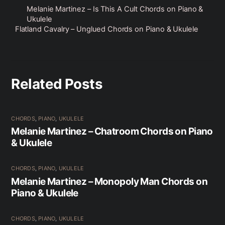
Melanie Martinez – Is This A Cult Chords on Piano &
Ukulele
Flatland Cavalry – Unglued Chords on Piano & Ukulele
Related Posts
CHORDS
,
PIANO
,
UKULELE
Melanie Martinez – Chatroom Chords on Piano
& Ukulele
CHORDS
,
PIANO
,
UKULELE
Melanie Martinez – Monopoly Man Chords on
Piano & Ukulele
CHORDS
,
PIANO
,
UKULELE