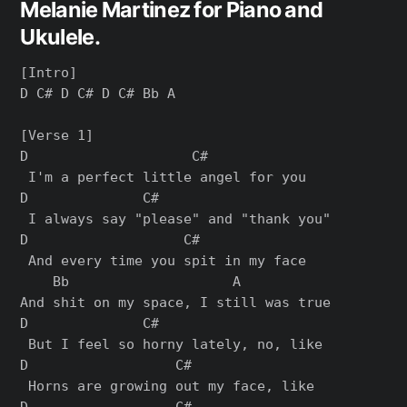
Melanie Martinez for Piano and
Ukulele.
[Intro]

D C# D C# D C# Bb A

[Verse 1]

D                    C#

 I'm a perfect little angel for you

D              C#

 I always say "please" and "thank you"

D                   C#

 And every time you spit in my face

    Bb                    A

And shit on my space, I still was true

D              C#

 But I feel so horny lately, no, like

D                  C#

 Horns are growing out my face, like

D                  C#
