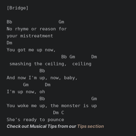
[Bridge]

Bb                 Gm

No rhyme or reason for 

your mistreatment

Dm               

You got me up now,

                    Bb Gm      Dm

 smashing the ceiling,  ceiling

            Bb           

And now I'm up, now, baby, 

      Gm      Dm

I'm up now, oh

            Bb                 Gm

You woke me up, the monster is up

                 Dm C

Check out Musical Tips from our
Tips section