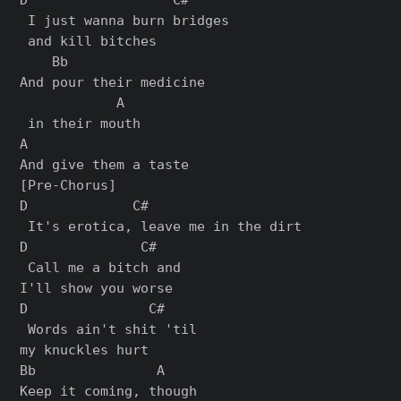
 I just wanna burn bridges

 and kill bitches

    Bb                 

And pour their medicine

            A

 in their mouth

A

[Pre-Chorus]

D             C#

 It's erotica, leave me in the dirt

D              C#

 Call me a bitch and 

I'll show you worse

D               C#

 Words ain't shit 'til 

my knuckles hurt

Bb               A

Keep it coming, though
