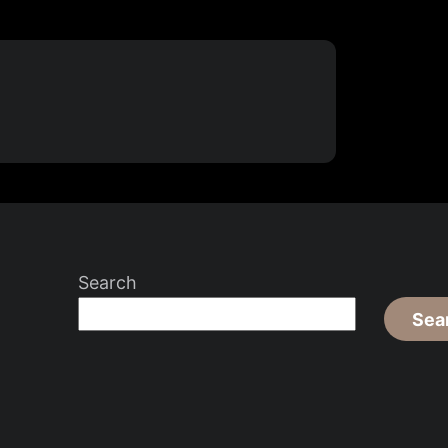
Search
Sea