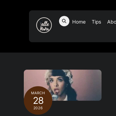
Skip
to
content
Home
Tips
Abo
MARCH
28
2026