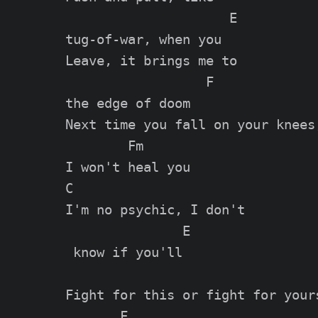
                     E

tug-of-war, when you

Leave, it brings me to 

                  F

the edge of doom

Next time you fall on your knees,
        Fm

I won't heal you

C                      

I'm no psychic, I don't

               E

 know if you'll

Fight for this or fight for yours
       F                   
