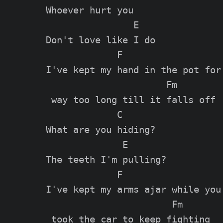
Whoever hurt you

                E

Don't love like I do

             F                  

I've kept my hand in the pot for

                      Fm

 way too long till it falls off

             C

What are you hiding?

              E

The teeth I'm pulling?

             F                 

I've kept my arms ajar while you

                       Fm
