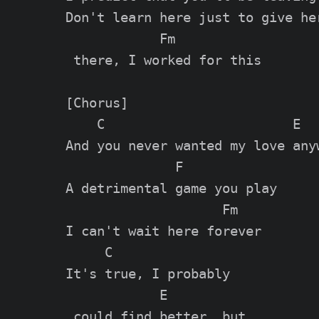
Don't learn here just to give her
            Fm

 there, I worked for this

[Chorus]

    C                        E

And you never wanted my love anyw
              F

A detrimental game you play

                    Fm

I can't wait here forever

     C               

It's true, I probably

            E

 could find better, but
