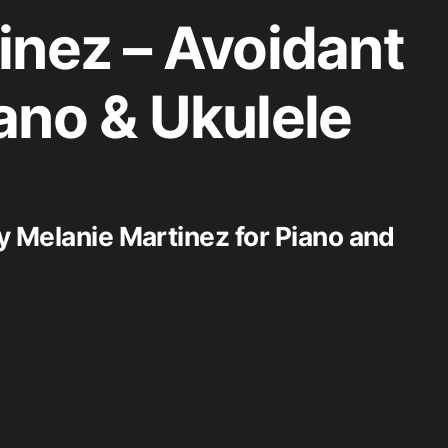
inez – Avoidant
ano & Ukulele
y Melanie Martinez for Piano and