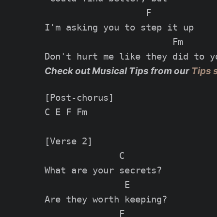
                   F

I'm asking you to step it up

                        Fm

Check out Musical Tips from our
Tips 
[Post-chorus]

C E F Fm

[Verse 2]

              C

What are your secrets?

               E

Are they worth keeping?

              F                  