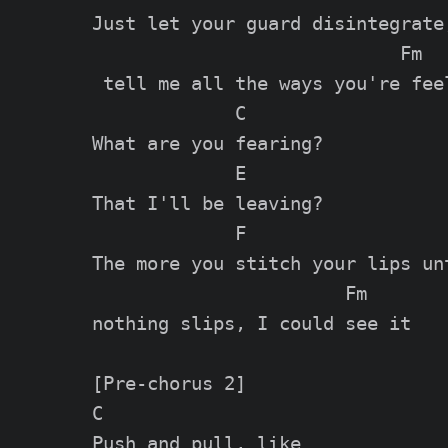
Just let your guard disintegrate,
                            Fm

 tell me all the ways you're feel
             C

What are you fearing?

             E

That I'll be leaving?

             F                   
The more you stitch your lips unt
                       Fm

nothing slips, I could see it

[Pre-chorus 2]

C                  

Push and pull, like 
