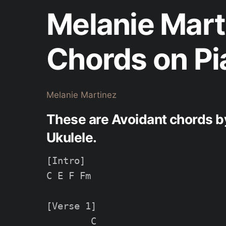
Melanie Mart
Chords on Pi
Melanie Martinez
These are Avoidant chords b
Ukulele.
[Intro]

C E F Fm

[Verse 1]

        C
