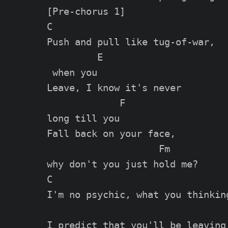
[Pre-chorus 1]

C                             

Push and pull like tug-of-war,

         E

 when you

Leave, I know it's never 

             F

long till you

Fall back on your face, 

                    Fm

why don't you just hold me?

C                                
I'm no psychic, what you thinking
                                 
I predict that you'll be leaving 