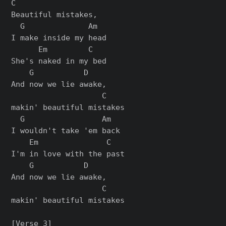
C

Beautiful mistakes,

  G              Am

I make inside my head

      Em         C

She's naked in my bed

    G           D

And now we lie awake,

                    C

makin' beautiful mistakes

  G                 Am

I wouldn't take 'еm back

    Em               C

I'm in love with the past

    G           D

And now we liе awake,

                    C

makin' beautiful mistakes

[Verse 3]
