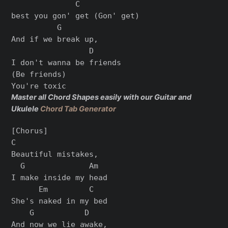
              C

best you gon' get (Gon' get)

          G

And if we break up,

                 D

I don't wanna be friends

(Be friends)

Master all Chord Shapes easily with our Guitar and
Ukulele
Chord Tab Generator
[Chorus]

C

Beautiful mistakes,

  G              Am

I make inside my head

      Em         C

She's naked in my bed

    G           D

And now we lie awake,
