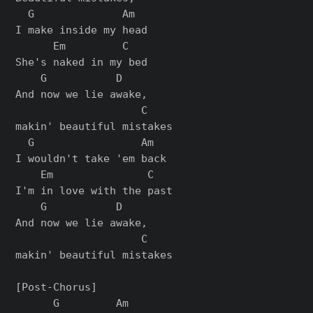
  G              Am

I make inside my head

      Em         C

She's naked in my bed

    G           D

And now we lie awake,

                    C

makin' beautiful mistakes

  G                 Am

I wouldn't take 'еm back

    Em               C

I'm in love with the past

    G           D

And now we liе awake,

                    C

makin' beautiful mistakes

[Post-Chorus]

      G         Am
