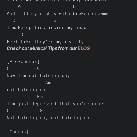
    Am                  Em

And fill my nights with broken dreams

  C              G

I make up lies inside my head

     D

Check out Musical Tips from our
BLOG
[Pre-Chorus]

C          G

Now I'm not holding on,

              Am

not holding on

           Em

I'm just depressed that you're gone

C           G

Not holding on, not holding on

[Chorus]
