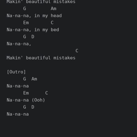
Makin' beautiful mistakes

      G         Am

Na-na-na, in my head

      Em        C

Na-na-na, in my bed

      G  D

Na-na-na,

                         C

Makin' beautiful mistakes

[Outro]

      G  Am

Na-na-na

      Em      C

Na-na-na (Ooh)

      G  D
