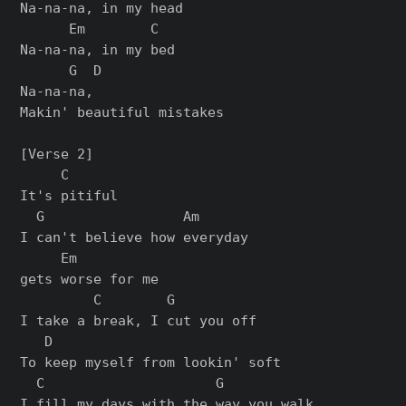
Na-na-na, in my head

      Em        C

Na-na-na, in my bed

      G  D

Na-na-na,

Makin' beautiful mistakes

[Verse 2]

     C

It's pitiful

  G                 Am

I can't believe how everyday

     Em

gets worse for me

         C        G

I take a break, I cut you off

   D

To keep myself from lookin' soft

  C                     G

I fill my days with the way you walk
