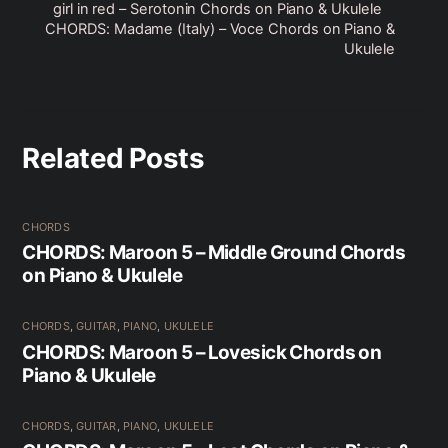
girl in red – Serotonin Chords on Piano & Ukulele
CHORDS: Madame (Italy) – Voce Chords on Piano &
Ukulele
Related Posts
CHORDS
CHORDS: Maroon 5 – Middle Ground Chords
on Piano & Ukulele
CHORDS
,
GUITAR
,
PIANO
,
UKULELE
CHORDS: Maroon 5 – Lovesick Chords on
Piano & Ukulele
CHORDS
,
GUITAR
,
PIANO
,
UKULELE