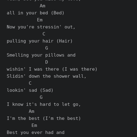
            Am

all in your bed (Bed)

           Em

Now you're stressin' out,

             C

pulling your hair (Hair)

              G

Smelling your pillows and

              D

wishin' I was there (I was there)

Slidin' down the shower wall,

        C

lookin' sad (Sad)

            G

I know it's hard to let go,

        Am

I'm the best (I'm the best)

         Em

Best you ever had and
