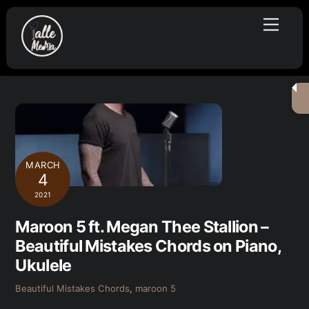
Skip
Menu
to
content
MARCH
4
2021
Maroon 5 ft. Megan Thee Stallion –
Beautiful Mistakes Chords on Piano,
Ukulele
Beautiful Mistakes Chords
,
maroon 5