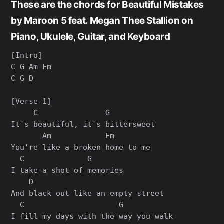
These are the chords for Beautiful Mistakes
by Maroon 5 feat. Megan Thee Stallion on
Piano, Ukulele, Guitar, and Keyboard
[Intro]

C G Am Em

C G D

[Verse 1]

     C               G

It's beautiful, it's bittersweet

       Am            Em

You're like a broken home to me

  C              G

I take a shot of memories

    D

And black out like an empty street

  C                     G

I fill my days with the way you walk
