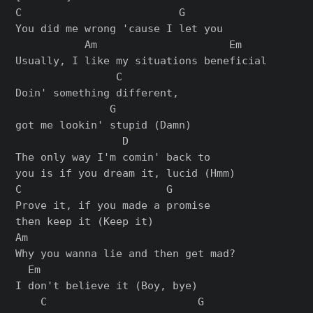
C                         G

You did me wrong 'cause I let you

           Am                     Em

Usually, I like my situations beneficial

                C

Doin' something different,

               G

got me lookin' stupid (Damn)

                 D

The only way I'm comin' back to

you is if you dream it, lucid (Hmm)

C                       G

Prove it, if you made a promise

then keep it (Keep it)

Am

Why you wanna lie and then get mad?

  Em

I don't believe it (Boy, bye)

    C                        G
