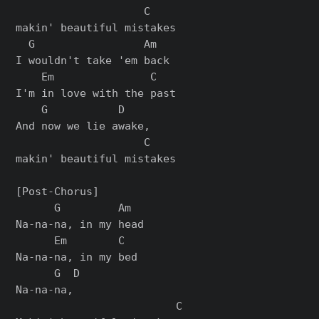
                    C

makin' beautiful mistakes

  G                 Am

I wouldn't take 'еm back

    Em               C

I'm in love with the past

    G           D

And now we liе awake,

                    C

makin' beautiful mistakes

[Post-Chorus]

      G         Am

Na-na-na, in my head

      Em        C

Na-na-na, in my bed

      G  D

Na-na-na,

                         C
