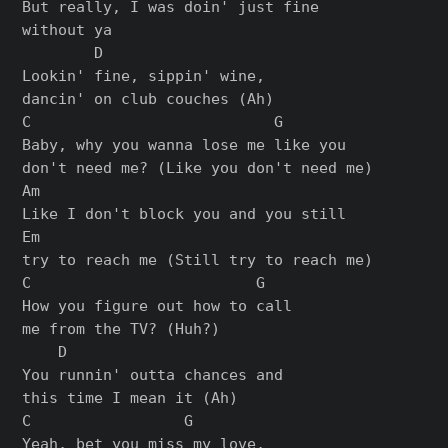
But really, I was doin' just fine

without ya

        D

Lookin' fine, sippin' wine,

dancin' on club couches (Ah)

C                           G

Baby, why you wanna lose me like you

don't need me? (Like you don't need me)

Am

Like I don't block you and you still

Em

try to reach me (Still try to reach me)

C                         G

How you figure out how to call

me from the TV? (Huh?)

    D

You runnin' outta chances and

this time I mean it (Ah)

C                 G

Yeah, bet you miss my love,
