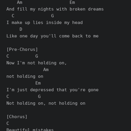
    Am                  Em

And fill my nights with broken dreams

  C              G

I make up lies inside my head

     D

Like one day you'll come back to me

[Pre-Chorus]

C          G

Now I'm not holding on,

              Am

not holding on

           Em

I'm just depressed that you're gone

C           G

Not holding on, not holding on

[Chorus]

C

Beautiful mistakes,
