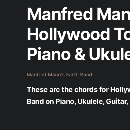
Manfred Mann
Hollywood T
Piano & Ukul
Manfred Mann's Earth Band
These are the chords for Holl
Band on Piano, Ukulele, Guitar