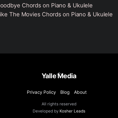
oodbye Chords on Piano & Ukulele
ike The Movies Chords on Piano & Ukulele
Back
Yalle Media
To
Top
Privacy Policy
Blog
About
All rights reserved
Developed by
Kosher Leads