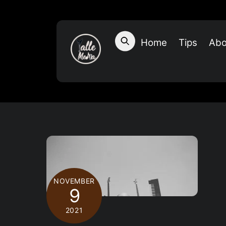
Skip
to
content
Home
Tips
Abo
NOVEMBER
9
2021