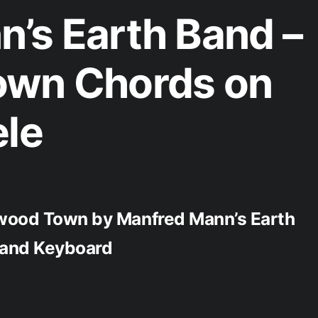
’s Earth Band –
own Chords on
ele
ywood Town by Manfred Mann’s Earth
, and Keyboard