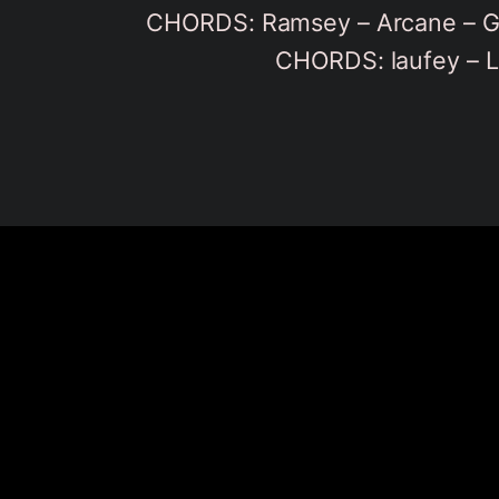
CHORDS: Ramsey – Arcane – G
CHORDS: laufey – L