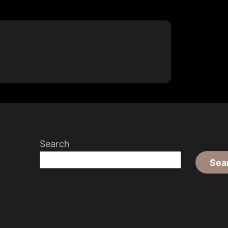
Search
Sea