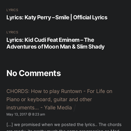
LYRICS
Lyrics: Katy Perry – Smile | Official Lyrics
LYRICS
Lyrics: Kid Cudi Feat Eminem – The
Adventures of Moon Man & Slim Shady
No Comments
CHORDS: How to play Runtown - For Life on
Piano or keyboard, guitar and other
instruments... - Yalle Media
May 13, 2017 @ 8:23 am
[…] we promised when we posted the lyrics.. The chords