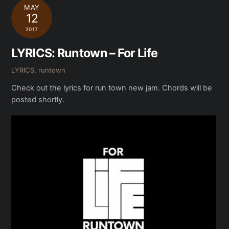
MAY
12
2017
LYRICS: Runtown – For Life
LYRICS
,
runtown
Check out the lyrics for run town new jam. Chords will be
posted shortly.