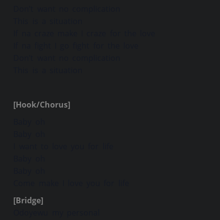
Don’t want no complication
This is a situation
If na craze make I craze for the love
If na fight I go fight for the love
Don’t want no complication
This is a situation
[Hook/Chorus]
Baby oh
Baby oh
I want to love you for life
Baby oh
Baby oh
Come make I love you for life
[Bridge]
Odoyewu my personal