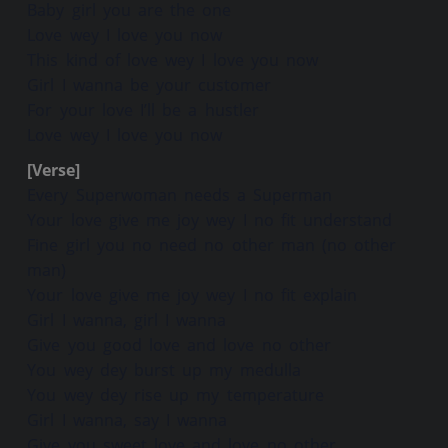
Baby girl you are the one
Love wey I love you now
This kind of love wey I love you now
Girl I wanna be your customer
For your love I’ll be a hustler
Love wey I love you now
[Verse]
Every Superwoman needs a Superman
Your love give me joy wey I no fit understand
Fine girl you no need no other man (no other
man)
Your love give me joy wey I no fit explain
Girl I wanna, girl I wanna
Give you good love and love no other
You wey dey burst up my medulla
You wey dey rise up my temperature
Girl I wanna, say I wanna
Give you sweet love and love no other