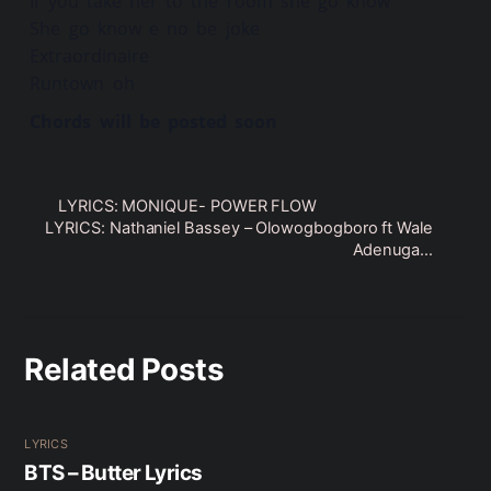
If you take her to the room she go know
She go know e no be joke
Extraordinaire
Runtown oh
Chords will be posted soon
LYRICS: MONIQUE- POWER FLOW
LYRICS: Nathaniel Bassey – Olowogbogboro ft Wale
Adenuga…
Related Posts
LYRICS
BTS – Butter Lyrics