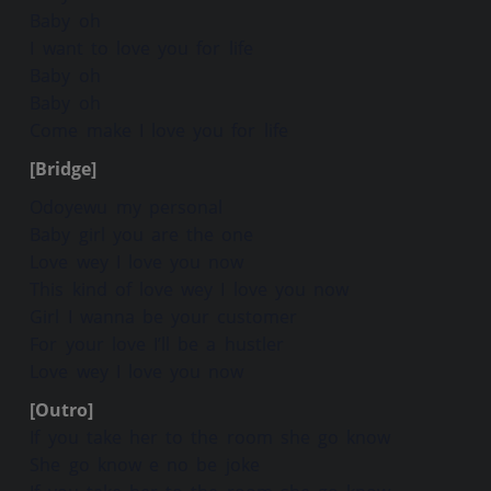
Baby oh
I want to love you for life
Baby oh
Baby oh
Come make I love you for life
[Bridge]
Odoyewu my personal
Baby girl you are the one
Love wey I love you now
This kind of love wey I love you now
Girl I wanna be your customer
For your love I’ll be a hustler
Love wey I love you now
[Outro]
If you take her to the room she go know
She go know e no be joke