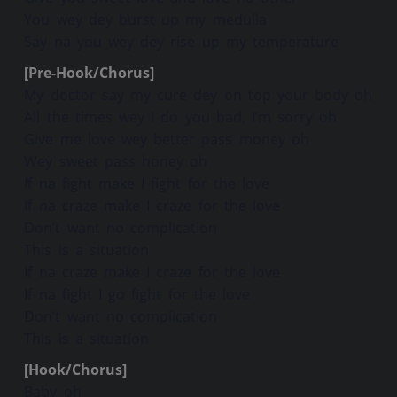
You wey dey burst up my medulla
Say na you wey dey rise up my temperature
[Pre-Hook/Chorus]
My doctor say my cure dey on top your body oh
All the times wey I do you bad, I’m sorry oh
Give me love wey better pass money oh
Wey sweet pass honey oh
If na fight make I fight for the love
If na craze make I craze for the love
Don’t want no complication
This is a situation
If na craze make I craze for the love
If na fight I go fight for the love
Don’t want no complication
This is a situation
[Hook/Chorus]
Baby oh