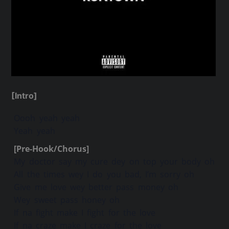
[Intro]
Oooh yeah yeah
Yeah yeah
[Pre-Hook/Chorus]
My doctor say my cure dey on top your body oh
All the times wey I do you bad, I’m sorry oh
Give me love wey better pass money oh
Wey sweet pass honey oh
If na fight make I fight for the love
If na craze make I craze for the love