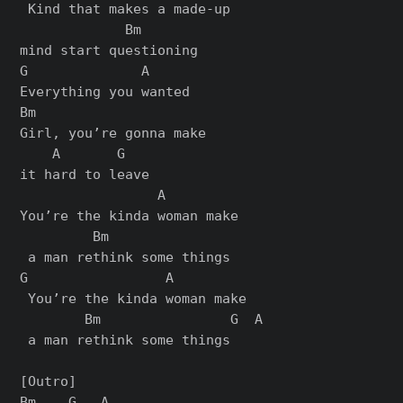
 Kind that makes a made-up 

             Bm

mind start questioning

G              A

Everything you wanted

Bm                     

Girl, you’re gonna make 

    A       G

it hard to leave

                 A         

You’re the kinda woman make

         Bm

 a man rethink some things

G                 A          

 You’re the kinda woman make

        Bm                G  A

 a man rethink some things

[Outro]

Bm    G   A
