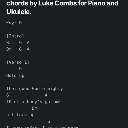
chords by Luke Combs for Piano and
Ukulele.
Key: Bm

[Intro]

Bm   G  A

Bm   G  A

[Verse 1]

     Bm

Hold up

That good God almighty

G              A     

10 of a body’s got me 

          Bm

all tore up

                G

I know before I said no more
