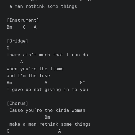
 a man rethink some things

[Instrument]

Bm    G   A

[Bridge]

G

There ain’t much that I can do

     A

When you’re the flame 

and I’m the fuse

Bm            A            G*

I gave up not giving in to you

[Chorus]

'Cause you’re the kinda woman

              Bm

 make a man rethink some things

G                  A     
