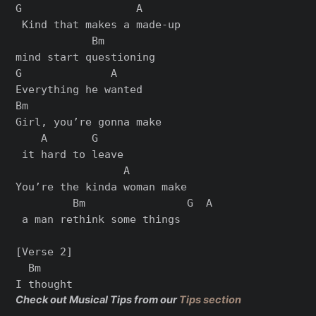
G                  A      

 Kind that makes a made-up 

            Bm

mind start questioning

G              A

Everything he wanted

Bm                     

Girl, you’re gonna make

    A       G

 it hard to leave

                 A         

You’re the kinda woman make

         Bm                G  A

 a man rethink some things

[Verse 2]

  Bm

Check out Musical Tips from our
Tips section