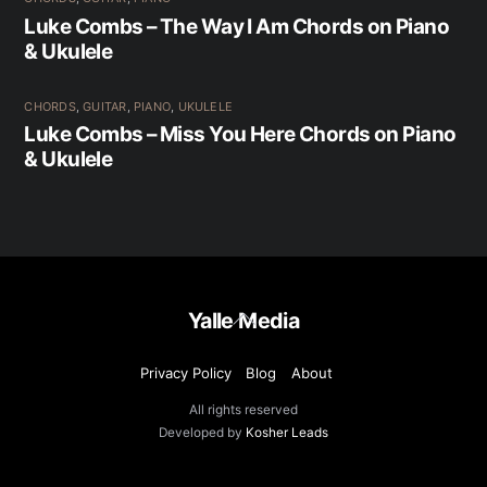
Luke Combs – The Way I Am Chords on Piano
& Ukulele
CHORDS
,
GUITAR
,
PIANO
,
UKULELE
Luke Combs – Miss You Here Chords on Piano
& Ukulele
Back
Yalle Media
To
Top
Privacy Policy
Blog
About
All rights reserved
Developed by
Kosher Leads