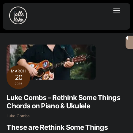
Skip
Menu
to
content
MARCH
20
2026
Luke Combs – Rethink Some Things
Chords on Piano & Ukulele
Luke Combs
These are Rethink Some Things