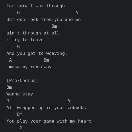
For sure I was through

    G                     A  

But one look from you and we 

                 Bm

ain’t through at all

I try to leave

    G                  

And you get to weaving,

 A            Bm

 make my run away

[Pre-Chorus]

Bm

Wanna stay

G                      A

All wrapped up in your cobwebs

    Bm

You play your game with my heart

     G
