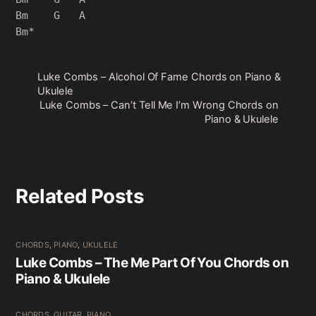
Bm    G   A

Luke Combs – Alcohol Of Fame Chords on Piano &
Ukulele
Luke Combs – Can’t Tell Me I’m Wrong Chords on
Piano & Ukulele
Related Posts
CHORDS
,
PIANO
,
UKULELE
Luke Combs – The Me Part Of You Chords on
Piano & Ukulele
CHORDS
,
GUITAR
,
PIANO