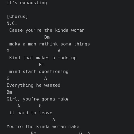
It’s exhausting

[Chorus]

N.C.                         

'Cause you’re the kinda woman

              Bm

 make a man rethink some things

G                  A      

 Kind that makes a made-up

            Bm

 mind start questioning

G             A

Everything he wanted

Bm                     

Girl, you’re gonna make

    A       G

 it hard to leave

                 A         

You’re the kinda woman make

         Bm                G  A
