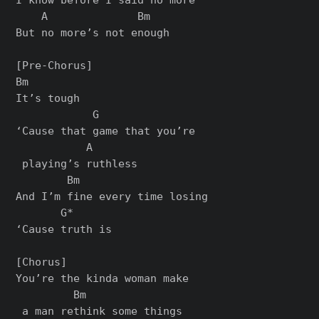
    A              Bm

But no more’s not enough

[Pre-Chorus]

Bm

It’s tough

            G               

‘Cause that game that you’re

           A

 playing’s ruthless

        Bm

And I’m fine every time losing

       G*

‘Cause truth is

[Chorus]

You’re the kinda woman make

         Bm

 a man rethink some things
