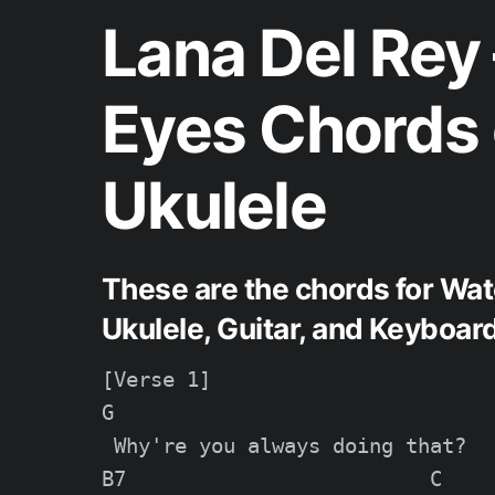
Lana Del Rey
Eyes Chords 
Ukulele
These are the chords for Wat
Ukulele, Guitar, and Keyboard
[Verse 1]

G

 Why're you always doing that?

B7                         C
