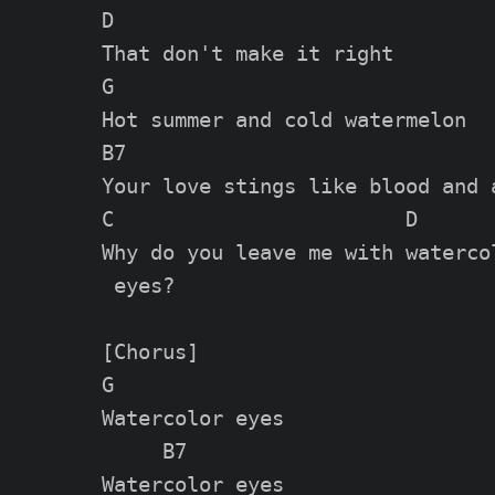
D

That don't make it right

G

Hot summer and cold watermelon

B7

Your love stings like blood and a
C                        D

Why do you leave me with watercol
 eyes?

[Chorus]

G

Watercolor eyes

     B7

Watercolor eyes
