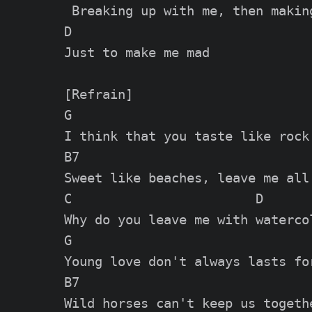
 Breaking up with me, then making
D

Just to make me mad

[Refrain]

G

I think that you taste like rock 
B7

Sweet like beaches, leave me all 
C                        D

Why do you leave me with watercol
G

Young love don't always lasts for
B7

Wild horses can't keep us togethe