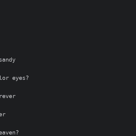
andy

or eyes?

ever

r

aven?
