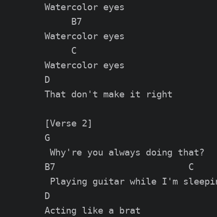
Watercolor eyes

     B7

Watеrcolor eyes

     C

Watercolor eyes

D

That don't make it right

[Verse 2]

G

 Why're you always doing that?

B7                         C

 Playing guitar while I'm sleepin
D

Acting like a brat
