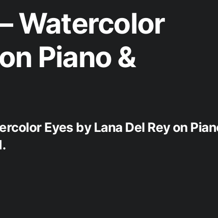
 – Watercolor
on Piano &
ercolor Eyes by Lana Del Rey on Pian
.