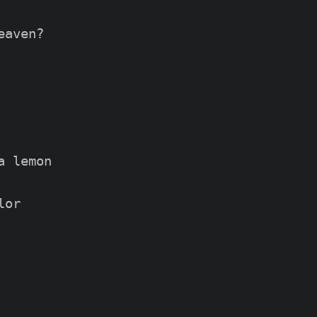
aven?

 lemon

or
