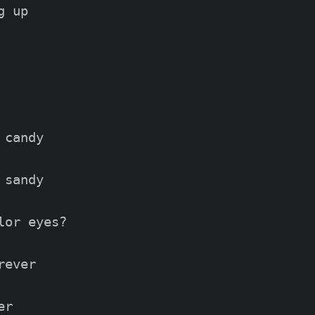
 up

candy

sandy

or eyes?

ever

r
