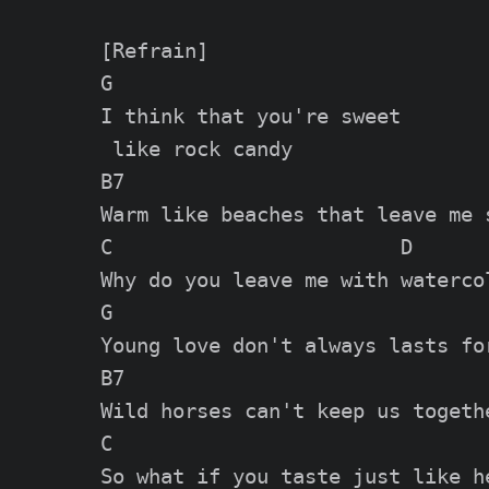
[Refrain]

G

I think that you're sweet

 like rock candy

B7

Warm like beaches that leave me s
C                        D

Why do you leave me with watercol
G

Young love don't always lasts for
B7

Wild horses can't keep us togethe
C

So what if you taste just like he