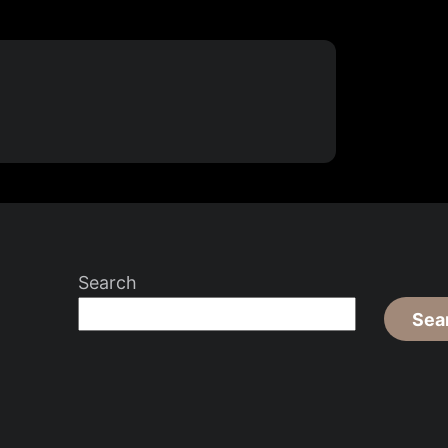
Search
Sea