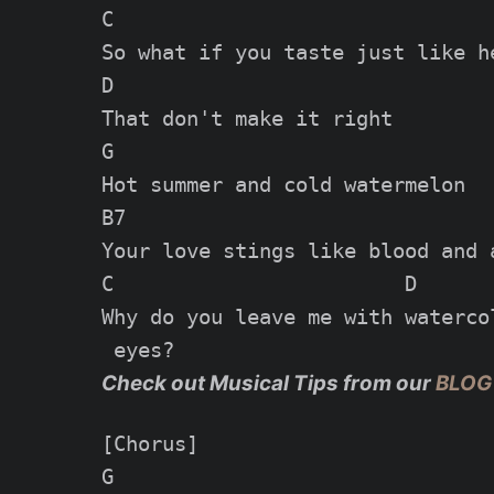
C

So what if you taste just like he
D

That don't make it right

G

Hot summer and cold watermelon

B7

Your love stings like blood and a
C                        D

Why do you leave me with watercol
Check out Musical Tips from our
BLOG
[Chorus]

G
