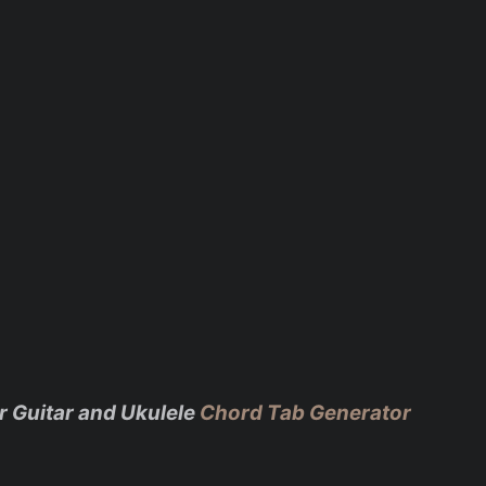
r Guitar and Ukulele
Chord Tab Generator