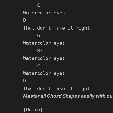
     C

Watercolor eyes

D

That don't make it right

     G

Watercolor eyes

     B7

Watercolor eyes

     C

Watercolor eyes

D

Master all Chord Shapes easily with ou
[Outro]
