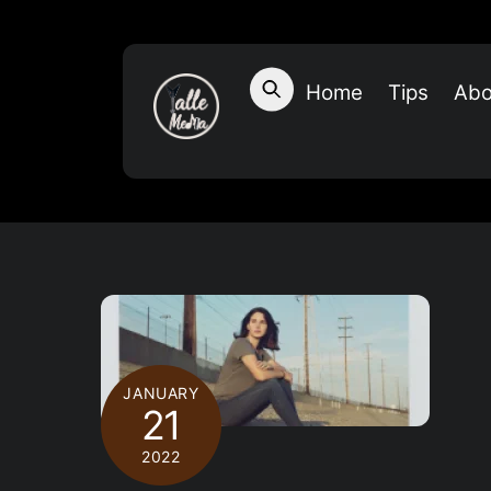
Skip
to
content
Home
Tips
Abo
JANUARY
21
2022