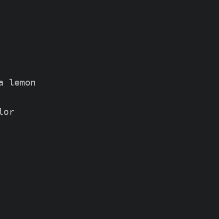
 lemon

or
