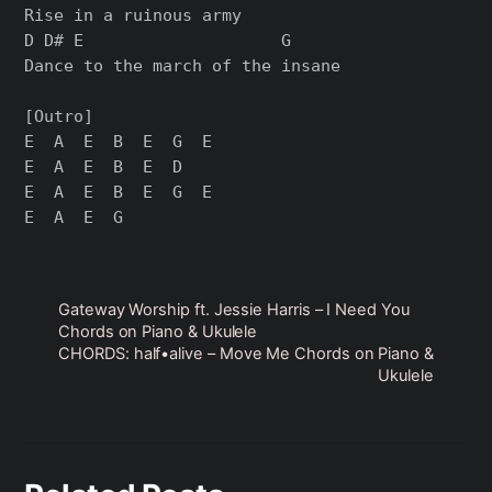
Rise in a ruinous army

D D# E                    G

Dance to the march of the insane

[Outro]

E  A  E  B  E  G  E

E  A  E  B  E  D

E  A  E  B  E  G  E

Gateway Worship ft. Jessie Harris – I Need You
Chords on Piano & Ukulele
CHORDS: half•alive – Move Me Chords on Piano &
Ukulele