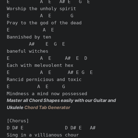
E           A  E   A# E   G  E

Worship the unholy spirit

E           A  E       G

Pray to the god of the dead

E            A  E

Bannished by ten

        A#    E  G  E

baneful witches

E           A  E     A#  E  D

Each with melevolent hex

E           A  E      A# E G  E

Rancid pernicious and toxic

E          A  E     G

Master all Chord Shapes easily with our Guitar and
Ukulele
Chord Tab Generator
[Chorus]

D D# E               D D# E   A#

Sing in a villianous chour
