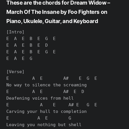
These are the chords for Dream Widow –
March Of The Insane by Foo Fighters on
Piano, Ukulele, Guitar, and Keyboard
[Intro]

E  A  E  B  E  G  E

E  A  E  B  E  D

E  A  E  B  E  G  E

E  A  E  G

[Verse]

E         A  E        A#    E  G  E

No way to silence the screaming

E         A  E        A#  E  D

Deafening voices from hell

E            A    E     A# E   G  E

Carving your hull to completion

E           A  E        G

Leaving you nothing but shell
