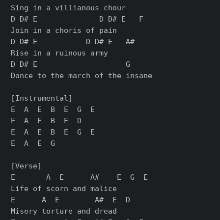
Sing in a villianous chour

D D# E              D D# E   F

Join in a choris of pain

D D# E           D D# E   A#

Rise in a ruinous army

D D# E                    G

Dance to the march of the insane

[Instrumental]

E  A  E  B  E  G  E

E  A  E  B  E  D

E  A  E  B  E  G  E

E  A  E  G

[Verse]

E       A  E      A#    E  G  E

Life of scorn and malice

E      A  E        A#  E  D

Misery torture and dread
