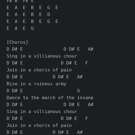
F# B  F# E

E  A  E  B  E  G  E

E  A  E  B  E  D

E  A  E  B  E  G  E

E  A  E  G

[Chorus]

D D# E               D D# E   A#

Sing in a villianous chour

D D# E              D D# E   F

Join in a choris of pain

D D# E           D D# E   A#

Rise in a ruinous army

D D# E                    G

Dance to the march of the insane

D D# E               D D# E   A#

Sing in a villianous chour

D D# E              D D# E   F

Join in a choris of pain

D D# E           D D# E   A#
