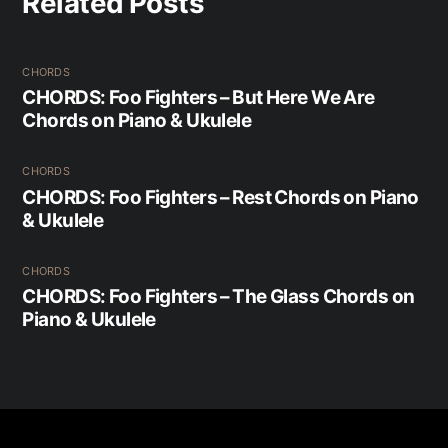
Related Posts
CHORDS
CHORDS: Foo Fighters – But Here We Are
Chords on Piano & Ukulele
CHORDS
CHORDS: Foo Fighters – Rest Chords on Piano
& Ukulele
CHORDS
CHORDS: Foo Fighters – The Glass Chords on
Piano & Ukulele