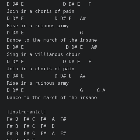
D D# E              D D# E   F

Join in a choris of pain

D D# E           D D# E   A#

Rise in a ruinous army

D D# E                    G

Dance to the march of the insane

D D# E               D D# E   A#

Sing in a villianous chour

D D# E              D D# E   F

Join in a choris of pain

D D# E           D D# E   A#

Rise in a ruinous army

D D# E                    G     G A

Dance to the march of the insane

[Instrumental]

F# B  F# C  F#  A  F#

F# B  F# C  F#  D

F# B  F# C  F#  A  F#
