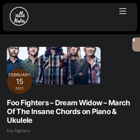
Skip
Menu
to
content
FEBRUARY
15
2022
Foo Fighters – Dream Widow – March
Of The Insane Chords on Piano &
Ukulele
foo fighters