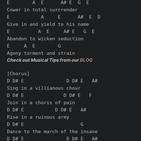
E        A  E      A# E  G  E

Cower in total surrrender

E           A     E      A#  E  D

Give in and yield to his name

E          A  E     A# E   G  E

Abandon to wicken seduction

E     A  E        G

Check out Musical Tips from our
BLOG
[Chorus]

D D# E               D D# E   A#

Sing in a villianous chour

D D# E              D D# E   F

Join in a choris of pain

D D# E           D D# E   A#

Rise in a ruinous army

D D# E                    G

Dance to the march of the insane

D D# E               D D# E   A#
