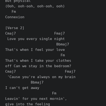
But physical

(Ooh, ooh-ooh, ooh-ooh, ooh)

   Fm

Connexion

[Verse 2]

Cmaj7                  Fmaj7

 Love you every single night

                        Bbmaj7

That's when I feel your love

                          Fm

That's when I take your clothes

off Can we stay in the bedroom?

Cmaj7                       Fmaj7

 'Cause you're always on my brain

            Bbmaj7

I can't get away

                      Fm

Leavin' for you next mornin',

give into the feeling
