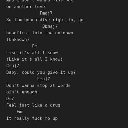
on another love

             Fmaj7

So I'm gonna dive right in, go

              Bbmaj7

headfirst into the unknown

(Unknown)

          Fm

Like it's all I know

(Like it's all I know)

Cmaj7

Baby, could you give it up?

            Fmaj7

Don't wanna stop at words

ain't enough

Dm7

Feel just likе a drug

    Fm

It really fuck me up
