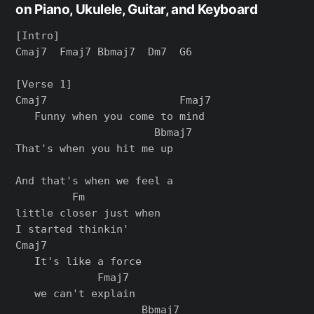
on Piano, Ukulele, Guitar, and Keyboard
[Intro]

Cmaj7  Fmaj7 Bbmaj7  Dm7  G6

[Verse 1]

Cmaj7                     Fmaj7

   Funny when you come to mind

                      Bbmaj7

That's when you hit me up

And that's when we feel a

         Fm

little closer just when

I started thinkin'

Cmaj7

   It's like a force

             Fmaj7

   we can't explain

                    Bbmaj7
