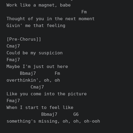
Work like a magnet, babe

                            Fm

Thought of you in the next moment

Givin' me that feeling

[Pre-Chorus]]

Cmaj7

Could be my suspicion

Fmaj7

Maybe I'm just out here

     Bbmaj7       Fm

overthinkin', oh, oh

         Cmaj7

Like you come into the picture

Fmaj7

When I start to feel like

             Bbmaj7      G6

something's missing, oh, oh, oh-ooh
