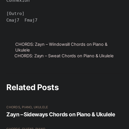
Connexion

[Outro]

CHORDS: Zayn – Windowsill Chords on Piano &
Ukulele
CHORDS: Zayn – Sweat Chords on Piano & Ukulele
Related Posts
CHORDS
,
PIANO
,
UKULELE
Zayn – Sideways Chords on Piano & Ukulele