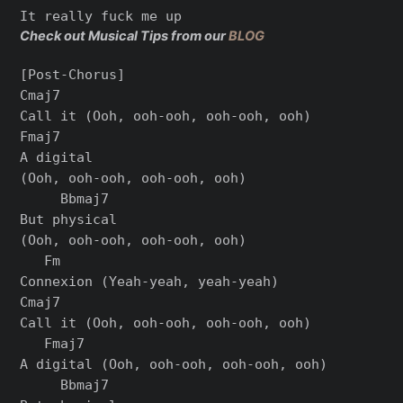
Check out Musical Tips from our
BLOG
[Post-Chorus]

Cmaj7

Call it (Ooh, ooh-ooh, ooh-ooh, ooh)

Fmaj7

A digital

(Ooh, ooh-ooh, ooh-ooh, ooh)

     Bbmaj7

But physical

(Ooh, ooh-ooh, ooh-ooh, ooh)

   Fm

Connexion (Yеah-yeah, yeah-yeah)

Cmaj7

Call it (Ooh, ooh-ooh, ooh-ooh, ooh)

   Fmaj7

A digital (Ooh, ooh-ooh, ooh-ooh, ooh)

     Bbmaj7
