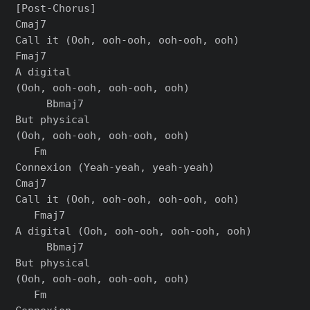
[Post-Chorus]

Cmaj7

Call it (Ooh, ooh-ooh, ooh-ooh, ooh)

Fmaj7

A digital

(Ooh, ooh-ooh, ooh-ooh, ooh)

     Bbmaj7

But physical

(Ooh, ooh-ooh, ooh-ooh, ooh)

   Fm

Connexion (Yеah-yeah, yeah-yeah)

Cmaj7

Call it (Ooh, ooh-ooh, ooh-ooh, ooh)

   Fmaj7

A digital (Ooh, ooh-ooh, ooh-ooh, ooh)

     Bbmaj7

But physical

(Ooh, ooh-ooh, ooh-ooh, ooh)

   Fm
