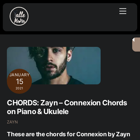
Skip
Menu
to
content
JANUARY
15
2021
CHORDS: Zayn – Connexion Chords
on Piano & Ukulele
ZAYN
These are the chords for Connexion by Zayn