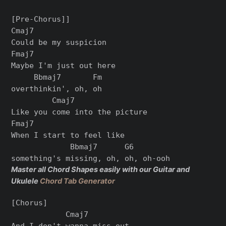
[Pre-Chorus]]

Cmaj7

Could be my suspicion

Fmaj7

Maybe I'm just out here

     Bbmaj7       Fm

overthinkin', oh, oh

         Cmaj7

Like you come into the picture

Fmaj7

When I start to feel like

             Bbmaj7      G6

Master all Chord Shapes easily with our Guitar and
Ukulele
Chord Tab Generator
[Chorus]

            Cmaj7

And I don't wanna miss out
