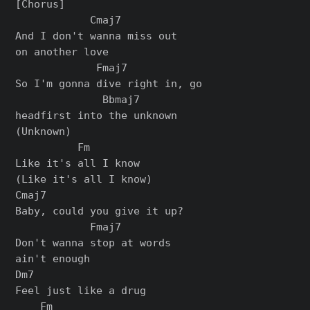
[Chorus]

            Cmaj7

And I don't wanna miss out

on another love

             Fmaj7

So I'm gonna dive right in, go

              Bbmaj7

headfirst into the unknown

(Unknown)

          Fm

Like it's all I know

(Like it's all I know)

Cmaj7

Baby, could you give it up?

            Fmaj7

Don't wanna stop at words

ain't enough

Dm7

Feel just likе a drug

    Fm
