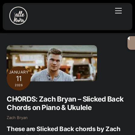
Skip
Menu
to
content
JANUARY
11
2026
CHORDS: Zach Bryan – Slicked Back
Chords on Piano & Ukulele
Zach Bryan
These are Slicked Back chords by Zach