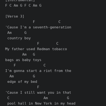
F C Am G F C Am G

[Verse 3]

             F           C     

'Cause I'm a seventh-generation

 Am      G

 country boy

               F        C     

My father used Redman tobacco 

        Am   G

bags as baby toys

    F             C           

I'm gonna start a riot from the

  Am         G

 edge of my bed

               F               

'Cause I still want you in that

 C                Am         G

 pool hall in New York in my head
