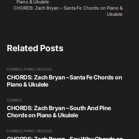
Piano & Ukulele
CHORDS: Zach Bryan – Santa Fe Chords on Piano &
Ukulele
Related Posts
CHORDS
,
PIANO
,
UKULELE
CHORDS: Zach Bryan – Santa Fe Chords on
Piano & Ukulele
CHORDS
CHORDS: Zach Bryan – South And Pine
Chords on Piano & Ukulele
CHORDS
,
PIANO
,
UKULELE