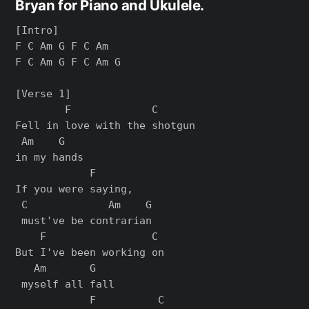
Bryan for Piano and Ukulele.
[Intro]

F C Am G F C Am

F C Am G F C Am G

[Verse 1]

        F             C      

Fell in love with the shotgun 

 Am    G

in my hands

            F      

If you were saying,

 C             Am    G

 must've be contrarian

    F                 C 

But I've been working on

   Am       G

 myself all fall

            F          C   
