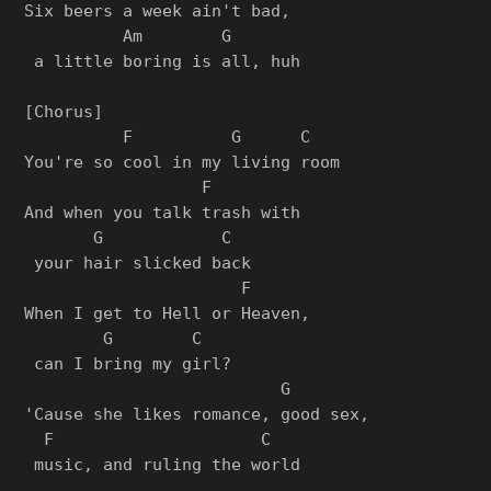
Six beers a week ain't bad,

          Am        G

 a little boring is all, huh

[Chorus]

          F          G      C

You're so cool in my living room

                  F        

And when you talk trash with

       G            C

 your hair slicked back

                      F     

When I get to Hell or Heaven,

        G        C

 can I bring my girl?

                          G       

'Cause she likes romance, good sex,

  F                     C

 music, and ruling the world
