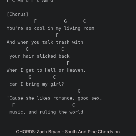
F C Am G F C Am G

[Chorus]

          F          G      C

You're so cool in my living room

                  F        

And when you talk trash with

       G            C

 your hair slicked back

                      F     

When I get to Hell or Heaven,

        G        C

 can I bring my girl?

                          G       

'Cause she likes romance, good sex,

  F                     C

CHORDS: Zach Bryan – South And Pine Chords on