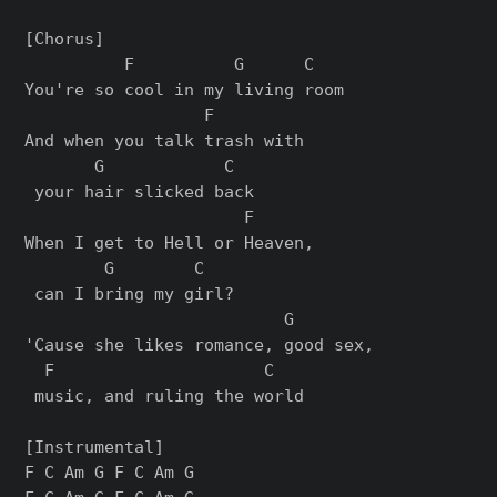
[Chorus]

          F          G      C

You're so cool in my living room

                  F        

And when you talk trash with

       G            C

 your hair slicked back

                      F     

When I get to Hell or Heaven,

        G        C

 can I bring my girl?

                          G       

'Cause she likes romance, good sex,

  F                     C

 music, and ruling the world

[Instrumental]

F C Am G F C Am G
