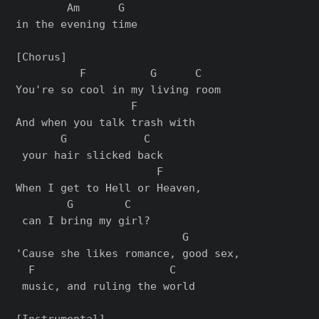
        Am      G

in the evening time

[Chorus]

          F          G      C

You're so cool in my living room

                  F        

And when you talk trash with

       G            C

 your hair slicked back

                      F     

When I get to Hell or Heaven,

        G        C

 can I bring my girl?

                          G       

'Cause she likes romance, good sex,

  F                     C

 music, and ruling the world

[Instrumental]
