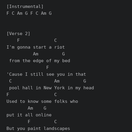
[Instrumental]

F C Am G F C Am G

[Verse 2]

    F             C   

I'm gonna start a riot

          Am         G

 from the edge of my bed

               F              

'Cause I still see you in that

 C                Am         G

 pool hall in New York in my head

F                 C        

Used to know some folks who 

        Am    G

put it all online

        F         C     

But you paint landscapes 
