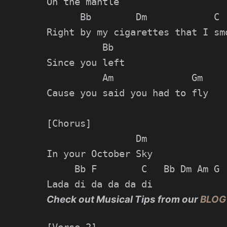
On the mantle

      Bb        Dm            C

Right by my cigarettes that I smo
          Bb

Since you left

          Am              Gm

Cause you said you had to fly

[Chorus]

                Dm

In your October Sky

     Bb F        C   Bb Dm Am G

Check out Musical Tips from our
BLOG