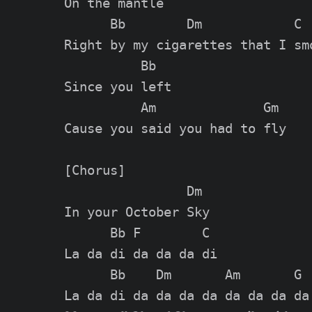
On the mantle

      Bb        Dm            C

Right by my cigarettes that I smo
          Bb

Since you left

          Am              Gm

Cause you said you had to fly

[Chorus]

                Dm

In your October Sky

      Bb F        C

La da di da da da di

      Bb    Dm       Am       G
