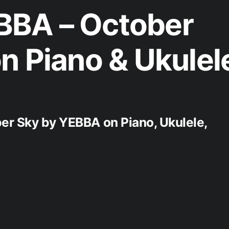
BA – October
n Piano & Ukulel
ber Sky by YEBBA on Piano, Ukulele,