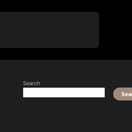
Search
Sea