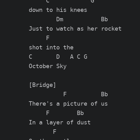
     C            G

down to his knees

        Dm           Bb

Just to watch as her rocket

     F

shot into the

C       D   A C G

October Sky

[Bridge]

          F          Bb

There's a picture of us

     F        Bb

In a layer of dust

       F
