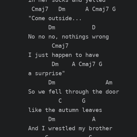
 Cmaj7   Dm      A Cmaj7 G

"Come outside...

      Dm           D

No no no, nothings wrong

       Cmaj7

I just happen to have

       Dm    A Cmaj7 G

a surprise"

      Dm               Am

So we fell through the door

         C      G

like the autumn leaves

      Dm           A

And I wrestled my brother
