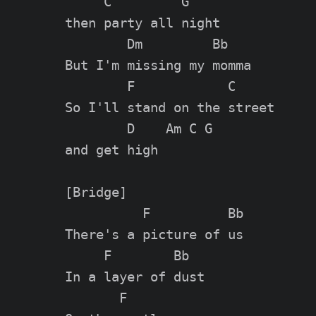
     C         G

then party all night

        Dm         Bb

But I'm missing my momma

        F            C

So I'll stand on the street

        D    Am C G

and get high

[Bridge]

          F          Bb

There's a picture of us

     F        Bb

In a layer of dust

       F
