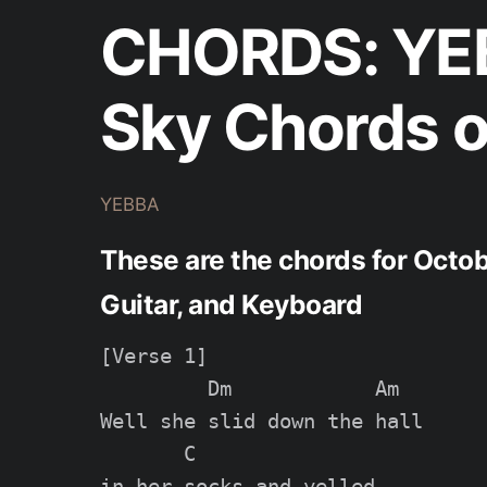
CHORDS: YEB
Sky Chords o
YEBBA
These are the chords for Octo
Guitar, and Keyboard
[Verse 1]

         Dm            Am

Well she slid down the hall

       C

in her socks and yelled
