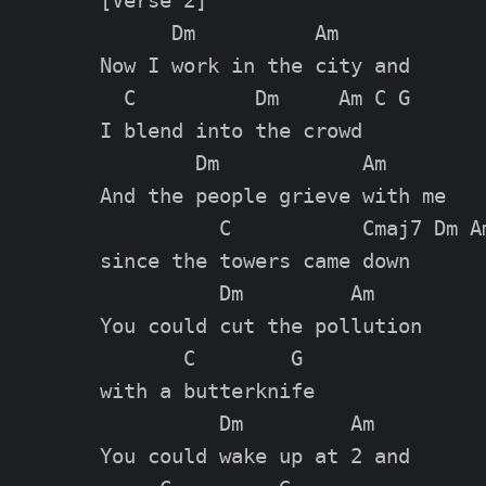
[Verse 2]

      Dm          Am

Now I work in the city and

  C          Dm     Am C G

I blend into the crowd

        Dm            Am

And the people grieve with me

          C           Cmaj7 Dm Am
since the towers came down

          Dm         Am

You could cut the pollution

       C        G

with a butterknife

          Dm         Am

You could wake up at 2 and
