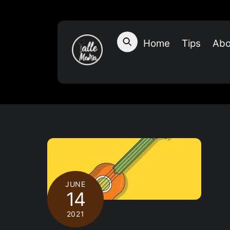
Skip
to
content
Home
Tips
Abo
JUNE
14
2021