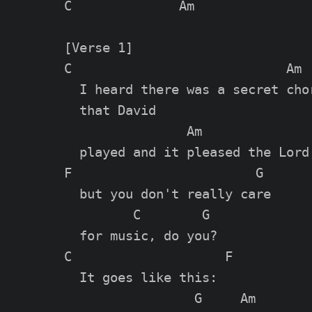
C              Am

[Verse 1]

C                            Am  
  I heard there was a secret chor
  that David

                Am

  played and it pleased the Lord

F                        G

  but you don't really care

         C        G

  for music, do you?

C                    F

  It goes like this:

                 G     Am
