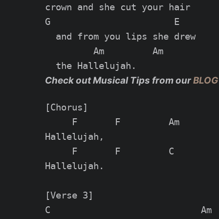
crown and she cut your hair

G                       E

  and from you lips she drew

         Am         Am

Check out Musical Tips from our
BLOG
[Chorus]

     F       F         Am        
Hallelujah,

     F       F         C         
Hallelujah.

[Verse 3]

C                            Am
