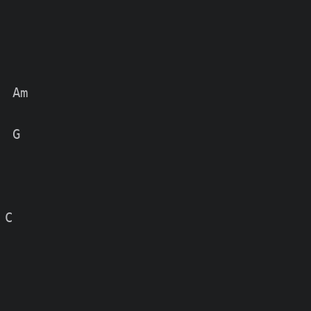
 Am

 G

C
