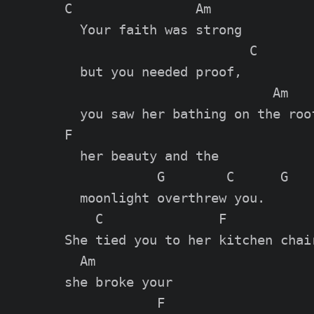
C                Am

  Your faith was strong

                        C

  but you needed proof,

                           Am

  you saw her bathing on the roof
F

  her beauty and the

            G        C      G

  moonlight overthrew you.

    C               F            
She tied you to her kitchen chair
  Am

she broke your

            F
