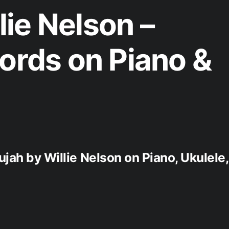
ie Nelson –
hords on Piano &
ujah by Willie Nelson on Piano, Ukulele,