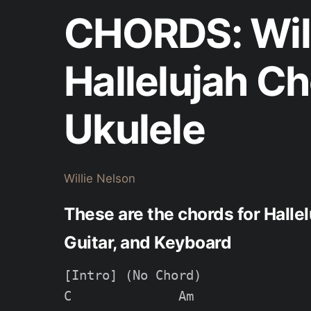
CHORDS: Will
Hallelujah C
Ukulele
Willie Nelson
These are the chords for Hallel
Guitar, and Keyboard
[Intro] (No Chord)

C              Am
