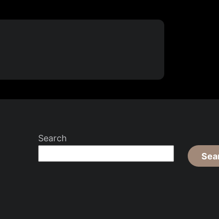
Search
Sea