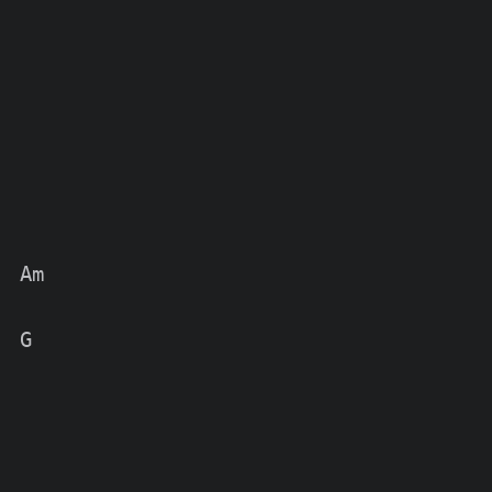
 Am

 G
