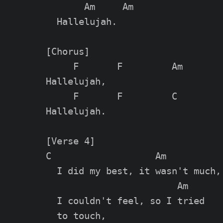
       Am     Am

  Hallelujah.

[Chorus]

     F       F         Am        
Hallelujah,

     F       F         C         
Hallelujah.

[Verse 4]

C                   Am           
  I did my best, it wasn't much,

                        Am

  I couldn't feel, so I tried

  to touch,
