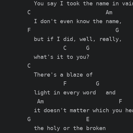
  You say I took the name in vain
C                       Am

  I don't even know the name,

F                          G

  but if I did, well, really,

           C      G

  what's it to you?

C

  There's a blaze of

           F         G

  light in every word   and

   Am                       F

  it doesn't matter which you hea
G                 E

  the holy or the broken
