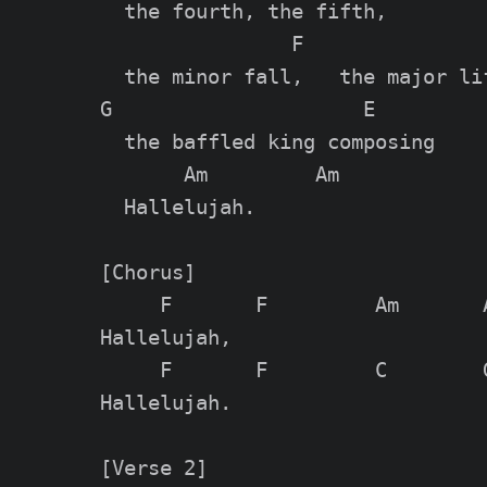
  the fourth, the fifth,

                F

  the minor fall,   the major lif
G                     E

  the baffled king composing

       Am         Am

  Hallelujah.

[Chorus]

     F       F         Am       A
Hallelujah,

     F       F         C        G
Hallelujah.

[Verse 2]
