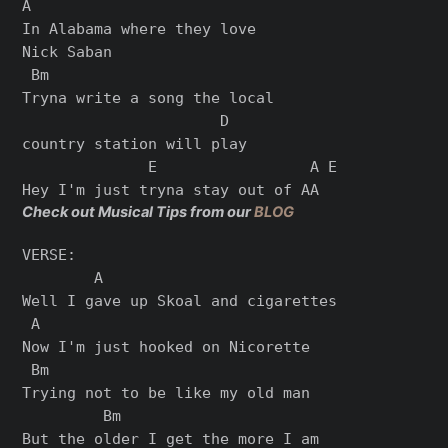
A

In Alabama where they love

Nick Saban

 Bm

Tryna write a song the local

                      D

country station will play

              E                 A E

Check out Musical Tips from our
BLOG
VERSE:

        A

Well I gave up Skoal and cigarettes

 A

Now I'm just hooked on Nicorette

 Bm

Trying not to be like my old man

         Bm

But the older I get the more I am
