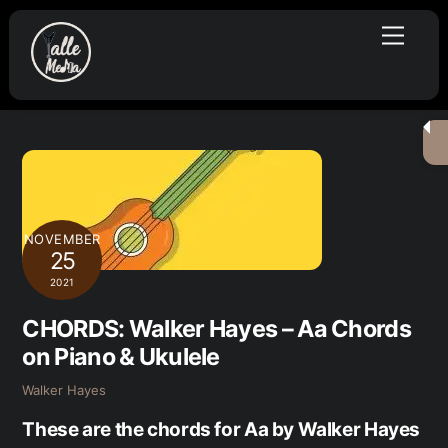
Skip
Menu
to
content
NOVEMBER
25
2021
CHORDS: Walker Hayes – Aa Chords
on Piano & Ukulele
Walker Hayes
These are the chords for Aa by Walker Hayes