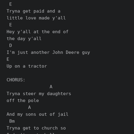
 E

Tryna get paid and a

little love made y'all

 E

Hey y'all at the end of

the day y'all

 D

I'm just another John Deere guy

E

Up on a tractor

CHORUS:

                A

Tryna steer my daughters

off the pole

        A

And my sons out of jail

 Bm

Tryna get to church so
