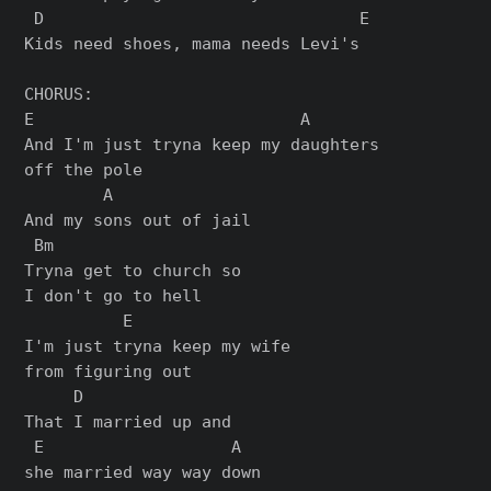
 D                                E

Kids need shoes, mama needs Levi's

CHORUS:

E                           A

And I'm just tryna keep my daughters

off the pole

        A

And my sons out of jail

 Bm

Tryna get to church so

I don't go to hell

          E

I'm just tryna keep my wife

from figuring out

     D

That I married up and

 E                   A

she married way way down
