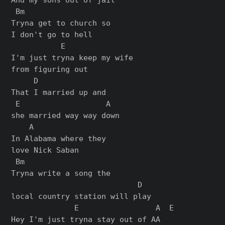
 Bm

Tryna get to church so

I don't go to hell

           E

I'm just tryna keep my wife

from figuring out

     D

That I married up and

 E                   A

she married way way down

    A

In Alabama where they

love Nick Saban

 Bm

Tryna write a song the

                            D

local country station will play

              E                 A  E

Hey I'm just tryna stay out of AA
