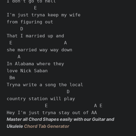
I don't go to hell

          E

I'm just tryna keep my wife

from figuring out

     D

That I married up and

 E                   A

she married way way down

    A

In Alabama where they

love Nick Saban

 Bm

Tryna write a song the local

                      D

country station will play

              E                 A E

Master all Chord Shapes easily with our Guitar and
Ukulele
Chord Tab Generator