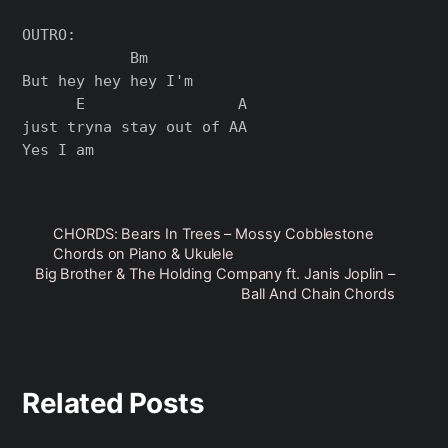
OUTRO:

            Bm

But hey hey hey I'm

      E                 A

just tryna stay out of AA

CHORDS: Bears In Trees – Mossy Cobblestone
Chords on Piano & Ukulele
Big Brother & The Holding Company ft. Janis Joplin –
Ball And Chain Chords
Related Posts