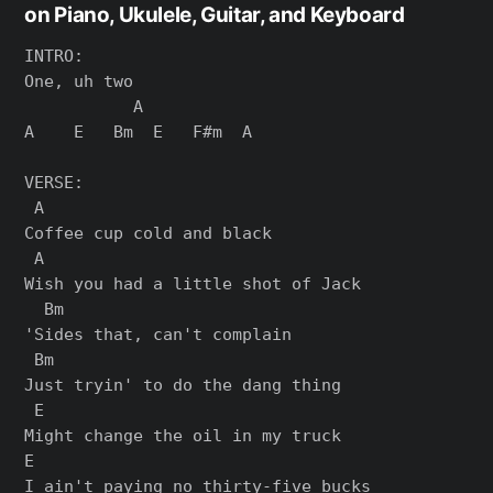
on Piano, Ukulele, Guitar, and Keyboard
INTRO:

One, uh two

           A

A    E   Bm  E   F#m  A

VERSE:

 A

Coffee cup cold and black

 A

Wish you had a little shot of Jack

  Bm

'Sides that, can't complain

 Bm

Just tryin' to do the dang thing

 E

Might change the oil in my truck

E

I ain't paying no thirty-five bucks
