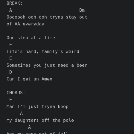
BREAK:

 A                         Bm

Ooooooh ooh ooh tryna stay out

of AA everyday

One step at a time

 E

Life's hard, family's weird

 E

Sometimes you just need a beer

 D

Can I get an Amen

CHORUS:

 E

Man I'm just tryna keep

     A

my daughters off the pole

        A

And my sons out of jail
