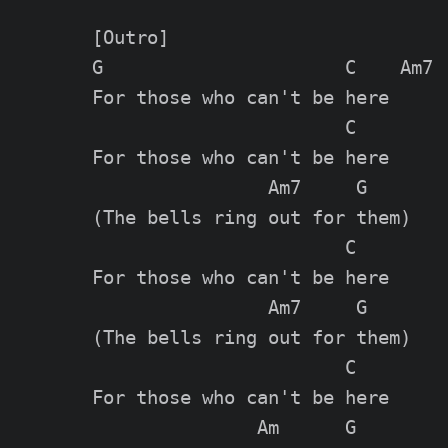
[Outro]

G                      C    Am7  
For those who can't be here

                       C

For those who can't be here

                Am7     G

(The bells ring out for them)

                       C

For those who can't be here

                Am7     G

(The bells ring out for them)

                       C

For those who can't be here

               Am      G
