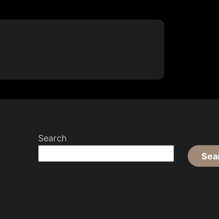
Search
Sea