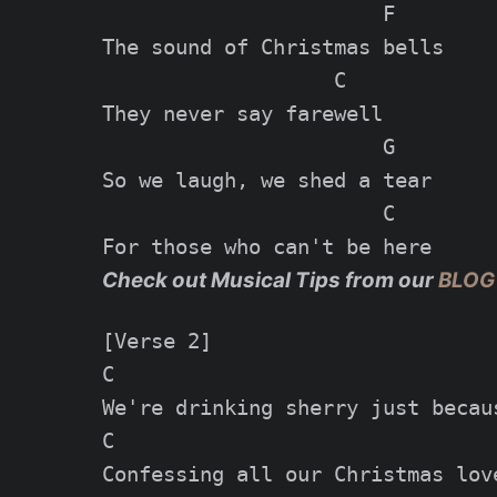
                       F

The sound of Christmas bells

                   C

They never say farewell

                       G

So we laugh, we shed a tear

                       C

Check out Musical Tips from our
BLOG
[Verse 2]

C

We're drinking sherry just becaus
C

Confessing all our Christmas love