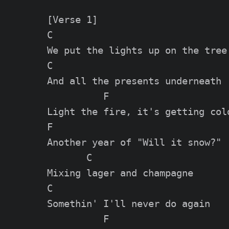
[Verse 1]

C

We put the lights up on the tree

C

And all the presents underneath

          F

Light the fire, it's getting cold
F

Another year of "Will it snow?"

       C

Mixing lager and champagne

C

Somethin' I'll never do again

          F
