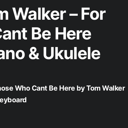
 Walker – For
ant Be Here
ano & Ukulele
Those Who Cant Be Here by Tom Walker
 Keyboard