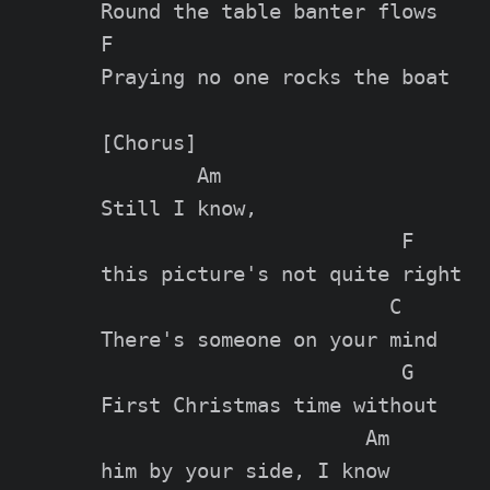
Round the table banter flows

F

Praying no one rocks the boat

[Chorus]

        Am

Still I know,

                         F

this picture's not quite right

                        C

There's someone on your mind

                         G

First Christmas time without

                      Am

him by your side, I know
