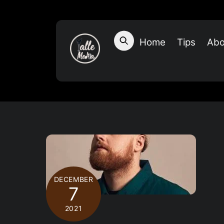
Skip
to
content
Home
Tips
Abo
DECEMBER
7
2021