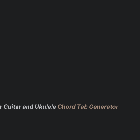
r Guitar and Ukulele
Chord Tab Generator