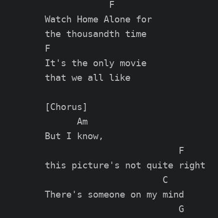
            F

Watch Home Alone for

the thousandth time

F

It's the only movie

that we all like

[Chorus]

      Am

But I know,

                         F

this picture's not quite right

                      C

There's someone on my mind

                         G
