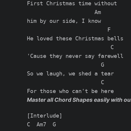
First Christmas time without

                     Am

him by our side, I know

                         F

He loved these Christmas bells

                          C

'Cause they never say farewell

                       G

So we laugh, we shed a tear

                       C

Master all Chord Shapes easily with ou
[Interlude]

C  Am7  G
