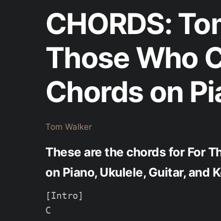
CHORDS: Tom
Those Who C
Chords on Pi
Tom Walker
These are the chords for For 
on Piano, Ukulele, Guitar, and
[Intro]

C
