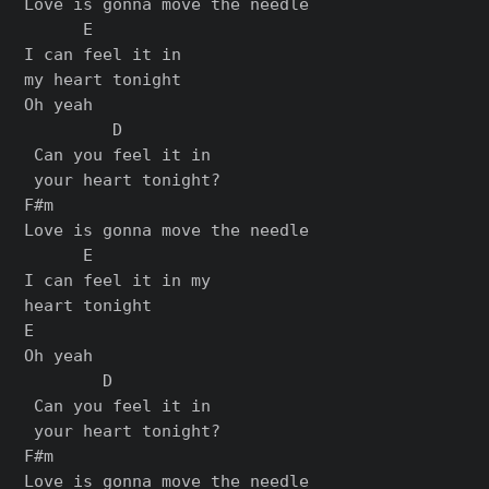
Love is gonna move the needle

      E

I can feel it in

my heart tonight

Oh yeah

         D

 Can you feel it in

 your heart tonight?

F#m

Love is gonna move the needle

      E

I can feel it in my

heart tonight

E

Oh yeah

        D

 Can you feel it in

 your heart tonight?

F#m

Love is gonna move the needle
