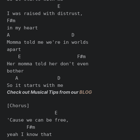
                  E

I was raised with distrust,

F#m

in my heart

A                      D

Momma told me we're in worlds

apart

    E                    F#m

Her momma told her don't even

bother

   A              D

Check out Musical Tips from our
BLOG
[Chorus]

                 E

'Cause we can be free,

       F#m

yeah I know that
