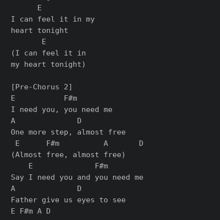
      E

I can feel it in my

heart tonight

       E

(I can feel it in

my heart tonight)

[Pre-Chorus 2]

E           F#m

I need you, you need me

A              D

One more step, almost free

 E      F#m          A       D

(Almost free, almost free)

    E              F#m

Say I need you and you need me

A              D

Father give us eyes to see

E F#m A D
