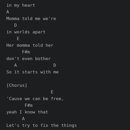
in my heart

A

Momma told me we're

   D

in worlds apart

    E

Her momma told her

      F#m

don't even bother

   A              D

So it starts with me

[Chorus]

                 E

'Cause we can be free,

       F#m

yeah I know that

      A

Let's try to fix the things
