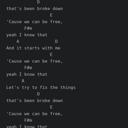
            D

that's been broke down

                 E

'Cause we can be free,

       F#m

yeah I know that

    A              D

And it starts with me

                 E

'Cause we can be free,

       F#m

yeah I know that

      A

Let's try to fix the things

            D

that's been broke down

                 E

'Cause we can be free,

       F#m

yeah I know that
