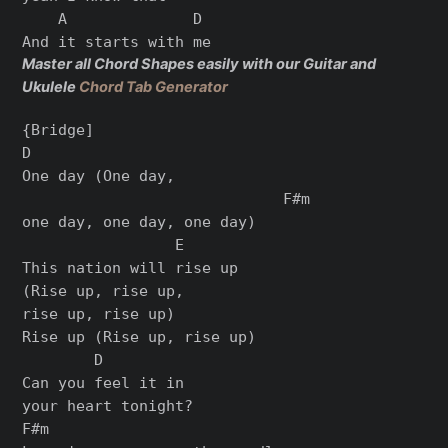
    A              D

Master all Chord Shapes easily with our Guitar and
Ukulele
Chord Tab Generator
{Bridge]

D

One day (One day,

                             F#m

one day, one day, one day)

                 E

This nation will rise up

(Rise up, rise up,

rise up, rise up)

Rise up (Rise up, rise up)

        D

Can you feel it in

your heart tonight?

F#m
