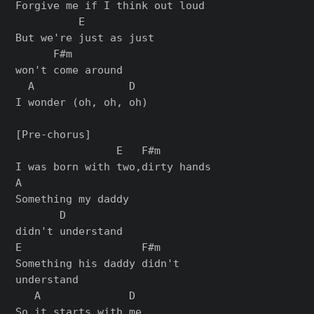
Forgive me if I think out loud

          E

But we're just as just

      F#m

won't come around

  A               D

I wonder (oh, oh, oh)

[Pre-chorus]

                E   F#m

I was born with two,dirty hands

A

Something my daddy

       D

didn't understand

E                   F#m

Something his daddy didn't

understand

   A              D

So it starts with me
