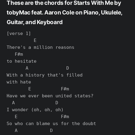
These are the chords for Starts With Me by
tobyMac feat. Aaron Cole on Piano, Ukulele,
Guitar, and Keyboard
[verse 1]

          E

There's a million reasons

   F#m

to hesitate

       A              D

With a history that's filled

with hate

        E           F#m

Have we ever been united states?

  A               D

I wonder (oh, oh, oh)

   E                F#m

So who can blame us for the doubt

   A            D
