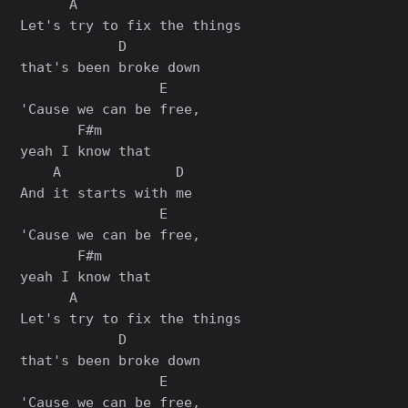
      A

Let's try to fix the things

            D

that's been broke down

                 E

'Cause we can be free,

       F#m

yeah I know that

    A              D

And it starts with me

                 E

'Cause we can be free,

       F#m

yeah I know that

      A

Let's try to fix the things

            D

that's been broke down

                 E

'Cause we can be free,
