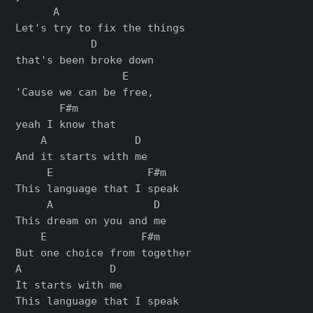
      A

Let's try to fix the things

            D

that's been broke down

                 E

'Cause we can be free,

       F#m

yeah I know that

    A              D

And it starts with me

     E               F#m

This language that I speak

     A                D

This dream on you and me

    E               F#m

But one choice from together

A              D

It starts with me

This language that I speak
