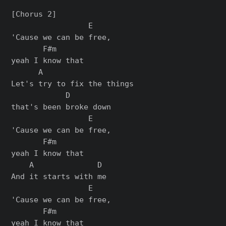
[Chorus 2]

                 E

'Cause we can be free,

       F#m

yeah I know that

      A

Let's try to fix the things

            D

that's been broke down

                 E

'Cause we can be free,

       F#m

yeah I know that

    A              D

And it starts with me

                 E

'Cause we can be free,

       F#m

yeah I know that
