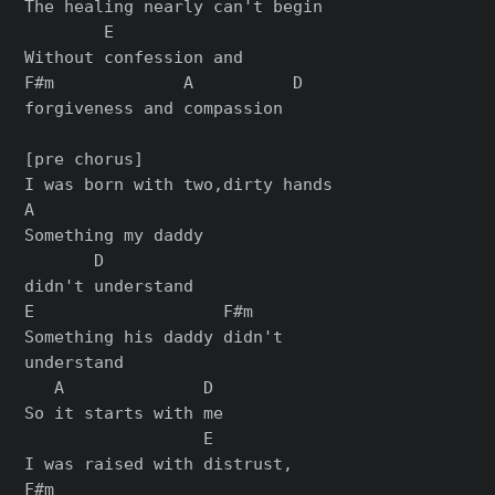
The healing nearly can't begin

        E

Without confession and

F#m             A          D

forgiveness and compassion

[pre chorus]

I was born with two,dirty hands

A

Something my daddy

       D

didn't understand

E                   F#m

Something his daddy didn't

understand

   A              D

So it starts with me

                  E

I was raised with distrust,

F#m
