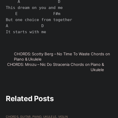
     A                D

This dream on you and me

    E               F#m

But one choice from together

A              D

CHORDS: Scotty Berg – No Time To Waste Chords on
Piano & Ukulele
CHORDS: Mrozu – Nic Do Stracenia Chords on Piano &
Ukulele
Related Posts
CHORDS
,
GUITAR
,
PIANO
,
UKULELE
,
VIOLIN