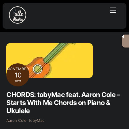
Skip
Menu
to
content
NOVEMBER
10
2021
CHORDS: tobyMac feat. Aaron Cole –
Starts With Me Chords on Piano &
Ukulele
Aaron Cole
,
tobyMac