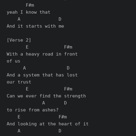
       F#m

yeah I know that

    A              D

And it starts with me

[Verse 2]

       E             F#m

With a heavy road in front

of us

      A               D

And a system that has lost

our trust

       E             F#m

Can we ever find the strength

             A       D

to rise from ashes?

    E              F#m

And looking at the heart of it

    A              D
