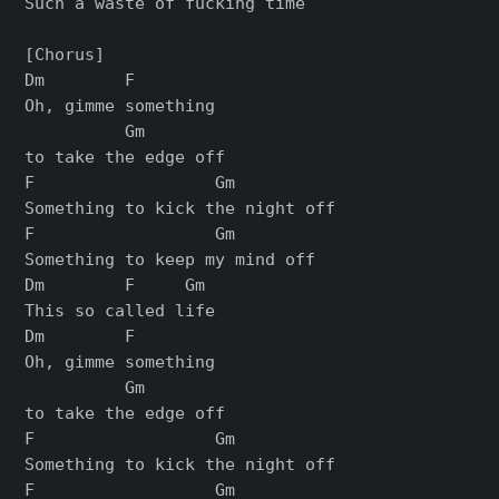
Such a waste of fucking time

[Chorus]

Dm        F

Oh, gimme something

          Gm

to take the edge off

F                  Gm

Something to kick the night off

F                  Gm

Something to keep my mind off

Dm        F     Gm

This so called life

Dm        F

Oh, gimme something

          Gm

to take the edge off

F                  Gm

Something to kick the night off

F                  Gm
