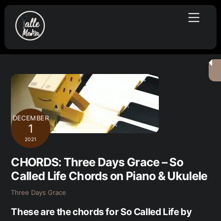
Skip
Menu
to
content
DECEMBER
1
2021
CHORDS: Three Days Grace – So
Called Life Chords on Piano & Ukulele
Three Days Grace
These are the chords for So Called Life by