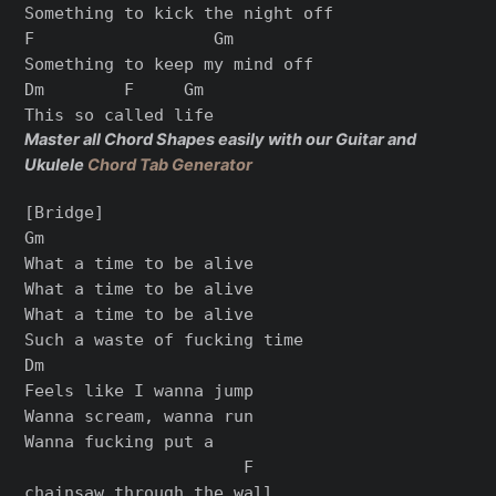
Something to kick the night off

F                  Gm

Something to keep my mind off

Dm        F     Gm

Master all Chord Shapes easily with our Guitar and
Ukulele
Chord Tab Generator
[Bridge]

Gm

What a time to be alive

What a time to be alive

What a time to be alive

Such a waste of fucking time

Dm

Feels like I wanna jump

Wanna scream, wanna run

Wanna fucking put a

                      F

chainsaw through the wall
