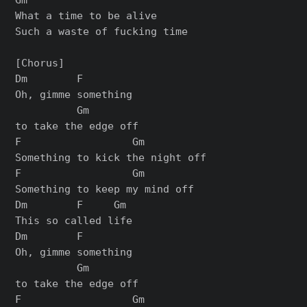
What a time to be alive

Such a waste of fucking time

[Chorus]

Dm        F

Oh, gimme something

          Gm

to take the edge off

F                  Gm

Something to kick the night off

F                  Gm

Something to keep my mind off

Dm        F     Gm

This so called life

Dm        F

Oh, gimme something

          Gm

to take the edge off

F                  Gm
