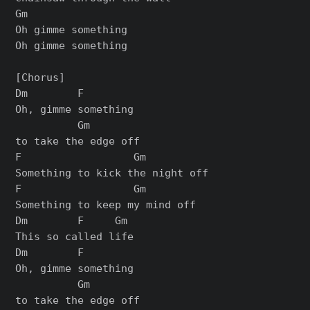
Gm

Oh gimme something

Oh gimme something

[Chorus]

Dm        F

Oh, gimme something

          Gm

to take the edge off

F                  Gm

Something to kick the night off

F                  Gm

Something to keep my mind off

Dm        F     Gm

This so called life

Dm        F

Oh, gimme something

          Gm

to take the edge off
