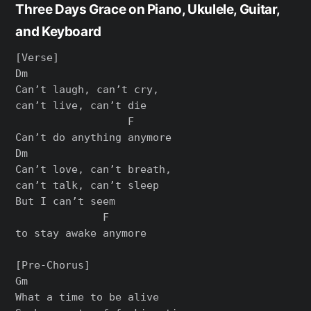
Three Days Grace on Piano, Ukulele, Guitar,
and Keyboard
[Verse]

Dm

Can’t laugh, can’t cry,

can’t live, can’t die

                  F

Can’t do anything anymore

Dm

Can’t love, can’t breath,

can’t talk, can’t sleep

But I can’t seem

              F

to stay awake anymore

[Pre-Chorus]

Gm

What a time to be alive
