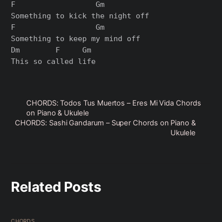
F                  Gm

Something to kick the night off

F                  Gm

Something to keep my mind off

Dm        F     Gm

CHORDS: Todos Tus Muertos – Eres Mi Vida Chords
on Piano & Ukulele
CHORDS: Sashi Gandarum – Super Chords on Piano &
Ukulele
Related Posts
CHORDS