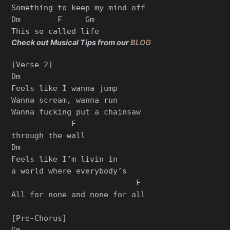
Something to keep my mind off

Dm        F     Gm

Check out Musical Tips from our
BLOG
[Verse 2]

Dm

Feels like I wanna jump

Wanna scream, wanna run

Wanna fucking put a chainsaw

             F

through the wall

Dm

Feels like I’m livin in

a world where everybody’s

                           F

All for nonе and none for all

[Pre-Chorus]

Gm
