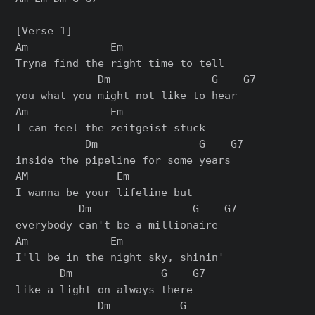
[Verse 1]

Am             Em

Tryna find the right time to tell

             Dm                G    G7

you what you might not like to hear

Am             Em

I can feel the zeitgeist stuck

           Dm                G    G7

inside the pipeline for some years

AM              Em

I wanna be your lifeline but

          Dm                G    G7

everybody can't be a millionaire

Am             Em

I'll be in the night sky, shinin'

       Dm              G    G7

like a light on always there

             Dm           G
