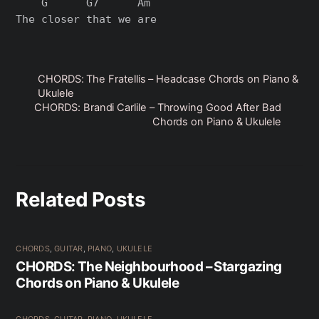
    G      G7      Am

CHORDS: The Fratellis – Headcase Chords on Piano &
Ukulele
CHORDS: Brandi Carlile – Throwing Good After Bad
Chords on Piano & Ukulele
Related Posts
CHORDS
,
GUITAR
,
PIANO
,
UKULELE
CHORDS: The Neighbourhood – Stargazing
Chords on Piano & Ukulele