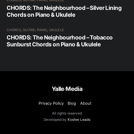
CHORDS
,
GUITAR
,
PIANO
,
UKULELE
CHORDS: The Neighbourhood – Silver Lining
Chords on Piano & Ukulele
CHORDS
,
GUITAR
,
PIANO
,
UKULELE
CHORDS: The Neighbourhood – Tobacco
Sunburst Chords on Piano & Ukulele
Back
Yalle Media
To
Top
Privacy Policy
Blog
About
All rights reserved
Developed by
Kosher Leads