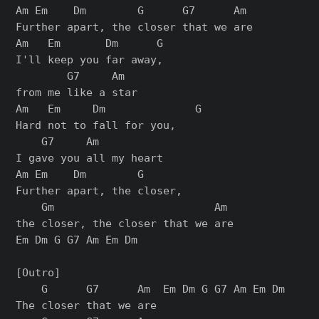
Am Em    Dm        G      G7      Am

Further apart, the closer that we are

Am   Em       Dm      G

I'll keep you far away,

        G7     Am

from me like a star

Am   Em     Dm              G

Hard not to fall for you,

    G7     Am

I gave you all my heart

Am Em    Dm        G

Further apart, the closer,

    Gm                         Am

the closer, the closer that we are

Em Dm G G7 Am Em Dm

[Outro]

    G      G7      Am  Em Dm G G7 Am Em Dm

The closer that we are
