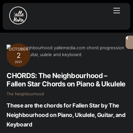
Skip
Menu
to
content
OCTOBER
2
2021
CHORDS: The Neighbourhood –
Fallen Star Chords on Piano & Ukulele
The Neighbourhood
These are the chords for Fallen Star by The
Neighbourhood on Piano, Ukulele, Guitar, and
Keyboard