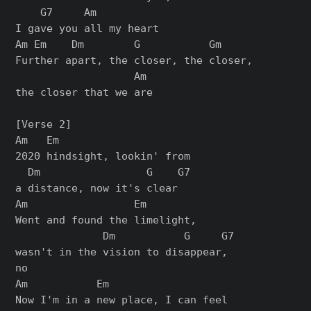
    G7     Am

I gave you all my heart

Am Em    Dm        G           Gm

Further apart, the closer, the closer,

                   Am

the closer that we are

[Verse 2]

Am   Em

2020 hindsight, lookin' from

  Dm                 G    G7

a distance, now it's clear

Am                 Em

Went and found the limelight,

              Dm           G     G7

wasn't in the vision to disappear,

no

Am           Em

Now I'm in a new place, I can feel
