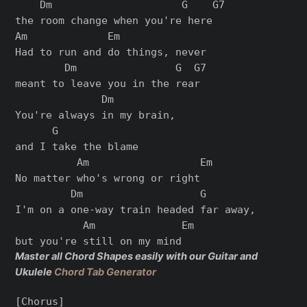
    Dm                     G    G7

the room change when you're here

Am             Em

Had to run and do things, never

        Dm                G  G7

meant to leave you in the rear

              Dm

You're always in my brain,

      G

and I take the blame

          Am                  Em

No matter who's wrong or right

         Dm                   G

I'm on a one-way train headed far away,

           Am              Em

Master all Chord Shapes easily with our Guitar and
Ukulele
Chord Tab Generator
[Chorus]
