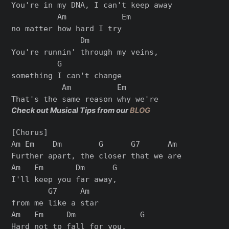
You're in my DNA, I can't keep away

          Am            Em

no matter how hard I try

               Dm

You're runnin' through my veins,

          G

something I can't change

           Am          Em

Check out Musical Tips from our
BLOG
[Chorus]

Am Em    Dm        G      G7      Am

Further apart, the closer that we are

Am   Em       Dm      G

I'll keep you far away,

        G7     Am

from me like a star

Am   Em     Dm              G

Hard not to fall for you,
