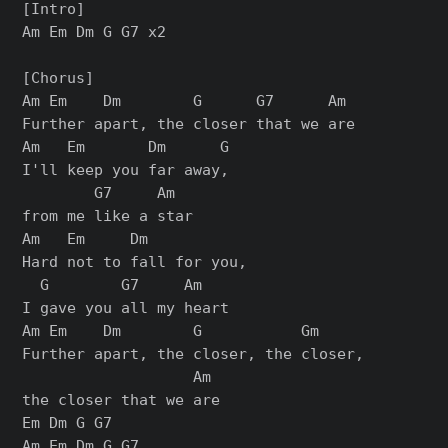
[Intro]

Am Em Dm G G7 x2

[Chorus]

Am Em    Dm        G      G7      Am

Further apart, the closer that we are

Am   Em       Dm      G

I'll keep you far away,

        G7     Am

from me like a star

Am   Em     Dm

Hard not to fall for you,

  G        G7     Am

I gave you all my heart

Am Em    Dm        G           Gm

Further apart, the closer, the closer,

                   Am

the closer that we are

Em Dm G G7

Am Em Dm G G7
