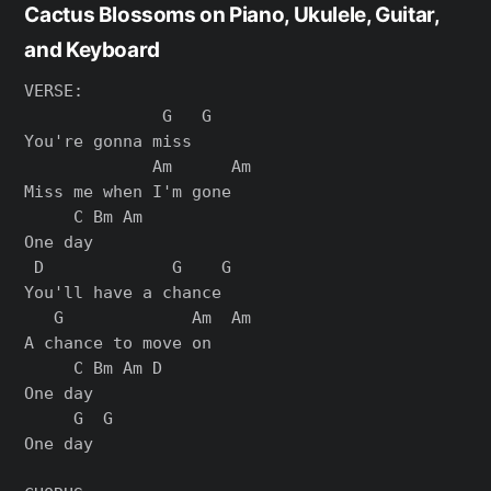
Cactus Blossoms on Piano, Ukulele, Guitar,
and Keyboard
VERSE:

              G   G

You're gonna miss

             Am      Am

Miss me when I'm gone

     C Bm Am

One day

 D             G    G

You'll have a chance

   G             Am  Am

A chance to move on

     C Bm Am D

One day

     G  G

One day
