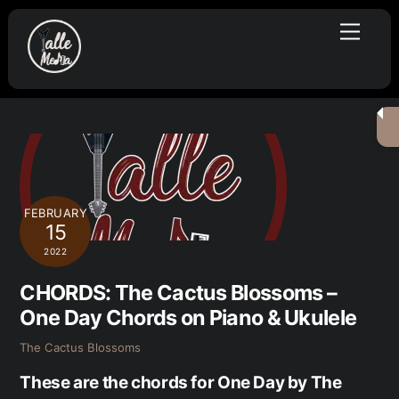
Skip
Menu
to
content
FEBRUARY
15
2022
CHORDS: The Cactus Blossoms –
One Day Chords on Piano & Ukulele
The Cactus Blossoms
These are the chords for One Day by The