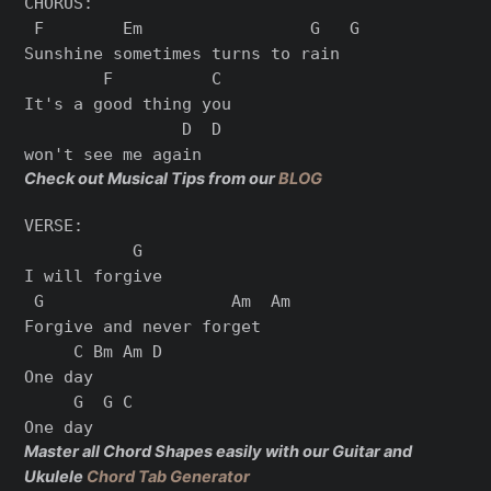
CHORUS:

 F        Em                 G   G

Sunshine sometimes turns to rain

        F          C

It's a good thing you

                D  D

Check out Musical Tips from our
BLOG
VERSE:

           G

I will forgive

 G                   Am  Am

Forgive and never forget

     C Bm Am D

One day

     G  G C

Master all Chord Shapes easily with our Guitar and
Ukulele
Chord Tab Generator