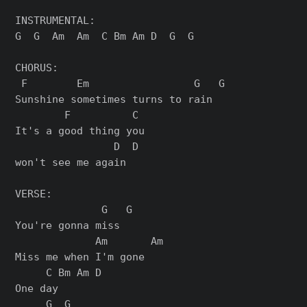
INSTRUMENTAL:

G  G  Am  Am  C Bm Am D  G  G

CHORUS:

 F        Em                 G   G

Sunshine sometimes turns to rain

        F          C

It's a good thing you

                D  D

won't see me again

VERSE:

              G   G

You're gonna miss

             Am       Am

Miss me when I'm gone

     C Bm Am D

One day

     G  G
