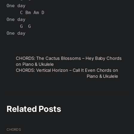
One day

     C Bm Am D

One day

     G  G

CHORDS: The Cactus Blossoms – Hey Baby Chords
on Piano & Ukulele
CHORDS: Vertical Horizon – Call It Even Chords on
Piano & Ukulele
Related Posts
CHORDS