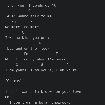
 then your friends don't

           G

 even wanna talk to me

   Em       F

No more, no more

        C              

I wanna kiss you on the

                G

 bed and on the floor

         Em             F

When I'm gone, when I'm bored

     C           G           C

I am yours, I am yours, I am yours

[Chorus]

I don't wanna talk down on your lover

Dm

  I don't wanna be a homewrecker
