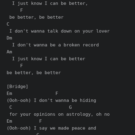
  I just know I can be better,

     F

 bе better, be bеtter

C

 I don't wanna talk down on your lover

Dm

  I don't wanna be a broken record

Am                           

  I just know I can be better

     F

bе better, be bеtter

[Bridge]

Em                F              

(Ooh-ooh) I don't wanna be hiding

 C                     G

 for your opinions on astrology, oh no

Em          F                    

(Ooh-ooh) I say we made peace and

           C             
