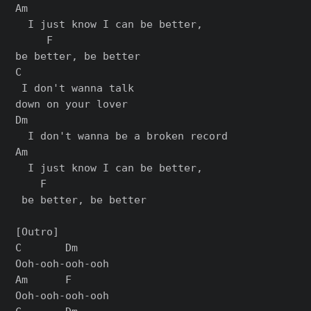
Am                           

  I just know I can be better, 

     F

bе better, be bеtter

C

 I don't wanna talk 

down on your lover

Dm

  I don't wanna be a broken record

Am                            

  I just know I can be better,

    F

 bе better, be bеtter

[Outro]

C       Dm

Ooh-ooh-ooh-ooh

Am      F

Ooh-ooh-ooh-ooh
