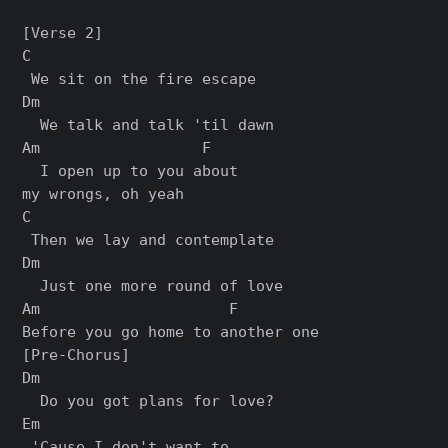
[Verse 2]

C

 We sit on the fire escape

Dm

  We talk and talk 'til dawn

Am                  F

  I open up to you about 

my wrongs, oh yeah

C

 Then we lay and contemplate

Dm

  Just one more round of love

Am                     F

[Pre-Chorus]

Dm

  Do you got plans for love?

Em                     

 'Cause I don't want to 
