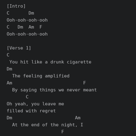
[Intro]

C       Dm

Ooh-ooh-ooh-ooh

C   Dm  Am  F

Ooh-ooh-ooh-ooh

[Verse 1]

C

 You hit like a drunk cigarette

Dm

  The feeling amplified

Am                          F

  By saying things we never meant

       C

Oh yeah, you leave me 

filled with regret

Dm                       Am 

  At the end of the night, I 

                    F
