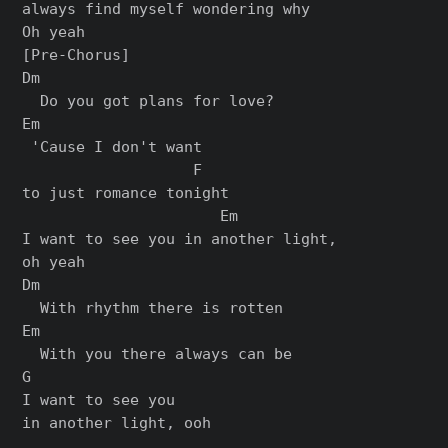
always find myself wondering why

[Pre-Chorus]

Dm

  Do you got plans for love?

Em                  

 'Cause I don't want 

                   F

to just romance tonight

                      Em

I want to see you in another light, 

oh yeah

Dm

  With rhythm there is rotten

Em

  With you there always can be

G

I want to see you 

in another light, ooh
