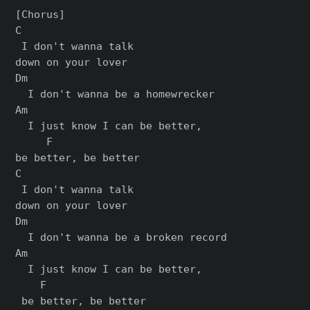
[Chorus]

C

 I don't wanna talk 

down on your lover

Dm

  I don't wanna be a homewrecker

Am                           

  I just know I can be better, 

     F

bе better, be bеtter

C

 I don't wanna talk 

down on your lover

Dm

  I don't wanna be a broken record

Am                            

  I just know I can be better,

    F

 bе better, be bеtter
