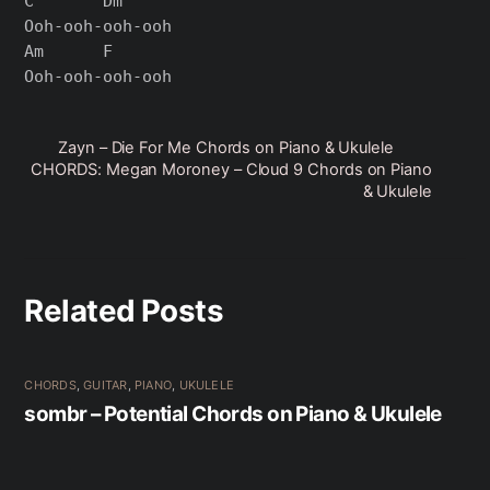
C       Dm

Ooh-ooh-ooh-ooh

Am      F

Zayn – Die For Me Chords on Piano & Ukulele
CHORDS: Megan Moroney – Cloud 9 Chords on Piano
& Ukulele
Related Posts
CHORDS
,
GUITAR
,
PIANO
,
UKULELE
sombr – Potential Chords on Piano & Ukulele