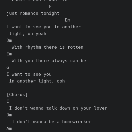
                F

just romance tonight

                      Em

I want to see you in another

 light, oh yeah

Dm

  With rhythm there is rotten

Em

  With you there always can be

G

I want to see you

 in another light, ooh

[Chorus]

C

 I don't wanna talk down on your lover

Dm

  I don't wanna be a homewrecker

Am                           
