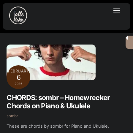
Skip
Menu
to
content
FEBRUARY
6
2026
CHORDS: sombr – Homewrecker
Chords on Piano & Ukulele
sombr
These are chords by sombr for Piano and Ukulele.