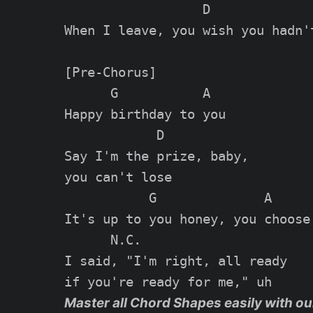
                  D

When I leave, you wish you hadn't
[Pre-Chorus]

      G           A

Happy birthday to you

            D

Say I'm the prize, baby,

you can't lose

           G              A

It's up to you honey, you choose

      N.C.

I said, "I'm right, all ready

Master all Chord Shapes easily with ou