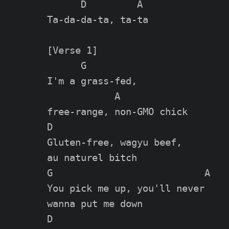
      D         A

Ta-da-da-ta, ta-ta

[Verse 1]

      G

I'm a grass-fed,

            A

free-range, non-GMO chick

D

Gluten-free, wagyu beef,

au naturel bitch

G                           A

You pick me up, you'll never

wanna put me down

D
