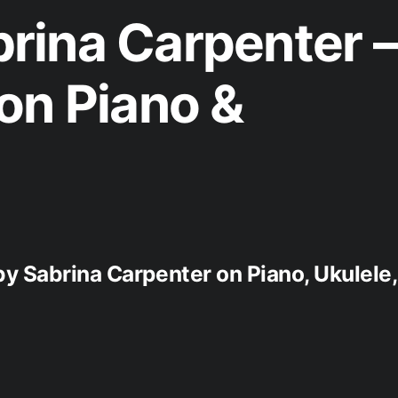
rina Carpenter –
on Piano &
by Sabrina Carpenter on Piano, Ukulele,