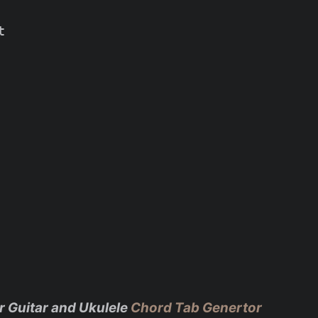


r Guitar and Ukulele
Chord Tab Genertor