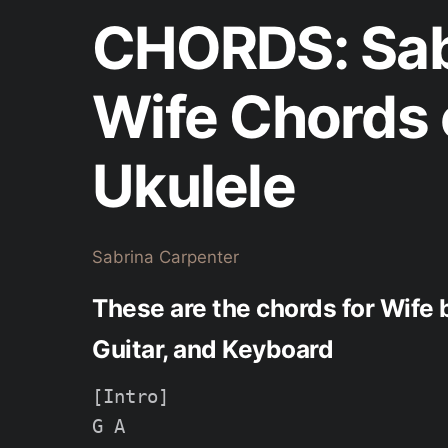
CHORDS: Sab
Wife Chords 
Ukulele
Sabrina Carpenter
These are the chords for Wife 
Guitar, and Keyboard
[Intro]

G A
