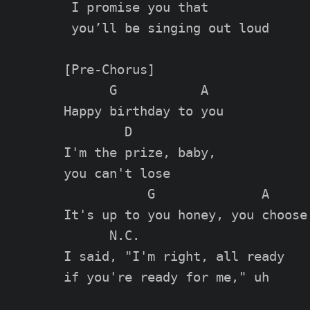
 I promise you that

 you’ll be singing out loud

[Pre-Chorus]

      G           A

Happy birthday to you

        D

I'm the prize, baby,

you can't lose

           G              A

It's up to you honey, you choose

      N.C.

I said, "I'm right, all ready

if you're ready for me," uh
