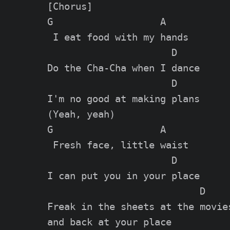
[Chorus]

G                   A

 I eat food with my hands

                      D

Do the Cha-Cha when I dance

                      D

I'm no good at making plans

(Yeah, yeah)

G                   A

 Fresh face, little waist

                      D

I can put you in your place

                           D

Freak in the sheets at the movies