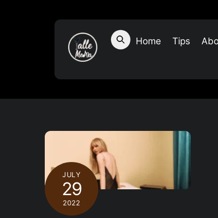
Skip
to
content
Home
Tips
Abo
JULY
29
2022