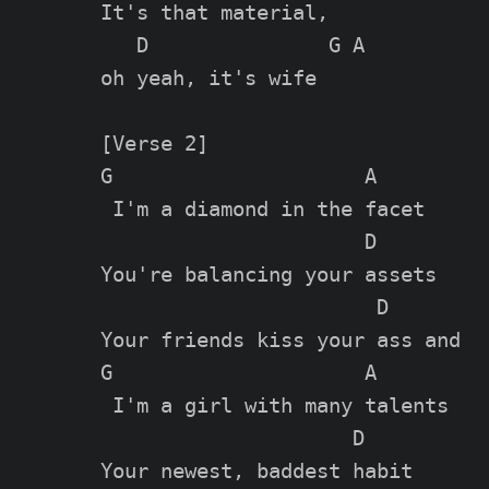
It's that material,

   D               G A

oh yeah, it's wife

[Verse 2]

G                     A

 I'm a diamond in the facet

                      D

You're balancing your assets

                       D

Your friends kiss your ass and

G                     A

 I'm a girl with many talents

                     D

Your newest, baddest habit
