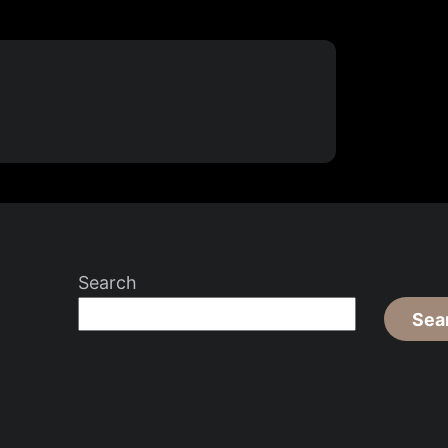
Search
Sea