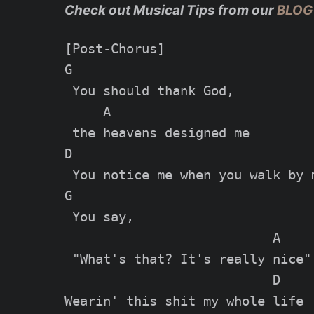
Check out Musical Tips from our
BLOG
[Post-Chorus]

G

 You should thank God,

     A

 the heavens designed me

D

 You notice me whеn you walk by m
G

 You say,

                           A

 "What's that? It's really nice"

                           D

Wеarin' this shit my whole life
