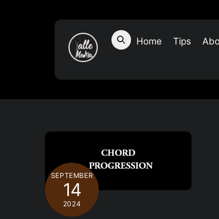
Skip
to
content
Home
Tips
Abo
SEPTEMBER
14
2024