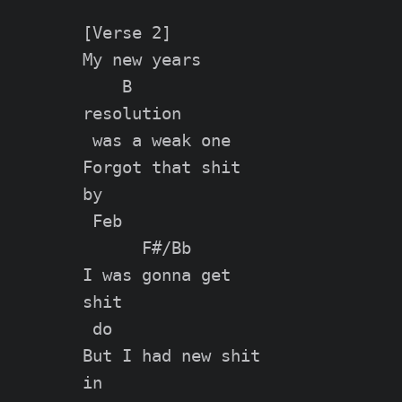
[Verse 2]

My new years

    B

resolution

 was a weak one

Forgot that shit

by

 Feb

      F#/Bb

I was gonna get

shit

 do

But I had new shit

in
