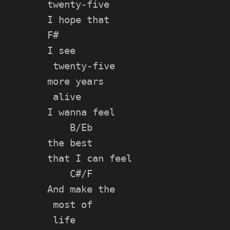
twenty-five

I hope that

F#

I see

 twenty-five

more years

 alive

I wanna feel

    B/Eb

the best

that I can feel

    C#/F

And make the

 most of

 life
