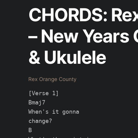
CHORDS: Rex
– New Years 
& Ukulele
Rex Orange County
[Verse 1]

Bmaj7

When's it gonna

change?

B
