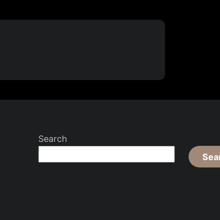
Search
Sea