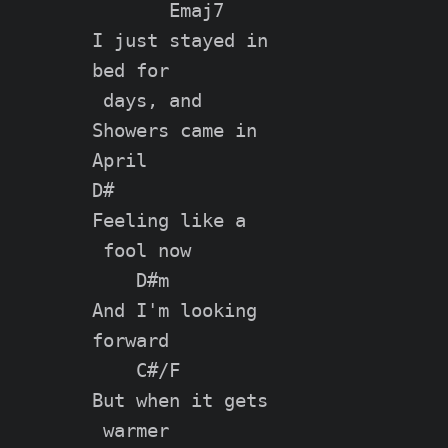
       Emaj7

I just stayed in

bed for

 days, and

Showers came in

April

D#

Feeling like a

 fool now

    D#m

And I'm looking

forward

    C#/F

But when it gets

 warmer
