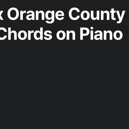
 Orange County
Chords on Piano