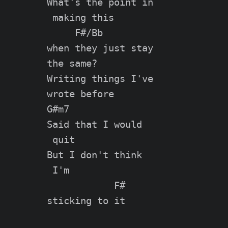
What's the point in

 making this

     F#/Bb

when they just stay

the same?

Writing things I've

wrote before

G#m7

Said that I would

 quit

But I don't think

 I'm

            F#

sticking to it
