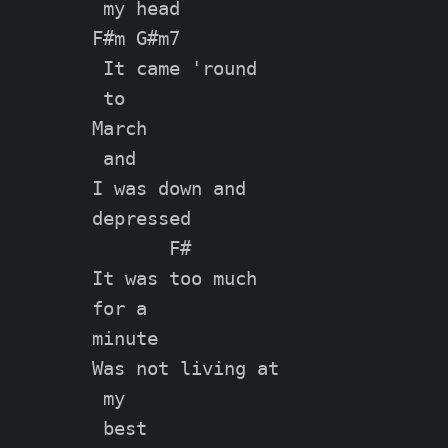
 my head

F#m G#m7

 It came 'round

 to

March

 and

I was down and

depressed

       F#

It was too much

for a

minute

Was not living at

 my

 best
