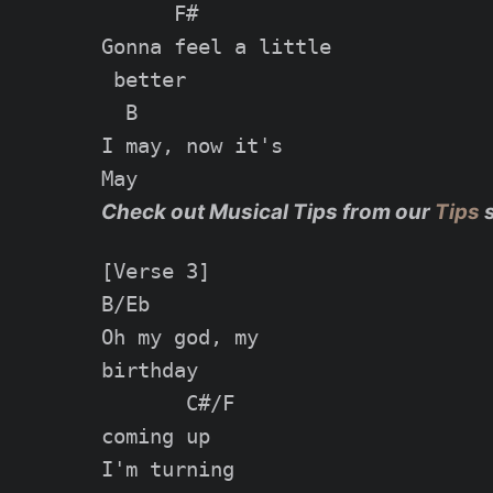
      F#

Gonna feel a little

 better

  B

I may, now it's

Check out Musical Tips from our
Tips
[Verse 3]

B/Eb

Oh my god, my

birthday

       C#/F

coming up

I'm turning
