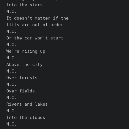
into the stars

N.C.

It doesn't matter if the

lifts are out of order

N.C.

Or the car won't start

N.C.

We're rising up

N.C.

Above the city

N.C.

Over forests

N.C.

Over fields

N.C.

Rivers and lakes

N.C.

Into the clouds

N.C.
