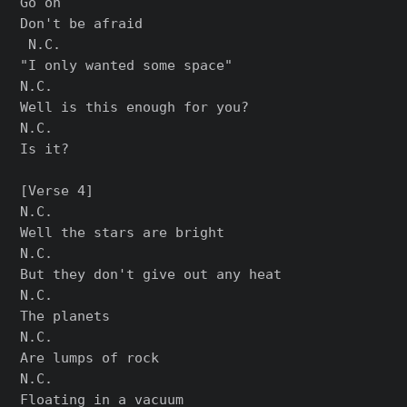
Go on

Don't be afraid

 N.C.

"I only wanted some space"

N.C.

Well is this enough for you?

N.C.

Is it?

[Verse 4]

N.C.

Well the stars are bright

N.C.

But they don't give out any heat

N.C.

The planets

N.C.

Are lumps of rock

N.C.

Floating in a vacuum
