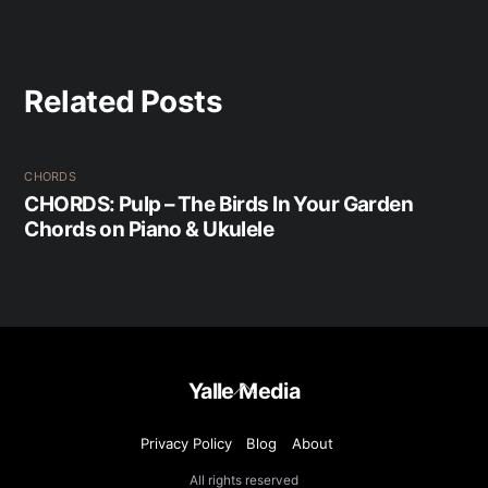
Related Posts
CHORDS
CHORDS: Pulp – The Birds In Your Garden
Chords on Piano & Ukulele
Back
Yalle Media
To
Top
Privacy Policy
Blog
About
All rights reserved