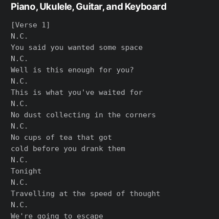
Piano, Ukulele, Guitar, and Keyboard
[Verse 1]

N.C.

You said you wanted some space

N.C.

Well is this enough for you?

N.C.

This is what you've waited for

N.C.

No dust collecting in the corners

N.C.

No cups of tea that got

cold before you drank them

N.C.

Tonight

N.C.

Travelling at the speed of thought

N.C.

We're going to escape
