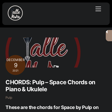
Skip
Menu
to
content
DECEMBER
9
2021
CHORDS: Pulp – Space Chords on
Piano & Ukulele
Pulp
These are the chords for Space by Pulp on