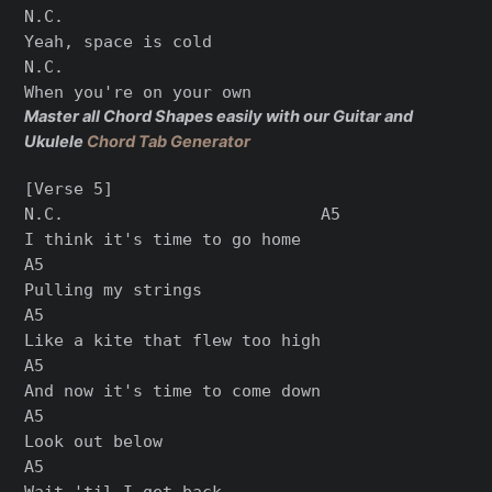
N.C.

Yeah, space is cold

N.C.

Master all Chord Shapes easily with our Guitar and
Ukulele
Chord Tab Generator
[Verse 5]

N.C.                          A5

I think it's time to go home

A5

Pulling my strings

A5

Like a kite that flew too high

A5

And now it's time to come down

A5

Look out below

A5

Wait 'til I get back
