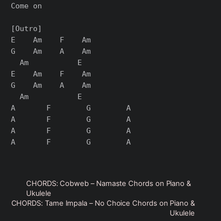
Come on

[Outro]

E    Am    F    Am

G    Am    A    Am

  Am           E

E    Am    F    Am

G    Am    A    Am

  Am           E

A       F        G        A

A       F        G        A

A       F        G        A

CHORDS: Cobweb – Namaste Chords on Piano &
Ukulele
CHORDS: Tame Impala – No Choice Chords on Piano &
Ukulele