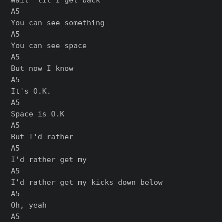
A5

You can see something

A5

You can see space

A5

But now I know

A5

It's O.K.

A5

Space is O.K

A5

But I'd rather

A5

I'd rather get my

A5

I'd rather get my kicks down below

A5

Oh, yeah

A5
