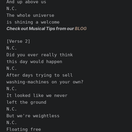
And up above us

N.C.

The whole universe

Check out Musical Tips from our
BLOG
[Verse 2]

N.C.

Did you ever really think

this day would happen

N.C.

After days trying to sell

washing-machines on your own?

N.C.

It looked like we never

left the ground

N.C.

But we're weightless

N.C.

Floating free
