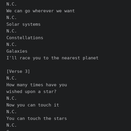
N.C.

We can go wherever we want

N.C.

Solar systems

N.C.

Constellations

N.C.

Galaxies

I'll race you to the nearest planet

[Verse 3]

N.C.

How many times have you

wished upon a star?

N.C.

Now you can touch it

N.C.

You can touch the stars

N.C.
