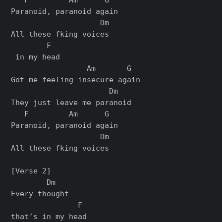
Paranoid, paranoid again

                    Dm

All these fking voices

        F

 in my head

                 Am       G

Got me feeling insеcure again

                      Dm

They just leavе me paranoid

   F         Am      G

Paranoid, paranoid again

                    Dm

All these fking voices

[Verse 2]

        Dm

Every thought

               F

that’s in my head
