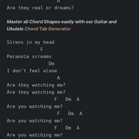
                  A

Are they real or dreams?

Master all Chord Shapes easily with our Guitar and
Ukulele
Chord Tab Generator
Sirens in my head

            F

Paranoia screams

               Dm

I don’t feel alone

                  A

Are they watching me?

Are they watching me?

                 F   Dm  A

Are you watching me?

                  F   Dm  A

Are you watching me?

                 F   Dm  A

Are you watching me?
