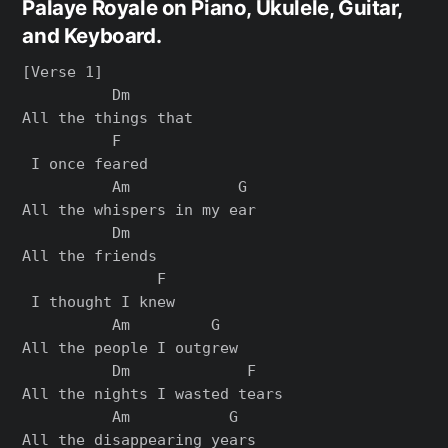
Palaye Royale on Piano, Ukulele, Guitar,
and Keyboard.
[Verse 1]

          Dm

All the things that

          F

 I once feared

          Am            G

All the whispers in my ear

          Dm

All the friends

               F

 I thought I knew

          Am         G

All the people I outgrew

          Dm             F

All the nights I wasted tears

          Am           G

All the disappearing years
