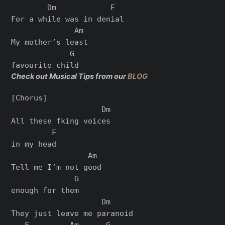
        Dm            F

For a while was in denial

              Am

My mother’s least

             G

Check out Musical Tips from our
BLOG
[Chorus]

                    Dm

All these fking voices

         F

in my head

                 Am

Tell me I’m not good

              G

enough for them

                    Dm

They just leave me paranoid

   F         Am      G
