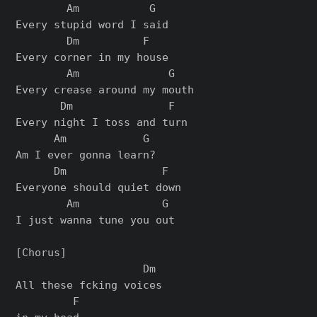
        Am           G

Every stupid word I said

        Dm          F

Every corner in my house

        Am              G

Every crease around my mouth

       Dm               F

Every night I toss and turn

      Am            G

Am I ever gonna learn?

      Dm               F

Everyone should quiet down

        Am             G

I just wanna tune you out

[Chorus]

                    Dm

All these fcking voices

         F
