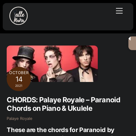
Skip
Menu
to
content
OCTOBER
14
2021
CHORDS: Palaye Royale – Paranoid
Chords on Piano & Ukulele
Palaye Royale
These are the chords for Paranoid by