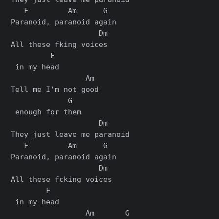
   F         Am      G

Paranoid, paranoid again

                    Dm

All these fking voices

         F

 in my head

                 Am

Tell me I’m not good

             G

 enough for them

                    Dm

They just leave me paranoid

   F         Am      G

Paranoid, paranoid again

                    Dm

All these fcking voices

        F

 in my head

                 Am       G
