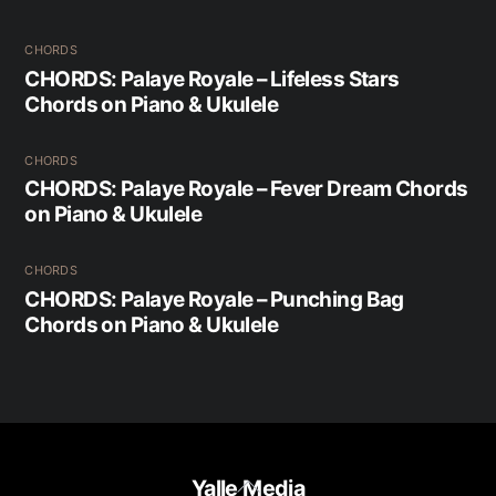
CHORDS
CHORDS: Palaye Royale – Lifeless Stars
Chords on Piano & Ukulele
CHORDS
CHORDS: Palaye Royale – Fever Dream Chords
on Piano & Ukulele
CHORDS
CHORDS: Palaye Royale – Punching Bag
Chords on Piano & Ukulele
Back
Yalle Media