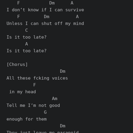
    F           Dm      A

I don’t know if I can survive

    F         Dm          A

Unless I can shut off my mind

       C

Is it too late?

       A

Is it too late?

[Chorus]

                    Dm

All these fcking voices

          F

 in my head

                 Am

Tell me I’m not good

              G

enough for them

                    Dm

They just leave me paranoid
