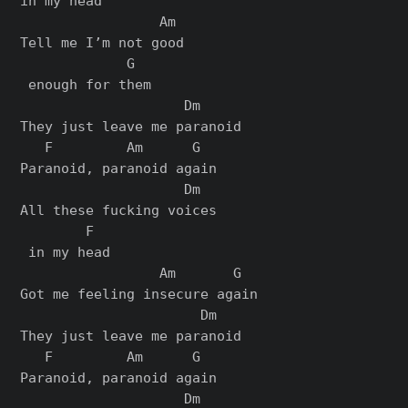
in my head

                 Am

Tell me I’m not good

             G

 enough for them

                    Dm

They just leave me paranoid

   F         Am      G

Paranoid, paranoid again

                    Dm

All these fucking voices

        F

 in my head

                 Am       G

Got me feeling insеcure again

                      Dm

They just leavе me paranoid

   F         Am      G

Paranoid, paranoid again

                    Dm
