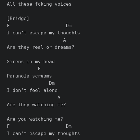
All these fcking voices

[Bridge]

F                    Dm

I can’t escape my thoughts

                    A

Are they real or dreams?

Sirens in my head

           F

Paranoia screams

               Dm

I don’t feel alone

                  A

Are they watching me?

Are you watching me?

F                    Dm

I can’t escape my thoughts
