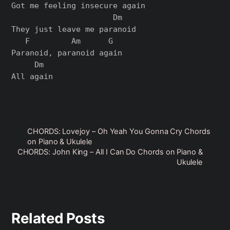
Got me feeling insеcure again

                      Dm

They just leavе me paranoid

   F         Am      G

Paranoid, paranoid again

     Dm

All again

CHORDS: Lovejoy – Oh Yeah You Gonna Cry Chords
on Piano & Ukulele
CHORDS: John King – All I Can Do Chords on Piano &
Ukulele
Related Posts