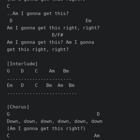
C

..Am I gonna get this?

 D                          Em

Am I gonna get this right, right?

                D/F#

Am I gonna get this? Am I gonna

get this right, right?

[Interlude]

G    D    C    Am   Bm

.......................

Em   D    C   Bm  Am  Bm

.........................

[Chorus]

G                               D

Down, down, down, down, down, down

(Am I gonna get this right?)

C                              Am
