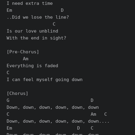
I need extra time

Em                  D

..Did we lose the line?

                 C

Is our love unblind

With the end in sight?

[Pre-Chorus]

      Am

Everything is faded

C

I can feel myself going down

[Chorus]

G                              D

Down, down, down, down, down, down

C                              Am   C

Down, down, down, down, down, down....

Em                        D    C

Down, down, down, down, down, down
