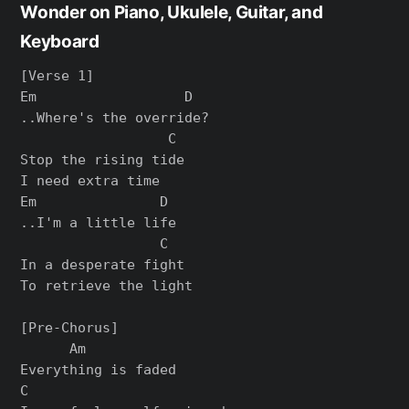
Wonder on Piano, Ukulele, Guitar, and
Keyboard
[Verse 1]

Em                  D

..Where's the override?

                  C

Stop the rising tide

I need extra time

Em               D

..I'm a little life

                 C

In a desperate fight

To retrieve the light

[Pre-Chorus]

      Am

Everything is faded

C
