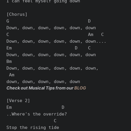
I can feel myself going down

[Chorus]

G                              D

Down, down, down, down, down, down

C                              Am   C

Down, down, down, down, down, down....

Em                        D    C

Down, down, down, down, down, down

Bm

Down, down, down, down, down, down,

 Am

Check out Musical Tips from our
BLOG
[Verse 2]

Em                   D

..Where's the override?

                  C

Stop the rising tide
