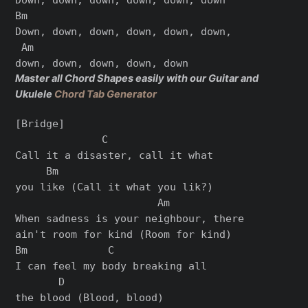
Bm

Down, down, down, down, down, down,

 Am

Master all Chord Shapes easily with our Guitar and
Ukulele
Chord Tab Generator
[Bridge]

              C

Call it a disaster, call it what

     Bm

you like (Call it what you lik?)

                       Am

When sadness is your neighbour, there

ain't room for kind (Room for kind)

Bm             C

I can feel my body breaking all

       D

the blood (Blood, blood)
