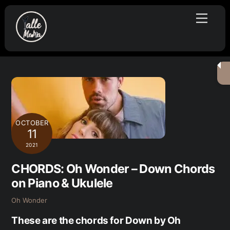
Skip
Menu
to
content
OCTOBER
11
2021
CHORDS: Oh Wonder – Down Chords
on Piano & Ukulele
Oh Wonder
These are the chords for Down by Oh