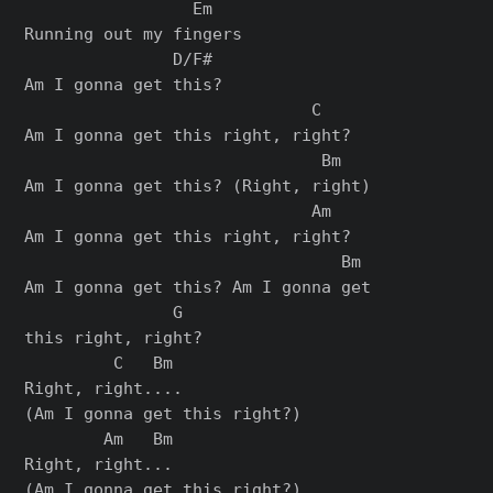
                 Em

Running out my fingers

               D/F#

Am I gonna get this?

                             C

Am I gonna get this right, right?

                              Bm

Am I gonna get this? (Right, right)

                             Am

Am I gonna get this right, right?

                                Bm

Am I gonna get this? Am I gonna get

               G

this right, right?

         C   Bm

Right, right....

(Am I gonna get this right?)

        Am   Bm

Right, right...

(Am I gonna get this right?)
