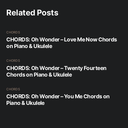
Related Posts
CHORDS
CHORDS: Oh Wonder – Love Me Now Chords
on Piano & Ukulele
CHORDS
CHORDS: Oh Wonder – Twenty Fourteen
Chords on Piano & Ukulele
CHORDS
CHORDS: Oh Wonder – You Me Chords on
Piano & Ukulele