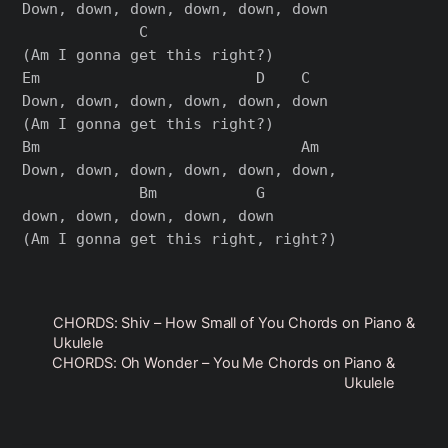
Down, down, down, down, down, down

             C

(Am I gonna get this right?)

Em                        D    C

Down, down, down, down, down, down

(Am I gonna get this right?)

Bm                             Am

Down, down, down, down, down, down,

             Bm           G

down, down, down, down, down

CHORDS: Shiv – How Small of You Chords on Piano &
Ukulele
CHORDS: Oh Wonder – You Me Chords on Piano &
Ukulele